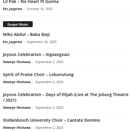
Lil Pak – No Heart Ft Gunna
Etz_Jayprinz
-
October 16, 2025
Gospel Music
Mike Abdul – Baba Ibeji
Etz_Jayprinz
-
September 26, 2025
Joyous Celebration – Ingxangxasi
Ibiwoye Ifeoluwa
-
September 2, 2025
Spirit of Praise Choir – Lekunutung
Ibiwoye Ifeoluwa
-
September 2, 2025
Joyous Celebration – Days of Elijah (Live at The Joburg Theatre
/ 2021)
Ibiwoye Ifeoluwa
-
September 2, 2025
Stellenbosch University Choir – Cantate Domino
Ibiwoye Ifeoluwa
-
September 2, 2025