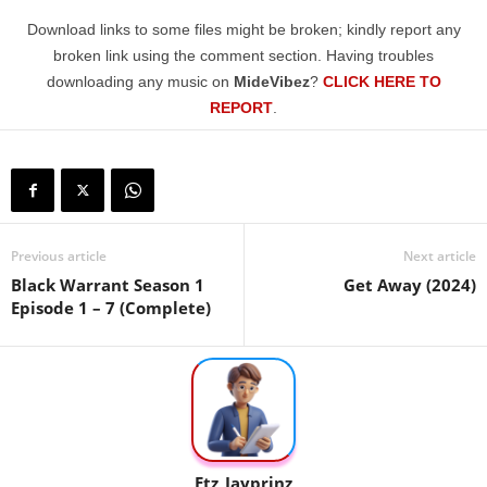
Download links to some files might be broken; kindly report any
broken link using the comment section. Having troubles
downloading any music on
MideVibez
?
CLICK HERE TO
REPORT
.
Previous article
Next article
Black Warrant Season 1
Get Away (2024)
Episode 1 – 7 (Complete)
Etz_Jayprinz