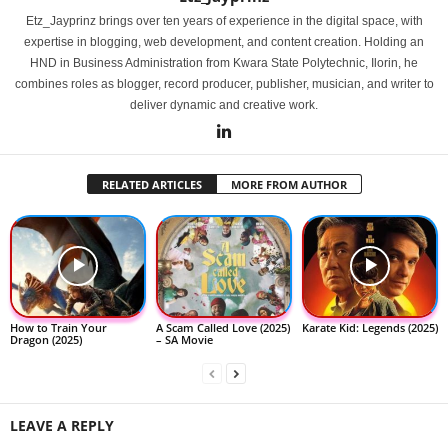
Etz_Jayprinz brings over ten years of experience in the digital space, with
expertise in blogging, web development, and content creation. Holding an
HND in Business Administration from Kwara State Polytechnic, Ilorin, he
combines roles as blogger, record producer, publisher, musician, and writer to
deliver dynamic and creative work.
RELATED ARTICLES
MORE FROM AUTHOR
How to Train Your
A Scam Called Love (2025)
Karate Kid: Legends (2025)
Dragon (2025)
– SA Movie
LEAVE A REPLY