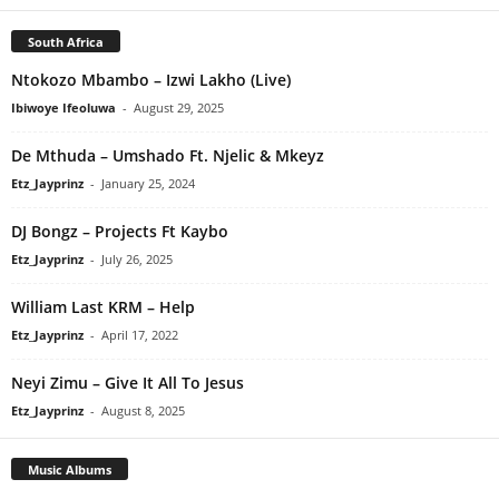
South Africa
Ntokozo Mbambo – Izwi Lakho (Live)
Ibiwoye Ifeoluwa
-
August 29, 2025
De Mthuda – Umshado Ft. Njelic & Mkeyz
Etz_Jayprinz
-
January 25, 2024
DJ Bongz – Projects Ft Kaybo
Etz_Jayprinz
-
July 26, 2025
William Last KRM – Help
Etz_Jayprinz
-
April 17, 2022
Neyi Zimu – Give It All To Jesus
Etz_Jayprinz
-
August 8, 2025
Music Albums