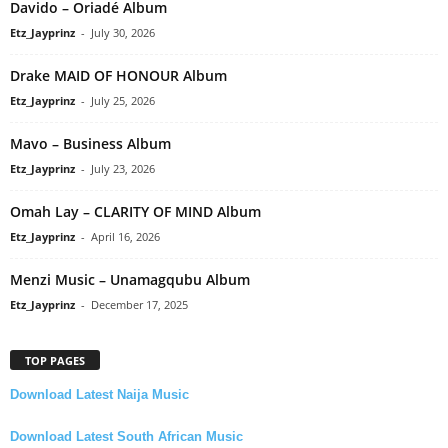
Davido – Oriadé Album
Etz_Jayprinz
-
July 30, 2026
Drake MAID OF HONOUR Album
Etz_Jayprinz
-
July 25, 2026
Mavo – Business Album
Etz_Jayprinz
-
July 23, 2026
Omah Lay – CLARITY OF MIND Album
Etz_Jayprinz
-
April 16, 2026
Menzi Music – Unamagqubu Album
Etz_Jayprinz
-
December 17, 2025
TOP PAGES
Download Latest Naija Music
Download Latest South African Music