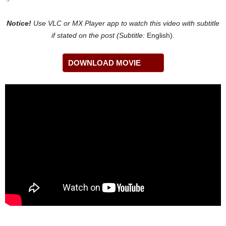
Notice!
Use VLC or MX Player app to watch this video with
subtitle
if stated on the post (Subtitle:
English).
DOWNLOAD MOVIE