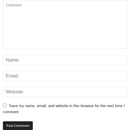
Save my name, email, and website in this browser for the next time I
comment.