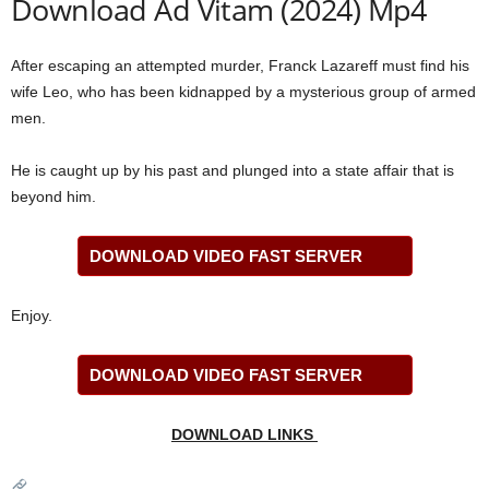
Download Ad Vitam (2024) Mp4
After escaping an attempted murder, Franck Lazareff must find his
wife Leo, who has been kidnapped by a mysterious group of armed
men.
He is caught up by his past and plunged into a state affair that is
beyond him.
DOWNLOAD VIDEO FAST SERVER
Enjoy.
DOWNLOAD VIDEO FAST SERVER
DOWNLOAD LINKS