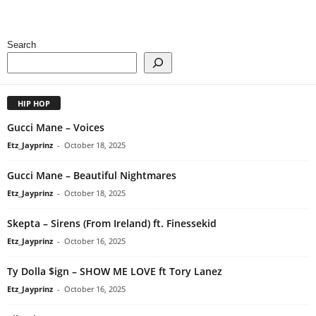
Search
HIP HOP
Gucci Mane – Voices
Etz_Jayprinz
-
October 18, 2025
Gucci Mane – Beautiful Nightmares
Etz_Jayprinz
-
October 18, 2025
Skepta – Sirens (From Ireland) ft. Finessekid
Etz_Jayprinz
-
October 16, 2025
Ty Dolla $ign – SHOW ME LOVE ft Tory Lanez
Etz_Jayprinz
-
October 16, 2025