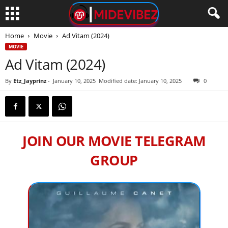
Home
Movie
Ad Vitam (2024)
MOVIE
Ad Vitam (2024)
By
Etz_Jayprinz
-
January 10, 2025
Modified date: January 10, 2025
0
JOIN OUR MOVIE TELEGRAM
GROUP