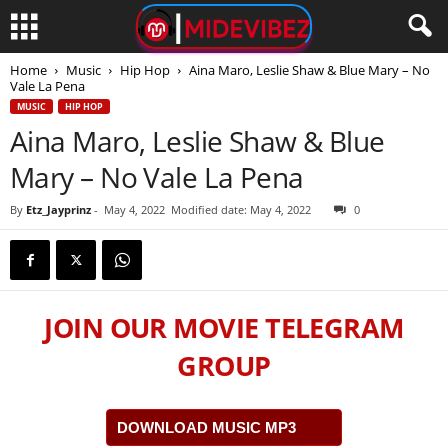
Home
Music
Hip Hop
Aina Maro, Leslie Shaw & Blue Mary – No
Vale La Pena
MUSIC
HIP HOP
Aina Maro, Leslie Shaw & Blue
Mary – No Vale La Pena
By
Etz_Jayprinz
-
May 4, 2022
Modified date: May 4, 2022
0
JOIN OUR MOVIE TELEGRAM
GROUP
DOWNLOAD MUSIC MP3