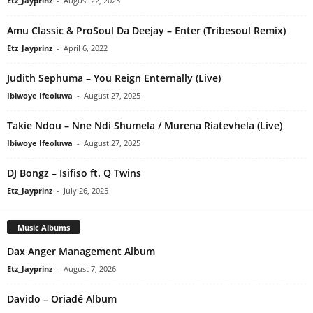
Etz_Jayprinz
-
August 22, 2025
Amu Classic & ProSoul Da Deejay – Enter (Tribesoul Remix)
Etz_Jayprinz
-
April 6, 2022
Judith Sephuma – You Reign Enternally (Live)
Ibiwoye Ifeoluwa
-
August 27, 2025
Takie Ndou – Nne Ndi Shumela / Murena Riatevhela (Live)
Ibiwoye Ifeoluwa
-
August 27, 2025
DJ Bongz – Isifiso ft. Q Twins
Etz_Jayprinz
-
July 26, 2025
Music Albums
Dax Anger Management Album
Etz_Jayprinz
-
August 7, 2026
Davido – Oriadé Album