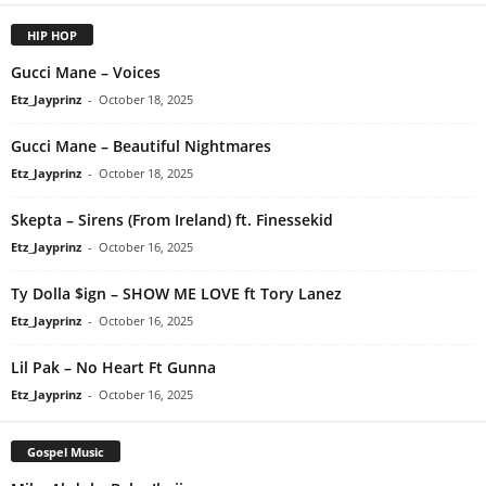
HIP HOP
Gucci Mane – Voices
Etz_Jayprinz
-
October 18, 2025
Gucci Mane – Beautiful Nightmares
Etz_Jayprinz
-
October 18, 2025
Skepta – Sirens (From Ireland) ft. Finessekid
Etz_Jayprinz
-
October 16, 2025
Ty Dolla $ign – SHOW ME LOVE ft Tory Lanez
Etz_Jayprinz
-
October 16, 2025
Lil Pak – No Heart Ft Gunna
Etz_Jayprinz
-
October 16, 2025
Gospel Music