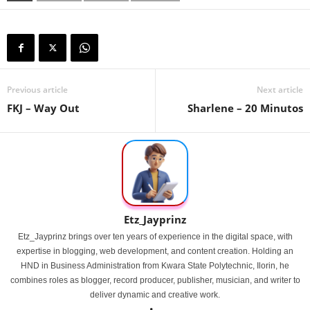
Previous article
Next article
FKJ – Way Out
Sharlene – 20 Minutos
Etz_Jayprinz
Etz_Jayprinz brings over ten years of experience in the digital space, with
expertise in blogging, web development, and content creation. Holding an
HND in Business Administration from Kwara State Polytechnic, Ilorin, he
combines roles as blogger, record producer, publisher, musician, and writer to
deliver dynamic and creative work.