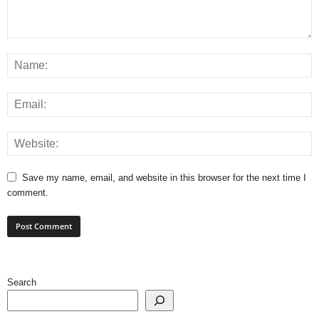
Save my name, email, and website in this browser for the next time I
comment.
Search