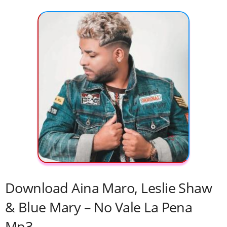
Download Aina Maro, Leslie Shaw
& Blue Mary – No Vale La Pena
Mp3