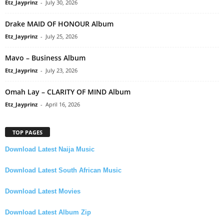
Etz_Jayprinz
-
July 30, 2026
Drake MAID OF HONOUR Album
Etz_Jayprinz
-
July 25, 2026
Mavo – Business Album
Etz_Jayprinz
-
July 23, 2026
Omah Lay – CLARITY OF MIND Album
Etz_Jayprinz
-
April 16, 2026
TOP PAGES
Download Latest Naija Music
Download Latest South African Music
Download Latest Movies
Download Latest Album Zip