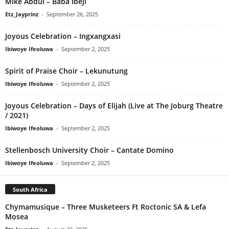
Mike Abdul – Baba Ibeji
Etz_Jayprinz
-
September 26, 2025
Joyous Celebration – Ingxangxasi
Ibiwoye Ifeoluwa
-
September 2, 2025
Spirit of Praise Choir – Lekunutung
Ibiwoye Ifeoluwa
-
September 2, 2025
Joyous Celebration – Days of Elijah (Live at The Joburg Theatre
/ 2021)
Ibiwoye Ifeoluwa
-
September 2, 2025
Stellenbosch University Choir – Cantate Domino
Ibiwoye Ifeoluwa
-
September 2, 2025
South Africa
Chymamusique – Three Musketeers Ft Roctonic SA & Lefa
Mosea