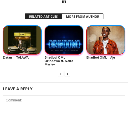
RELATED ARTICLES
MORE FROM AUTHOR
Zlatan – ITALAWA
Bhadboi OML –
Bhadboi OML – Aje
Orindowo ft. Naira
Marley
LEAVE A REPLY