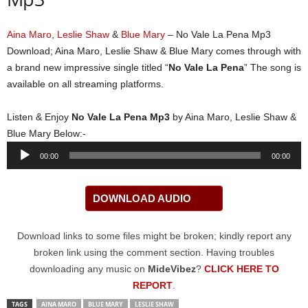
Aina Maro
,
Leslie Shaw
&
Blue Mary
– No Vale La Pena Mp3
Download; Aina Maro, Leslie Shaw & Blue Mary comes through with
a brand new impressive single titled “
No Vale La Pena
” The song is
available on all streaming platforms.
Listen & Enjoy
No Vale La Pena Mp3
by Aina Maro, Leslie Shaw &
Blue Mary Below:-
Audio
00:00
00:00
Player
DOWNLOAD AUDIO
Download links to some files might be broken; kindly report any
broken link using the comment section. Having troubles
downloading any music on
MideVibez
?
CLICK HERE TO
REPORT
.
TAGS
AINA MARO
BLUE MARY
LESLIE SHAW