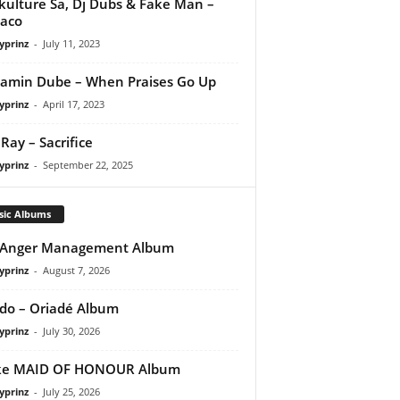
kulture Sa, Dj Dubs & Fake Man –
aco
yprinz
-
July 11, 2023
amin Dube – When Praises Go Up
yprinz
-
April 17, 2023
Ray – Sacrifice
yprinz
-
September 22, 2025
sic Albums
 Anger Management Album
yprinz
-
August 7, 2026
do – Oriadé Album
yprinz
-
July 30, 2026
ke MAID OF HONOUR Album
yprinz
-
July 25, 2026