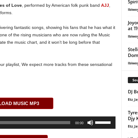
Spir
es of Love
, performed by American folk punk band
AJJ
,
Ibiwo
tforms.
Joyo
vering fantastic songs, showing his fans that he has what it
at T
one of the rising musicians who are now ruling the Music
Ibiwo
ate the music chart, and it won’t be long before that
Stel
Dom
Ibiwo
our playlist, We expect more tracks from these sensational
Sou
DJ B
Etz_Ja
OAD MUSIC MP3
Tyre
Djy 
Use
00:00
Etz_Ja
Up/Down
Arrow