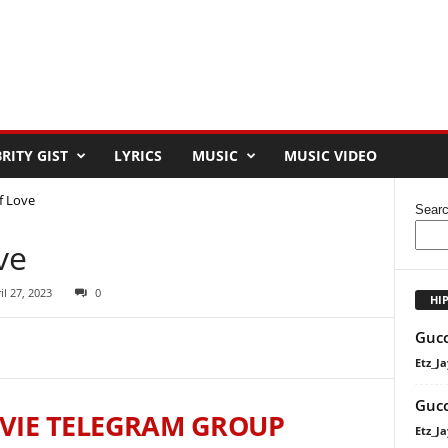
RITY GIST
LYRICS
MUSIC
MUSIC VIDEO
f Love
Sear
ve
il 27, 2023
0
HI
Gucc
Etz_Ja
Gucc
VIE TELEGRAM GROUP
Etz_Ja