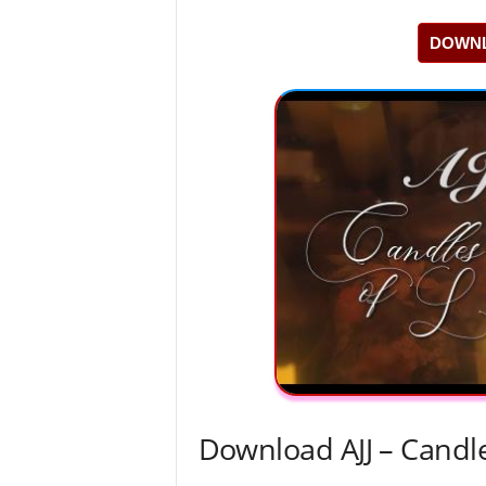
DOWNL
Download AJJ – Candl