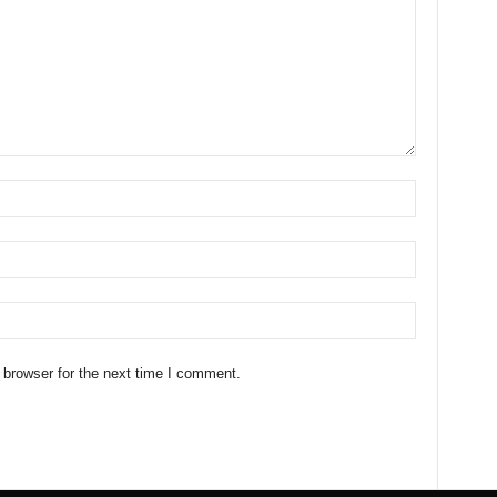
 browser for the next time I comment.