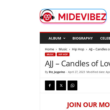
M
i
d
e
V
i
b
ALBUM
BIOGRAPHY
CELEB
e
z
Home
Music
Hip Hop
AJJ – Candles o
MUSIC
HIP HOP
AJJ – Candles of Lo
By
Etz_Jayprinz
-
April 27, 2023
Modified date: Apr
JOIN OUR MO