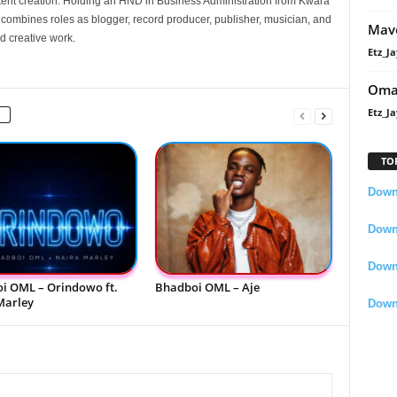
nt creation. Holding an HND in Business Administration from Kwara
e combines roles as blogger, record producer, publisher, musician, and
Mavo
d creative work.
Etz_Ja
Oma
Etz_Ja
TO
Downl
Downl
Down
i OML – Orindowo ft.
Bhadboi OML – Aje
Marley
Down