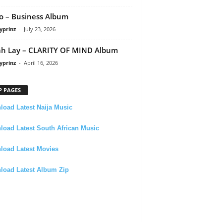
 – Business Album
yprinz
-
July 23, 2026
h Lay – CLARITY OF MIND Album
yprinz
-
April 16, 2026
P PAGES
oad Latest Naija Music
oad Latest South African Music
load Latest Movies
load Latest Album Zip