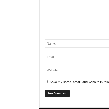
Save my name, email, and website in this