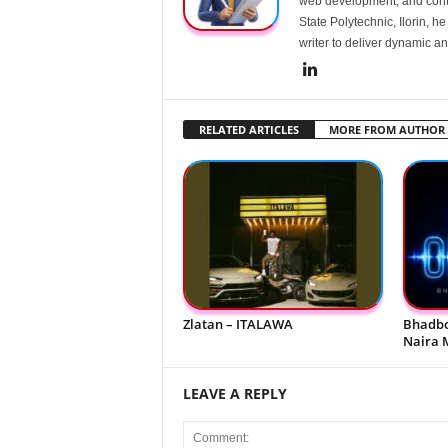
web development, and conte
State Polytechnic, Ilorin, h
writer to deliver dynamic an
RELATED ARTICLES
MORE FROM AUTHOR
Zlatan – ITALAWA
Bhadbo
Naira 
LEAVE A REPLY