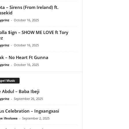
ta – Sirens (From Ireland) ft.
ssekid
yprinz
-
October 16, 2025
olla $ign – SHOW ME LOVE ft Tory
ez
yprinz
-
October 16, 2025
Pak – No Heart Ft Gunna
yprinz
-
October 16, 2025
pel Music
 Abdul – Baba Ibeji
yprinz
-
September 26, 2025
us Celebration – Ingxangxasi
ye Ifeoluwa
-
September 2, 2025