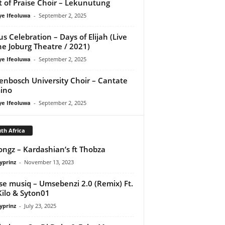
it of Praise Choir – Lekunutung
ye Ifeoluwa
-
September 2, 2025
us Celebration – Days of Elijah (Live
he Joburg Theatre / 2021)
ye Ifeoluwa
-
September 2, 2025
lenbosch University Choir – Cantate
ino
ye Ifeoluwa
-
September 2, 2025
th Africa
ongz – Kardashian’s ft Thobza
yprinz
-
November 13, 2023
se musiq – Umsebenzi 2.0 (Remix) Ft.
Kilo & Syton01
yprinz
-
July 23, 2025