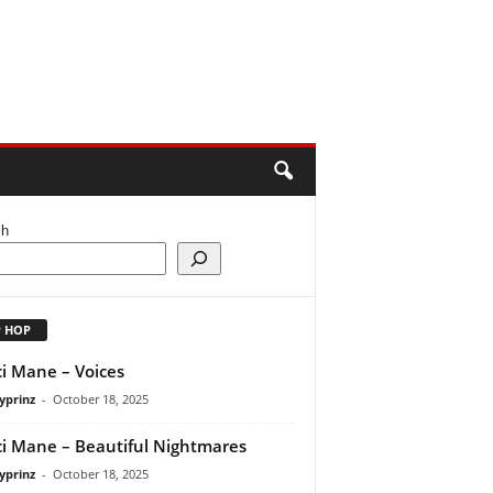
ch
P HOP
i Mane – Voices
yprinz
-
October 18, 2025
i Mane – Beautiful Nightmares
yprinz
-
October 18, 2025