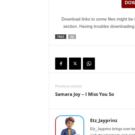
DOW
Download links to some files might be 
section. Having troubles downloadin
TAGS
AJJ
Previous article
Samara Joy – I Miss You So
Etz_Jayprinz
Etz_Jayprinz brings over ten