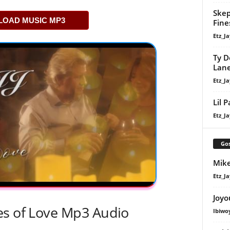
Skep
OAD MUSIC MP3
Fine
Etz_Ja
Ty D
Lan
Etz_Ja
Lil 
Etz_Ja
Gos
Mike
Etz_Ja
Joyo
es of Love Mp3 Audio
Ibiwo