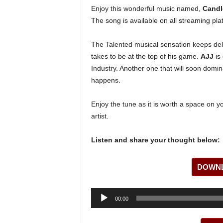
Enjoy this wonderful music named,
Candl
The song is available on all streaming pla
The Talented musical sensation keeps deli
takes to be at the top of his game.
AJJ
is 
Industry. Another one that will soon domin
happens.
Enjoy the tune as it is worth a space on y
artist.
Listen and share your thought below:
DOWNL
Audio
00:00
Player