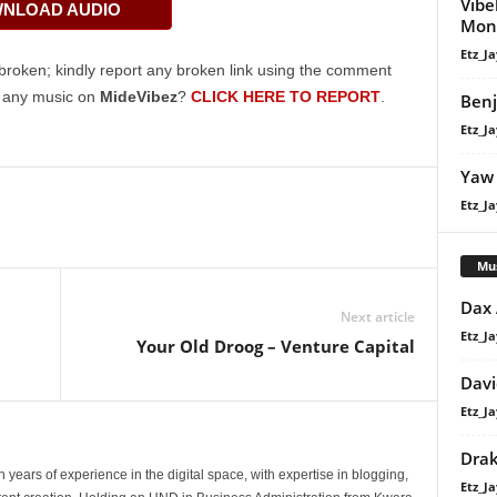
Vibe
NLOAD AUDIO
keys
Mon
to
Etz_Ja
increase
broken; kindly report any broken link using the comment
or
g any music on
MideVibez
?
CLICK HERE TO REPORT
.
Benj
decrease
Etz_Ja
volume.
Yaw 
Etz_Ja
Mu
Dax
Next article
Etz_Ja
Your Old Droog – Venture Capital
Davi
Etz_Ja
Dra
 years of experience in the digital space, with expertise in blogging,
Etz_Ja