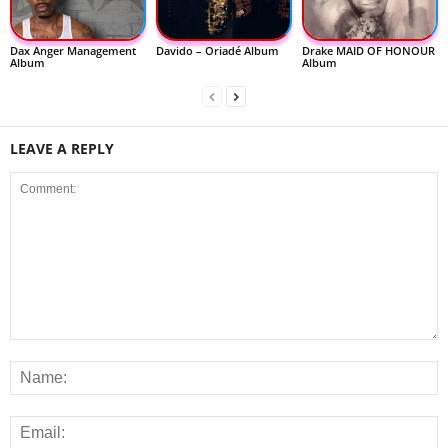
Dax Anger Management
Davido – Oriadé Album
Drake MAID OF HONOUR
Album
Album
LEAVE A REPLY