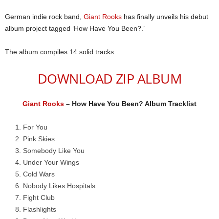
German indie rock band,
Giant Rooks
has finally unveils his debut
album project tagged ‘How Have You Been?.’
The album compiles 14 solid tracks.
DOWNLOAD ZIP ALBUM
Giant Rooks
– How Have You Been? Album Tracklist
For You
Pink Skies
Somebody Like You
Under Your Wings
Cold Wars
Nobody Likes Hospitals
Fight Club
Flashlights