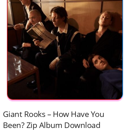
Giant Rooks – How Have You
Been? Zip Album Download