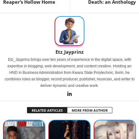
Reaper’s Hollow Home
Death: an Anthology
Etz_Jayprinz
Etz_Jayprinz brings over ten years of experience in the digital space, with
expertise in blogging, web development, and content creation. Holding an
HND in Business Administration from Kwara State Polytechnic, Ilorin, he
combines roles as blogger, record producer, publisher, musician, and writer to
deliver dynamic and creative work.
RELATED ARTICLES
MORE FROM AUTHOR