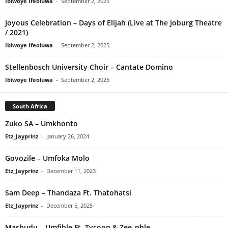
Ibiwoye Ifeoluwa
-
September 2, 2025
Joyous Celebration – Days of Elijah (Live at The Joburg Theatre
/ 2021)
Ibiwoye Ifeoluwa
-
September 2, 2025
Stellenbosch University Choir – Cantate Domino
Ibiwoye Ifeoluwa
-
September 2, 2025
South Africa
Zuko SA – Umkhonto
Etz_Jayprinz
-
January 26, 2024
Govozile – Umfoka Molo
Etz_Jayprinz
-
December 11, 2023
Sam Deep – Thandaza Ft. Thatohatsi
Etz_Jayprinz
-
December 5, 2025
Mashudu – Umfihle Ft. Tycoon & Zee_nhle