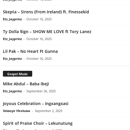
Skepta – Sirens (From Ireland) ft. Finessekid
Etz_Jayprinz
-
October 16, 2025
Ty Dolla $ign – SHOW ME LOVE ft Tory Lanez
Etz_Jayprinz
-
October 16, 2025
Lil Pak – No Heart Ft Gunna
Etz_Jayprinz
-
October 16, 2025
Gospel Music
Mike Abdul – Baba Ibeji
Etz_Jayprinz
-
September 26, 2025
Joyous Celebration – Ingxangxasi
Ibiwoye Ifeoluwa
-
September 2, 2025
Spirit of Praise Choir – Lekunutung