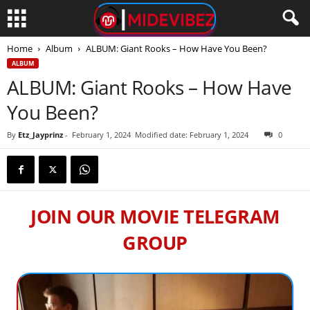
Home
Album
ALBUM: Giant Rooks – How Have You Been?
ALBUM
ALBUM: Giant Rooks – How Have
You Been?
By
Etz_Jayprinz
-
February 1, 2024
Modified date: February 1, 2024
0
JOIN OUR MOVIE TELEGRAM
GROUP