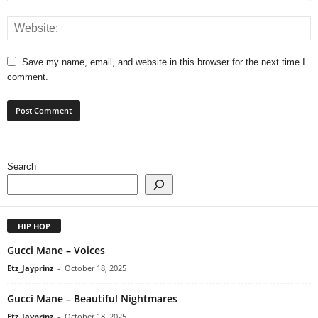
Save my name, email, and website in this browser for the next time I
comment.
Search
HIP HOP
Gucci Mane – Voices
Etz_Jayprinz
-
October 18, 2025
Gucci Mane – Beautiful Nightmares
Etz_Jayprinz
-
October 18, 2025