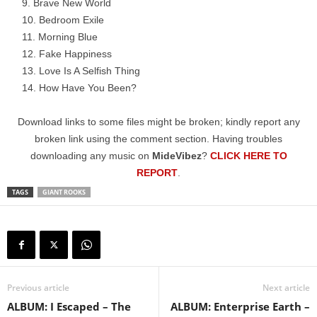
Brave New World
Bedroom Exile
Morning Blue
Fake Happiness
Love Is A Selfish Thing
How Have You Been?
Download links to some files might be broken; kindly report any
broken link using the comment section. Having troubles
downloading any music on
MideVibez
?
CLICK HERE TO
REPORT
.
TAGS
GIANT ROOKS
Previous article
Next article
ALBUM: I Escaped – The
ALBUM: Enterprise Earth –