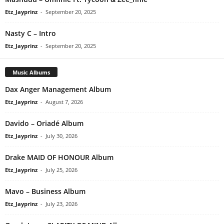
Etz_Jayprinz
-
September 20, 2025
Nasty C – Intro
Etz_Jayprinz
-
September 20, 2025
Music Albums
Dax Anger Management Album
Etz_Jayprinz
-
August 7, 2026
Davido – Oriadé Album
Etz_Jayprinz
-
July 30, 2026
Drake MAID OF HONOUR Album
Etz_Jayprinz
-
July 25, 2026
Mavo – Business Album
Etz_Jayprinz
-
July 23, 2026