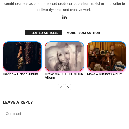
combines roles as blogger, record producer, publisher, musician, and writer to
deliver dynamic and creative work.
RELATED ARTICLES
MORE FROM AUTHOR
Davido – Oriadé Album
Drake MAID OF HONOUR
Mavo – Business Album
Album
LEAVE A REPLY