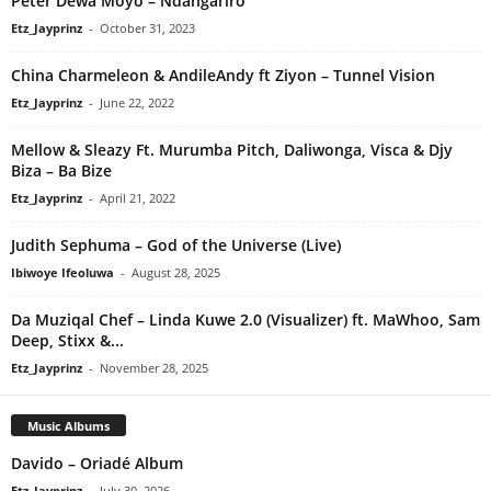
Peter Dewa Moyo – Ndangariro
Etz_Jayprinz
-
October 31, 2023
China Charmeleon & AndileAndy ft Ziyon – Tunnel Vision
Etz_Jayprinz
-
June 22, 2022
Mellow & Sleazy Ft. Murumba Pitch, Daliwonga, Visca & Djy
Biza – Ba Bize
Etz_Jayprinz
-
April 21, 2022
Judith Sephuma – God of the Universe (Live)
Ibiwoye Ifeoluwa
-
August 28, 2025
Da Muziqal Chef – Linda Kuwe 2.0 (Visualizer) ft. MaWhoo, Sam
Deep, Stixx &...
Etz_Jayprinz
-
November 28, 2025
Music Albums
Davido – Oriadé Album
Etz_Jayprinz
-
July 30, 2026