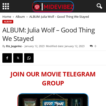
Home
Album
ALBUM: Julia Wolf – Good Thing We Stayed
ALBUM
ALBUM: Julia Wolf – Good Thing
We Stayed
By
Etz_Jayprinz
-
January 12, 2023
Modified date: January 12, 2023
0
JOIN OUR MOVIE TELEGRAM
GROUP