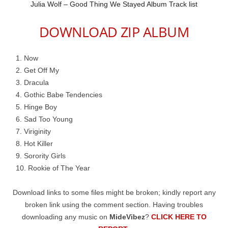
Julia Wolf – Good Thing We Stayed Album Track list
DOWNLOAD ZIP ALBUM
Now
Get Off My
Dracula
Gothic Babe Tendencies
Hinge Boy
Sad Too Young
Viriginity
Hot Killer
Sorority Girls
Rookie of The Year
Download links to some files might be broken; kindly report any
broken link using the comment section. Having troubles
downloading any music on
MideVibez
?
CLICK HERE TO