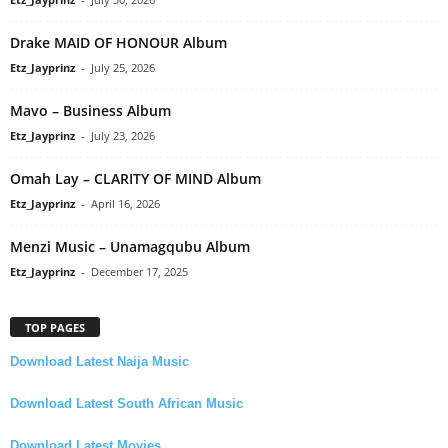
Drake MAID OF HONOUR Album
Etz_Jayprinz
-
July 25, 2026
Mavo – Business Album
Etz_Jayprinz
-
July 23, 2026
Omah Lay – CLARITY OF MIND Album
Etz_Jayprinz
-
April 16, 2026
Menzi Music – Unamagqubu Album
Etz_Jayprinz
-
December 17, 2025
TOP PAGES
Download Latest Naija Music
Download Latest South African Music
Download Latest Movies