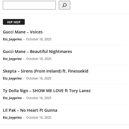
HIP HOP
Gucci Mane – Voices
Etz_Jayprinz
-
October 18, 2025
Gucci Mane – Beautiful Nightmares
Etz_Jayprinz
-
October 18, 2025
Skepta – Sirens (From Ireland) ft. Finessekid
Etz_Jayprinz
-
October 16, 2025
Ty Dolla $ign – SHOW ME LOVE ft Tory Lanez
Etz_Jayprinz
-
October 16, 2025
Lil Pak – No Heart Ft Gunna
Etz_Jayprinz
-
October 16, 2025