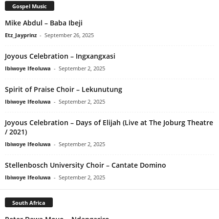
Gospel Music
Mike Abdul – Baba Ibeji
Etz_Jayprinz
-
September 26, 2025
Joyous Celebration – Ingxangxasi
Ibiwoye Ifeoluwa
-
September 2, 2025
Spirit of Praise Choir – Lekunutung
Ibiwoye Ifeoluwa
-
September 2, 2025
Joyous Celebration – Days of Elijah (Live at The Joburg Theatre
/ 2021)
Ibiwoye Ifeoluwa
-
September 2, 2025
Stellenbosch University Choir – Cantate Domino
Ibiwoye Ifeoluwa
-
September 2, 2025
South Africa