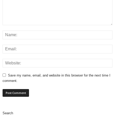
Save my name, email, and website in this browser for the next time I
comment.
Search