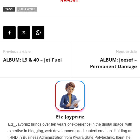
REPORT
.
TAGS
JULIA WOLF
Previous article
Next article
ALBUM: L9 & 40 – Jet Fuel
ALBUM: Joesef –
Permanent Damage
Etz_Jayprinz
Etz_Jayprinz brings over ten years of experience in the digital space, with
expertise in blogging, web development, and content creation. Holding an
HND in Business Administration from Kwara State Polytechnic, Ilorin, he