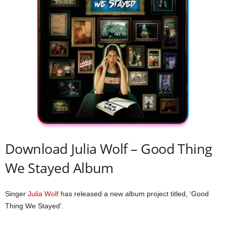
Download Julia Wolf – Good Thing
We Stayed Album
Singer
Julia Wolf
has released a new album project titled, ‘Good
Thing We Stayed’.