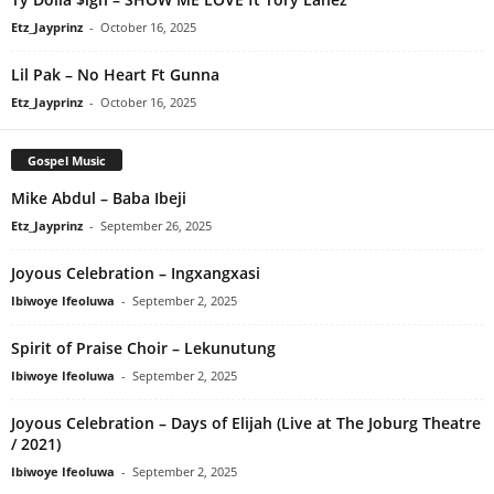
Etz_Jayprinz
-
October 16, 2025
Lil Pak – No Heart Ft Gunna
Etz_Jayprinz
-
October 16, 2025
Gospel Music
Mike Abdul – Baba Ibeji
Etz_Jayprinz
-
September 26, 2025
Joyous Celebration – Ingxangxasi
Ibiwoye Ifeoluwa
-
September 2, 2025
Spirit of Praise Choir – Lekunutung
Ibiwoye Ifeoluwa
-
September 2, 2025
Joyous Celebration – Days of Elijah (Live at The Joburg Theatre
/ 2021)
Ibiwoye Ifeoluwa
-
September 2, 2025