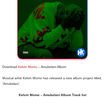
Download
Kelvin Momo
– Amukelani Album
Musical artist Kelvin Momo has released a new album project titled,
‘Amukelani’.
Kelvin Momo – Amukelani Album Track list