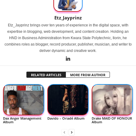
Etz_Jayprinz
Etz_Jayprinz brings over ten years of experience in the digital space, with
expertise in blogging, web development, and content creation. Holding an
HND in Business Administration from Kwara State Polytechnic, Ilorin, he
combines roles as blogger, record producer, publisher, musician, and writer to
deliver dynamic and creative work.
RELATED ARTICLES
MORE FROM AUTHOR
Dax Anger Management
Davido – Oriadé Album
Drake MAID OF HONOUR
Album
Album