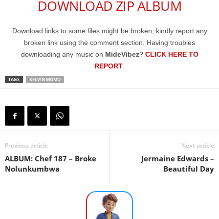
DOWNLOAD ZIP ALBUM
Download links to some files might be broken; kindly report any
broken link using the comment section. Having troubles
downloading any music on
MideVibez
?
CLICK HERE TO
REPORT
.
TAGS
KELVIN MOMO
Previous article
Next article
ALBUM: Chef 187 – Broke
Jermaine Edwards –
Nolunkumbwa
Beautiful Day