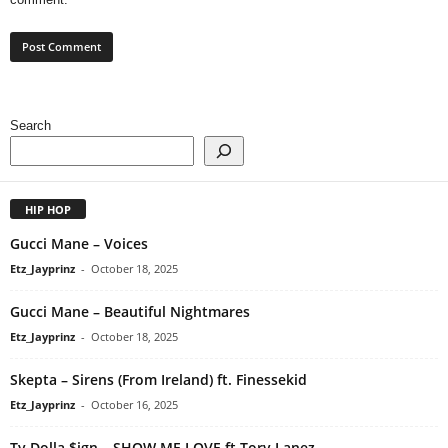
Search
HIP HOP
Gucci Mane – Voices
Etz_Jayprinz
-
October 18, 2025
Gucci Mane – Beautiful Nightmares
Etz_Jayprinz
-
October 18, 2025
Skepta – Sirens (From Ireland) ft. Finessekid
Etz_Jayprinz
-
October 16, 2025
Ty Dolla $ign – SHOW ME LOVE ft Tory Lanez