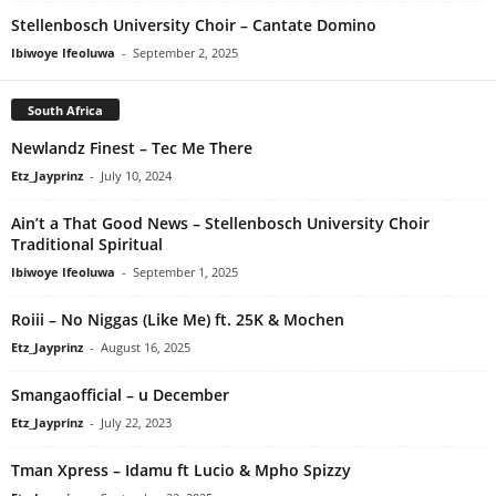
Stellenbosch University Choir – Cantate Domino
Ibiwoye Ifeoluwa
-
September 2, 2025
South Africa
Newlandz Finest – Tec Me There
Etz_Jayprinz
-
July 10, 2024
Ain’t a That Good News – Stellenbosch University Choir
Traditional Spiritual
Ibiwoye Ifeoluwa
-
September 1, 2025
Roiii – No Niggas (Like Me) ft. 25K & Mochen
Etz_Jayprinz
-
August 16, 2025
Smangaofficial – u December
Etz_Jayprinz
-
July 22, 2023
Tman Xpress – Idamu ft Lucio & Mpho Spizzy