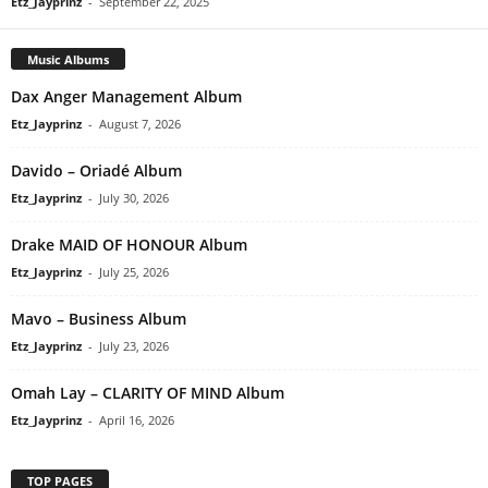
Etz_Jayprinz
-
September 22, 2025
Music Albums
Dax Anger Management Album
Etz_Jayprinz
-
August 7, 2026
Davido – Oriadé Album
Etz_Jayprinz
-
July 30, 2026
Drake MAID OF HONOUR Album
Etz_Jayprinz
-
July 25, 2026
Mavo – Business Album
Etz_Jayprinz
-
July 23, 2026
Omah Lay – CLARITY OF MIND Album
Etz_Jayprinz
-
April 16, 2026
TOP PAGES