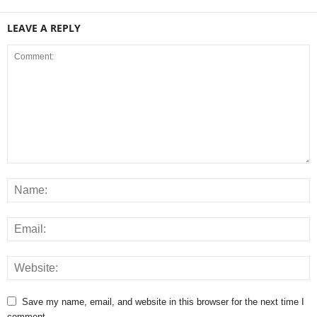
LEAVE A REPLY
Save my name, email, and website in this browser for the next time I
comment.