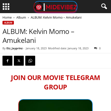
Home
Album
ALBUM: Kelvin Momo – Amukelani
ALBUM
ALBUM: Kelvin Momo –
Amukelani
By
Etz_Jayprinz
-
January 18, 2023
Modified date: January 18, 2023
0
JOIN OUR MOVIE TELEGRAM
GROUP