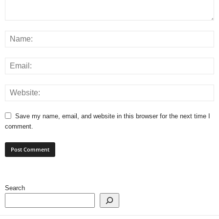
Save my name, email, and website in this browser for the next time I
comment.
Search