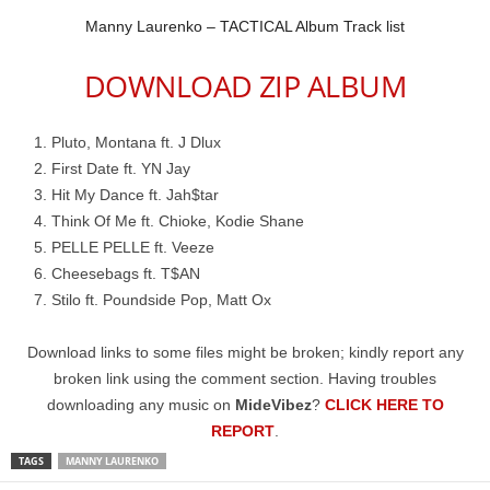
Manny Laurenko – TACTICAL Album Track list
DOWNLOAD ZIP ALBUM
Pluto, Montana ft. J Dlux
First Date ft. YN Jay
Hit My Dance ft. Jah$tar
Think Of Me ft. Chioke, Kodie Shane
PELLE PELLE ft. Veeze
Cheesebags ft. T$AN
Stilo ft. Poundside Pop, Matt Ox
Download links to some files might be broken; kindly report any
broken link using the comment section. Having troubles
downloading any music on
MideVibez
?
CLICK HERE TO
REPORT
.
TAGS
MANNY LAURENKO