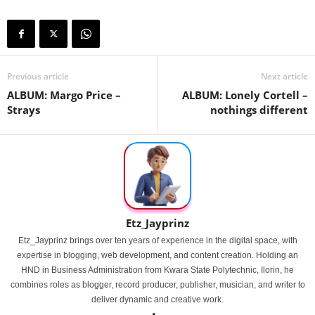
Previous article
Next article
ALBUM: Margo Price –
ALBUM: Lonely Cortell –
Strays
nothings different
Etz_Jayprinz
Etz_Jayprinz brings over ten years of experience in the digital space, with
expertise in blogging, web development, and content creation. Holding an
HND in Business Administration from Kwara State Polytechnic, Ilorin, he
combines roles as blogger, record producer, publisher, musician, and writer to
deliver dynamic and creative work.