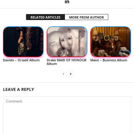
RELATED ARTICLES
MORE FROM AUTHOR
Davido – Oriadé Album
Drake MAID OF HONOUR
Mavo – Business Album
Album
LEAVE A REPLY