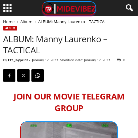
Home
Album
ALBUM: Manny Laurenko – TACTICAL
ALBUM
ALBUM: Manny Laurenko –
TACTICAL
By
Etz_Jayprinz
-
January 12, 2023
Modified date: January 12, 2023
0
JOIN OUR MOVIE TELEGRAM
GROUP