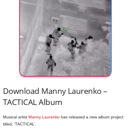
Download Manny Laurenko –
TACTICAL Album
Musical artist
Manny Laurenko
has released a new album project
titled, ‘TACTICAL’.