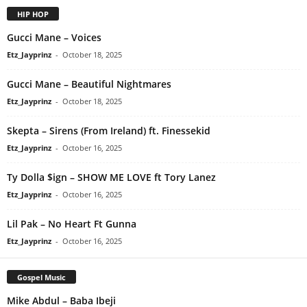
HIP HOP
Gucci Mane – Voices
Etz_Jayprinz
-
October 18, 2025
Gucci Mane – Beautiful Nightmares
Etz_Jayprinz
-
October 18, 2025
Skepta – Sirens (From Ireland) ft. Finessekid
Etz_Jayprinz
-
October 16, 2025
Ty Dolla $ign – SHOW ME LOVE ft Tory Lanez
Etz_Jayprinz
-
October 16, 2025
Lil Pak – No Heart Ft Gunna
Etz_Jayprinz
-
October 16, 2025
Gospel Music
Mike Abdul – Baba Ibeji