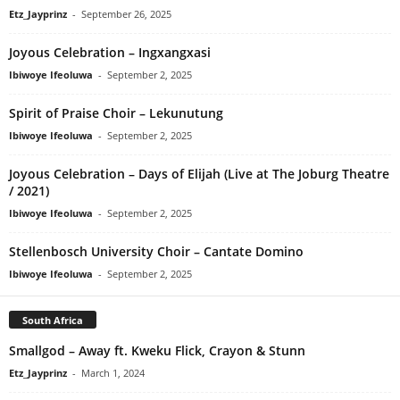
Etz_Jayprinz
-
September 26, 2025
Joyous Celebration – Ingxangxasi
Ibiwoye Ifeoluwa
-
September 2, 2025
Spirit of Praise Choir – Lekunutung
Ibiwoye Ifeoluwa
-
September 2, 2025
Joyous Celebration – Days of Elijah (Live at The Joburg Theatre
/ 2021)
Ibiwoye Ifeoluwa
-
September 2, 2025
Stellenbosch University Choir – Cantate Domino
Ibiwoye Ifeoluwa
-
September 2, 2025
South Africa
Smallgod – Away ft. Kweku Flick, Crayon & Stunn
Etz_Jayprinz
-
March 1, 2024