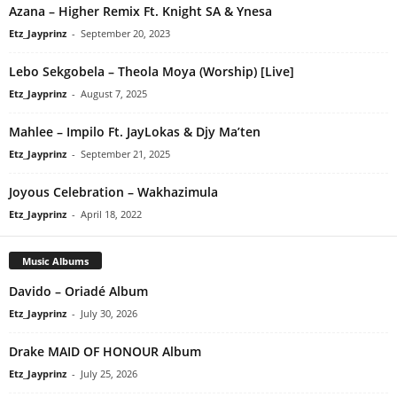
Azana – Higher Remix Ft. Knight SA & Ynesa
Etz_Jayprinz
-
September 20, 2023
Lebo Sekgobela – Theola Moya (Worship) [Live]
Etz_Jayprinz
-
August 7, 2025
Mahlee – Impilo Ft. JayLokas & Djy Ma’ten
Etz_Jayprinz
-
September 21, 2025
Joyous Celebration – Wakhazimula
Etz_Jayprinz
-
April 18, 2022
Music Albums
Davido – Oriadé Album
Etz_Jayprinz
-
July 30, 2026
Drake MAID OF HONOUR Album
Etz_Jayprinz
-
July 25, 2026