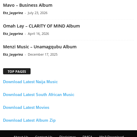
Mavo – Business Album
Etz_Jayprinz
-
July 23, 2026
Omah Lay – CLARITY OF MIND Album
Etz_Jayprinz
-
April 16, 2026
Menzi Music – Unamagqubu Album
Etz_Jayprinz
-
December 17, 2025
TOP PAGES
Download Latest Naija Music
Download Latest South African Music
Download Latest Movies
Download Latest Album Zip
About Us
Contact Us
Disclaimer
DMCA
Mp3 Download