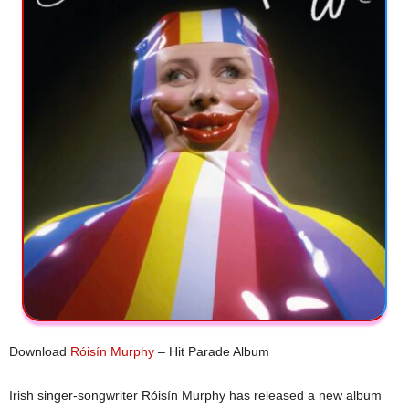
Download
Róisín Murphy
– Hit Parade Album
Irish singer-songwriter Róisín Murphy has released a new album