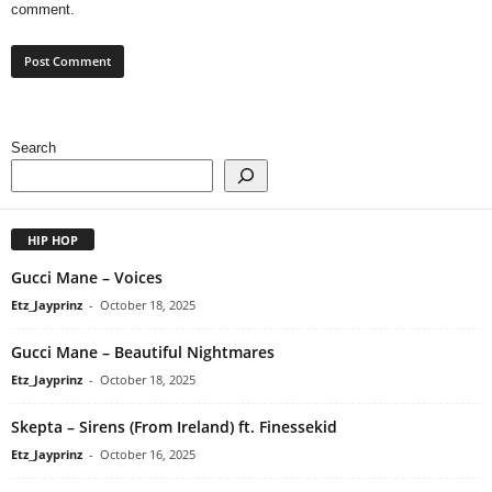
comment.
Search
HIP HOP
Gucci Mane – Voices
Etz_Jayprinz
-
October 18, 2025
Gucci Mane – Beautiful Nightmares
Etz_Jayprinz
-
October 18, 2025
Skepta – Sirens (From Ireland) ft. Finessekid
Etz_Jayprinz
-
October 16, 2025