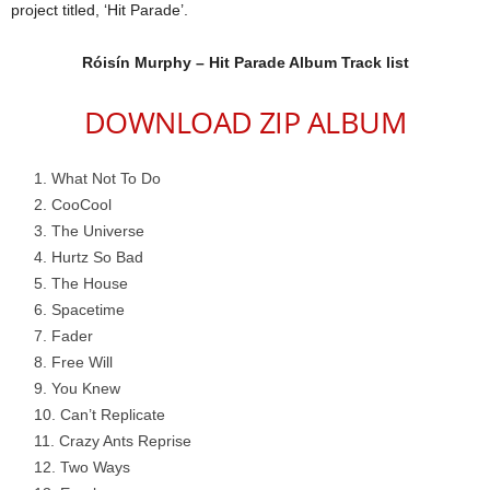
project titled, ‘Hit Parade’.
Róisín Murphy – Hit Parade Album Track list
DOWNLOAD ZIP ALBUM
What Not To Do
CooCool
The Universe
Hurtz So Bad
The House
Spacetime
Fader
Free Will
You Knew
Can’t Replicate
Crazy Ants Reprise
Two Ways