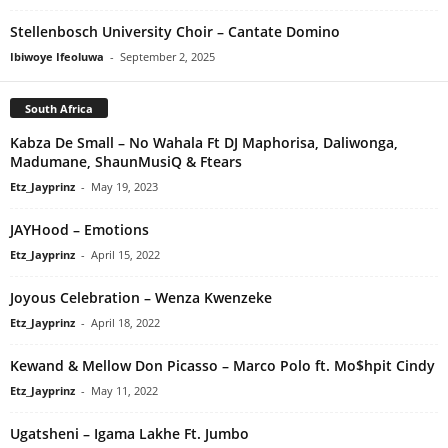
Stellenbosch University Choir – Cantate Domino
Ibiwoye Ifeoluwa
-
September 2, 2025
South Africa
Kabza De Small – No Wahala Ft DJ Maphorisa, Daliwonga,
Madumane, ShaunMusiQ & Ftears
Etz_Jayprinz
-
May 19, 2023
JAYHood – Emotions
Etz_Jayprinz
-
April 15, 2022
Joyous Celebration – Wenza Kwenzeke
Etz_Jayprinz
-
April 18, 2022
Kewand & Mellow Don Picasso – Marco Polo ft. Mo$hpit Cindy
Etz_Jayprinz
-
May 11, 2022
Ugatsheni – Igama Lakhe Ft. Jumbo