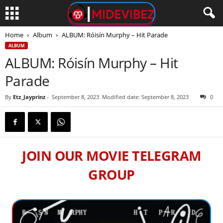
Home
Album
ALBUM: Róisín Murphy – Hit Parade
ALBUM
ALBUM: Róisín Murphy – Hit
Parade
By
Etz_Jayprinz
-
September 8, 2023
Modified date: September 8, 2023
0
JOIN OUR MOVIE TELEGRAM
GROUP