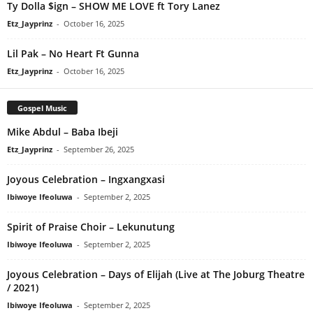
Ty Dolla $ign – SHOW ME LOVE ft Tory Lanez
Etz_Jayprinz
-
October 16, 2025
Lil Pak – No Heart Ft Gunna
Etz_Jayprinz
-
October 16, 2025
Gospel Music
Mike Abdul – Baba Ibeji
Etz_Jayprinz
-
September 26, 2025
Joyous Celebration – Ingxangxasi
Ibiwoye Ifeoluwa
-
September 2, 2025
Spirit of Praise Choir – Lekunutung
Ibiwoye Ifeoluwa
-
September 2, 2025
Joyous Celebration – Days of Elijah (Live at The Joburg Theatre
/ 2021)
Ibiwoye Ifeoluwa
-
September 2, 2025