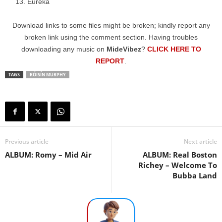
Eureka
Download links to some files might be broken; kindly report any
broken link using the comment section. Having troubles
downloading any music on
MideVibez
?
CLICK HERE TO
REPORT
.
TAGS
RÓISÍN MURPHY
Previous article
Next article
ALBUM: Romy – Mid Air
ALBUM: Real Boston
Richey – Welcome To
Bubba Land