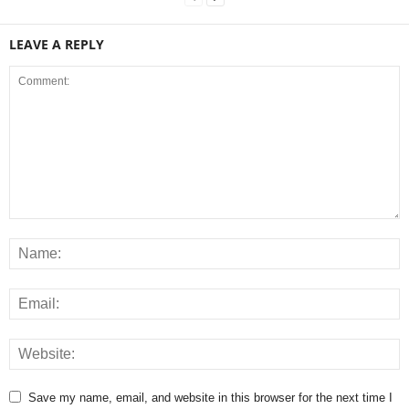
LEAVE A REPLY
Save my name, email, and website in this browser for the next time I