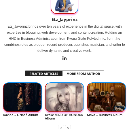
Etz_Jayprinz
Etz_Jayprinz brings over ten years of experience in the digital space, with
expertise in blogging, web development, and content creation. Holding an
HND in Business Administration from Kwara State Polytechnic, Ilorin, he
combines roles as blogger, record producer, publisher, musician, and writer to
deliver dynamic and creative work.
RELATED ARTICLES
MORE FROM AUTHOR
Davido – Oriadé Album
Drake MAID OF HONOUR
Mavo – Business Album
Album