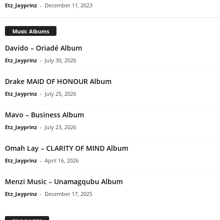
Etz_Jayprinz
-
December 11, 2023
Music Albums
Davido – Oriadé Album
Etz_Jayprinz
-
July 30, 2026
Drake MAID OF HONOUR Album
Etz_Jayprinz
-
July 25, 2026
Mavo – Business Album
Etz_Jayprinz
-
July 23, 2026
Omah Lay – CLARITY OF MIND Album
Etz_Jayprinz
-
April 16, 2026
Menzi Music – Unamagqubu Album
Etz_Jayprinz
-
December 17, 2025