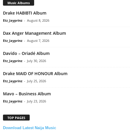
Music Albums
Drake HABIBTI Album
Etz_Jayprinz
-
August 8, 2026
Dax Anger Management Album
Etz_Jayprinz
-
August 7, 2026
Davido – Oriadé Album
Etz_Jayprinz
-
July 30, 2026
Drake MAID OF HONOUR Album
Etz_Jayprinz
-
July 25, 2026
Mavo – Business Album
Etz_Jayprinz
-
July 23, 2026
TOP PAGES
Download Latest Naija Music