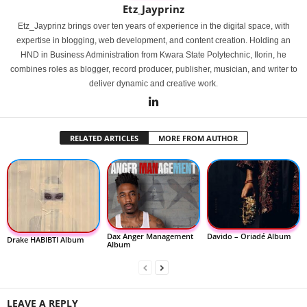
Etz_Jayprinz
Etz_Jayprinz brings over ten years of experience in the digital space, with
expertise in blogging, web development, and content creation. Holding an
HND in Business Administration from Kwara State Polytechnic, Ilorin, he
combines roles as blogger, record producer, publisher, musician, and writer to
deliver dynamic and creative work.
RELATED ARTICLES
MORE FROM AUTHOR
Dax Anger Management
Davido – Oriadé Album
Drake HABIBTI Album
Album
LEAVE A REPLY