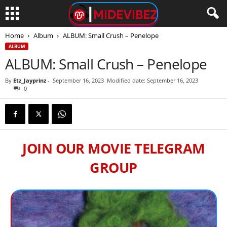
Home
Album
ALBUM: Small Crush – Penelope
ALBUM
ALBUM: Small Crush – Penelope
By
Etz_Jayprinz
-
September 16, 2023
Modified date: September 16, 2023
0
JOIN OUR MOVIE TELEGRAM
GROUP