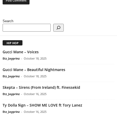
Search
HIP HOP
Gucci Mane – Voices
Etz_Jayprinz
-
October 18, 2025
Gucci Mane – Beautiful Nightmares
Etz_Jayprinz
-
October 18, 2025
Skepta – Sirens (From Ireland) ft. Finessekid
Etz_Jayprinz
-
October 16, 2025
Ty Dolla $ign – SHOW ME LOVE ft Tory Lanez
Etz_Jayprinz
-
October 16, 2025