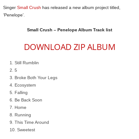
Singer
Small Crush
has released a new album project titled,
‘Penelope’.
Small Crush – Penelope Album Track list
DOWNLOAD ZIP ALBUM
Still Rumblin
5
Broke Both Your Legs
Ecosystem
Falling
Be Back Soon
Home
Running
This Time Around
Sweetest