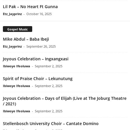
Lil Pak – No Heart Ft Gunna
Etz_Jayprinz
-
October 16, 2025
Gospel Music
Mike Abdul – Baba Ibeji
Etz_Jayprinz
-
September 26, 2025
Joyous Celebration – Ingxangxasi
Ibiwoye Ifeoluwa
-
September 2, 2025
Spirit of Praise Choir – Lekunutung
Ibiwoye Ifeoluwa
-
September 2, 2025
Joyous Celebration – Days of Elijah (Live at The Joburg Theatre
/ 2021)
Ibiwoye Ifeoluwa
-
September 2, 2025
Stellenbosch University Choir – Cantate Domino