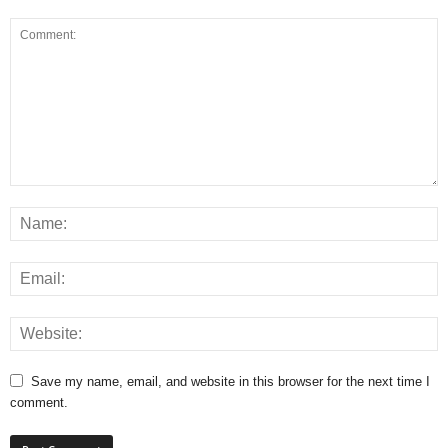
Save my name, email, and website in this browser for the next time I
comment.