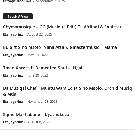
Ibiwoye Ifeoluwa
-
September 2, 2025
South Africa
Chymamusique – GG (Musique Edit) Ft. Afriindi & Soulstar
Etz_Jayprinz
-
August 22, 2025
Bulo ft Sino Msolo, Nana Atta & Gmastermusiq – Mama
Etz_Jayprinz
-
May 10, 2022
Tman Xpress ft Demented Soul – Ikigai
Etz_Jayprinz
-
June 20, 2022
Da Muziqal Chef – Muntu Wam Lo Ft Sino Msolo, Orchid Musiq
& Mda
Etz_Jayprinz
-
November 28, 2025
Sipho Makhabane – Uyathokoza
Etz_Jayprinz
-
August 8, 2025