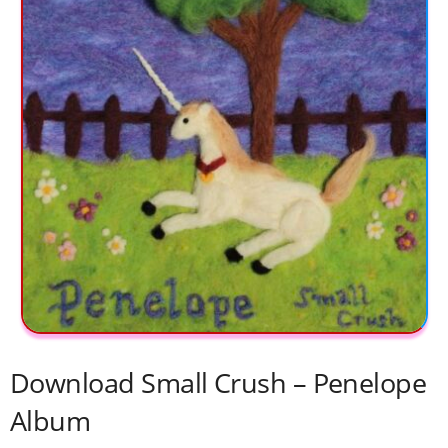
Download Small Crush – Penelope
Album