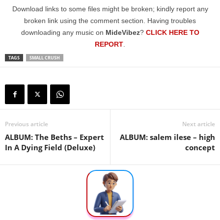
Download links to some files might be broken; kindly report any
broken link using the comment section. Having troubles
downloading any music on
MideVibez
?
CLICK HERE TO
REPORT
.
TAGS
SMALL CRUSH
Previous article
Next article
ALBUM: The Beths – Expert
ALBUM: ​salem ilese – high
In A Dying Field (Deluxe)
concept