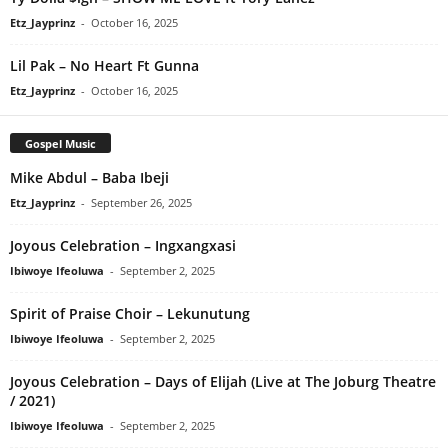
Etz_Jayprinz
-
October 16, 2025
Lil Pak – No Heart Ft Gunna
Etz_Jayprinz
-
October 16, 2025
Gospel Music
Mike Abdul – Baba Ibeji
Etz_Jayprinz
-
September 26, 2025
Joyous Celebration – Ingxangxasi
Ibiwoye Ifeoluwa
-
September 2, 2025
Spirit of Praise Choir – Lekunutung
Ibiwoye Ifeoluwa
-
September 2, 2025
Joyous Celebration – Days of Elijah (Live at The Joburg Theatre
/ 2021)
Ibiwoye Ifeoluwa
-
September 2, 2025