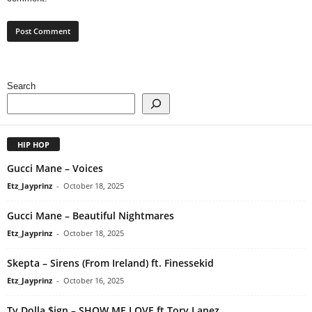
Search
HIP HOP
Gucci Mane – Voices
Etz_Jayprinz
-
October 18, 2025
Gucci Mane – Beautiful Nightmares
Etz_Jayprinz
-
October 18, 2025
Skepta – Sirens (From Ireland) ft. Finessekid
Etz_Jayprinz
-
October 16, 2025
Ty Dolla $ign – SHOW ME LOVE ft Tory Lanez