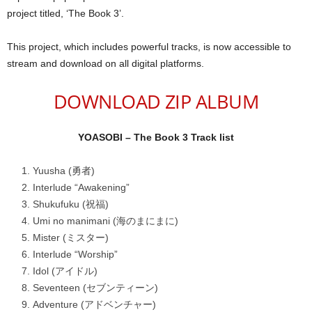
project titled, ‘The Book 3’.
This project, which includes powerful tracks, is now accessible to
stream and download on all digital platforms.
DOWNLOAD ZIP ALBUM
YOASOBI – The Book 3 Track list
Yuusha (勇者)
Interlude “Awakening”
Shukufuku (祝福)
Umi no manimani (海のまにまに)
Mister (ミスター)
Interlude “Worship”
Idol (アイドル)
Seventeen (セブンティーン)
Adventure (アドベンチャー)