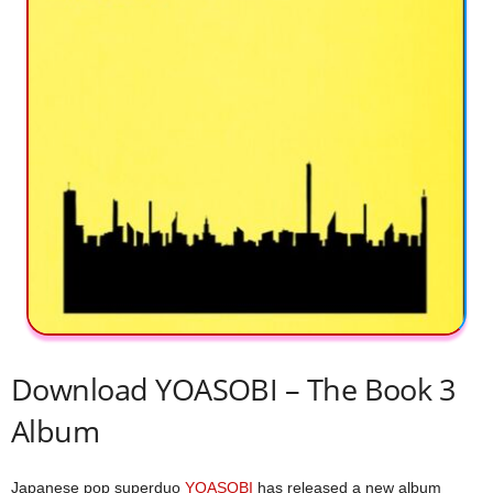
Download YOASOBI – The Book 3
Album
Japanese pop superduo
YOASOBI
has released a new album