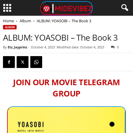
Home
Album
ALBUM: YOASOBI – The Book 3
ALBUM
ALBUM: YOASOBI – The Book 3
By
Etz_Jayprinz
-
October 4, 2023
Modified date: October 4, 2023
0
JOIN OUR MOVIE TELEGRAM
GROUP