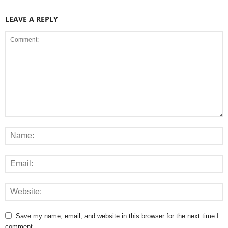
LEAVE A REPLY
Save my name, email, and website in this browser for the next time I
comment.