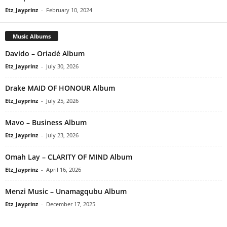
Etz_Jayprinz
-
February 10, 2024
Music Albums
Davido – Oriadé Album
Etz_Jayprinz
-
July 30, 2026
Drake MAID OF HONOUR Album
Etz_Jayprinz
-
July 25, 2026
Mavo – Business Album
Etz_Jayprinz
-
July 23, 2026
Omah Lay – CLARITY OF MIND Album
Etz_Jayprinz
-
April 16, 2026
Menzi Music – Unamagqubu Album
Etz_Jayprinz
-
December 17, 2025