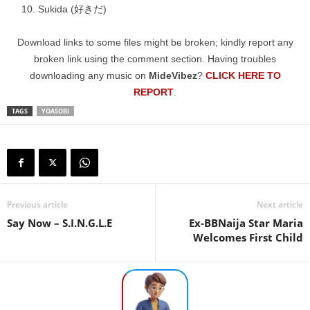
Sukida (好きだ)
Download links to some files might be broken; kindly report any
broken link using the comment section. Having troubles
downloading any music on
MideVibez
?
CLICK HERE TO
REPORT
.
TAGS
YOASOBI
Previous article
Next article
Say Now – S.I.N.G.L.E
Ex-BBNaija Star Maria
Welcomes First Child