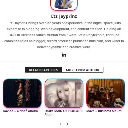
Etz_Jayprinz
Etz_Jayprinz brings over ten years of experience in the digital space, with
expertise in blogging, web development, and content creation. Holding an
HND in Business Administration from Kwara State Polytechnic, Ilorin, he
combines roles as blogger, record producer, publisher, musician, and writer to
deliver dynamic and creative work.
RELATED ARTICLES
MORE FROM AUTHOR
Davido – Oriadé Album
Drake MAID OF HONOUR
Mavo – Business Album
Album