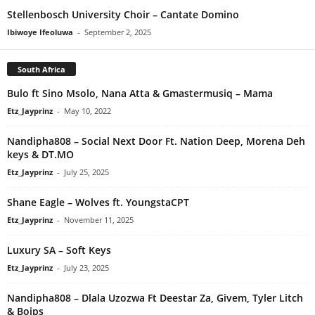
Stellenbosch University Choir – Cantate Domino
Ibiwoye Ifeoluwa
-
September 2, 2025
South Africa
Bulo ft Sino Msolo, Nana Atta & Gmastermusiq – Mama
Etz_Jayprinz
-
May 10, 2022
Nandipha808 – Social Next Door Ft. Nation Deep, Morena Deh
keys & DT.MO
Etz_Jayprinz
-
July 25, 2025
Shane Eagle – Wolves ft. YoungstaCPT
Etz_Jayprinz
-
November 11, 2025
Luxury SA – Soft Keys
Etz_Jayprinz
-
July 23, 2025
Nandipha808 – Dlala Uzozwa Ft Deestar Za, Givem, Tyler Litch
& Boips