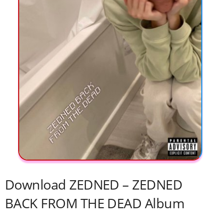
Download ZEDNED – ZEDNED
BACK FROM THE DEAD Album