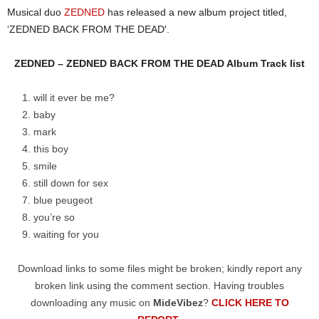
Musical duo
ZEDNED
has released a new album project titled,
‘ZEDNED BACK FROM THE DEAD′.
ZEDNED – ZEDNED BACK FROM THE DEAD Album Track list
will it ever be me?
baby
mark
this boy
smile
still down for sex
blue peugeot
you’re so
waiting for you
Download links to some files might be broken; kindly report any
broken link using the comment section. Having troubles
downloading any music on
MideVibez
?
CLICK HERE TO