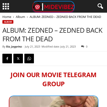
Home
Album
ALBUM: ZEDNED – ZEDNED BACK FROM THE DEAD
ALBUM
ALBUM: ZEDNED – ZEDNED BACK
FROM THE DEAD
By
Etz_Jayprinz
-
July 21, 2023
Modified date: July 21, 2023
0
JOIN OUR MOVIE TELEGRAM
GROUP