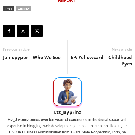
REPORT
.
TAGS
ZEDNED
Previous article
Next article
Jamopyper – Who We See
EP: Yellowcard – Childhood
Eyes
Etz_Jayprinz
Etz_Jayprinz brings over ten years of experience in the digital space, with
expertise in blogging, web development, and content creation. Holding an
HND in Business Administration from Kwara State Polytechnic, Ilorin, he