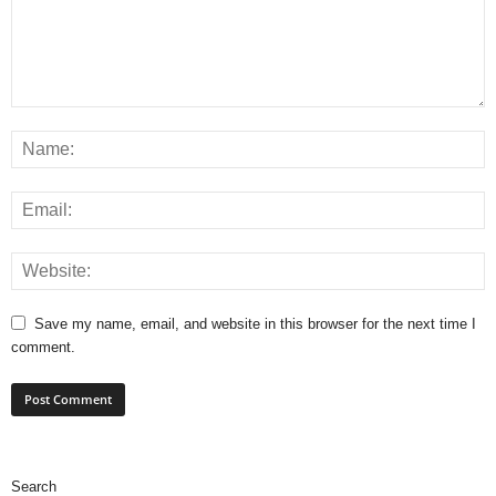
Save my name, email, and website in this browser for the next time I
comment.
Search