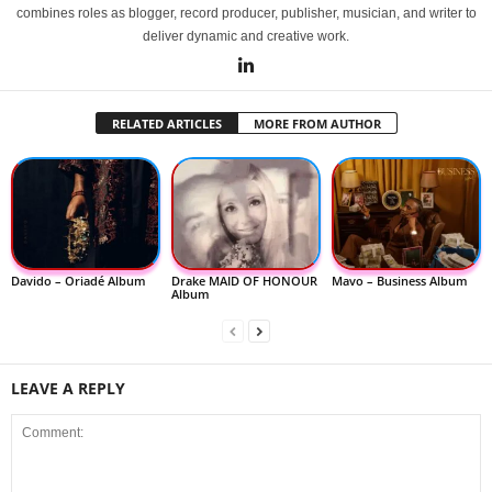
combines roles as blogger, record producer, publisher, musician, and writer to
deliver dynamic and creative work.
RELATED ARTICLES
MORE FROM AUTHOR
Davido – Oriadé Album
Drake MAID OF HONOUR
Mavo – Business Album
Album
LEAVE A REPLY