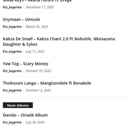
Etz_Jayprinz
-
December 17, 2025
Snymaan – Umvulo
Etz_Jayprinz
-
March 25, 2020
Kabza De Small – Kabza Chant 2.0 Ft Nobuhle, Nkosazana
Daughter & Sykes
Etz_Jayprinz
-
July 17, 2025
Yaw Tog – Scary Money
Etz_Jayprinz
-
October 19, 2025
Thokozani Langa – Mangisondele ft Bonakele
Etz_Jayprinz
-
October 12, 2025
Music Albums
Davido – Oriadé Album
Etz_Jayprinz
-
July 30, 2026