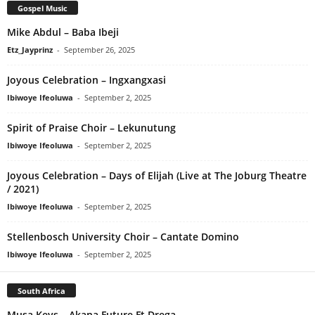
Gospel Music
Mike Abdul – Baba Ibeji
Etz_Jayprinz
-
September 26, 2025
Joyous Celebration – Ingxangxasi
Ibiwoye Ifeoluwa
-
September 2, 2025
Spirit of Praise Choir – Lekunutung
Ibiwoye Ifeoluwa
-
September 2, 2025
Joyous Celebration – Days of Elijah (Live at The Joburg Theatre
/ 2021)
Ibiwoye Ifeoluwa
-
September 2, 2025
Stellenbosch University Choir – Cantate Domino
Ibiwoye Ifeoluwa
-
September 2, 2025
South Africa
Musa Keys – Akana Future Ft Drega