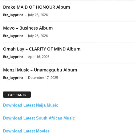
Drake MAID OF HONOUR Album
Etz_Jayprinz
-
July 25, 2026
Mavo – Business Album
Etz_Jayprinz
-
July 23, 2026
Omah Lay – CLARITY OF MIND Album
Etz_Jayprinz
-
April 16, 2026
Menzi Music – Unamagqubu Album
Etz_Jayprinz
-
December 17, 2025
TOP PAGES
Download Latest Naija Music
Download Latest South African Music
Download Latest Movies