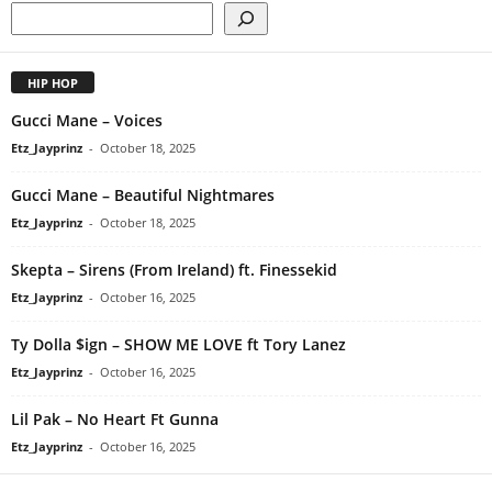
HIP HOP
Gucci Mane – Voices
Etz_Jayprinz
-
October 18, 2025
Gucci Mane – Beautiful Nightmares
Etz_Jayprinz
-
October 18, 2025
Skepta – Sirens (From Ireland) ft. Finessekid
Etz_Jayprinz
-
October 16, 2025
Ty Dolla $ign – SHOW ME LOVE ft Tory Lanez
Etz_Jayprinz
-
October 16, 2025
Lil Pak – No Heart Ft Gunna
Etz_Jayprinz
-
October 16, 2025