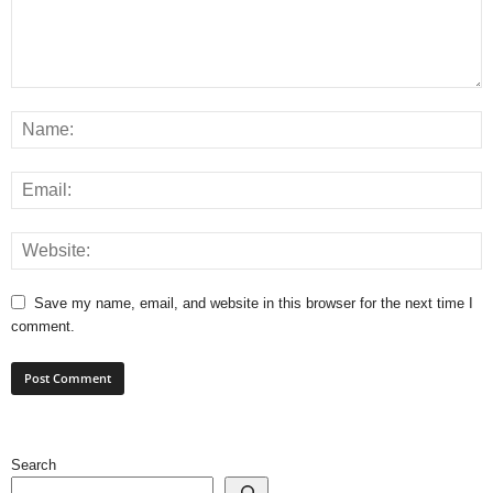
Save my name, email, and website in this browser for the next time I
comment.
Search