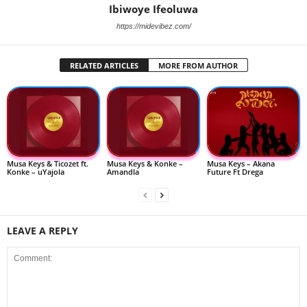
Ibiwoye Ifeoluwa
https://midevibez.com/
RELATED ARTICLES
MORE FROM AUTHOR
Musa Keys & Ticozet ft.
Musa Keys & Konke –
Musa Keys – Akana
Konke – uYajola
Amandla
Future Ft Drega
LEAVE A REPLY