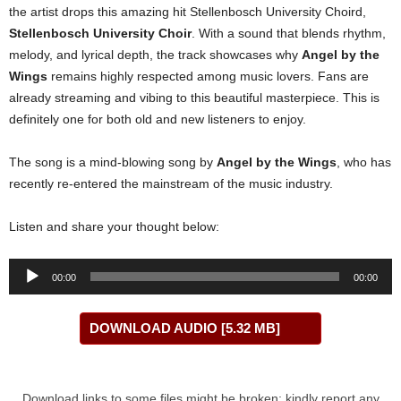
the artist drops this amazing hit Stellenbosch University Choird,
Stellenbosch University Choir
. With a sound that blends rhythm,
melody, and lyrical depth, the track showcases why
Angel by the
Wings
remains highly respected among music lovers. Fans are
already streaming and vibing to this beautiful masterpiece. This is
definitely one for both old and new listeners to enjoy.
The song is a mind-blowing song by
Angel by the Wings
, who has
recently re-entered the mainstream of the music industry.
Listen and share your thought below:
Audio
00:00
00:00
Player
DOWNLOAD AUDIO [5.32 MB]
Download links to some files might be broken; kindly report any