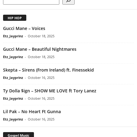
HIP HOP
Gucci Mane – Voices
Etz_Jayprinz
-
October 18, 2025
Gucci Mane – Beautiful Nightmares
Etz_Jayprinz
-
October 18, 2025
Skepta – Sirens (From Ireland) ft. Finessekid
Etz_Jayprinz
-
October 16, 2025
Ty Dolla $ign – SHOW ME LOVE ft Tory Lanez
Etz_Jayprinz
-
October 16, 2025
Lil Pak – No Heart Ft Gunna
Etz_Jayprinz
-
October 16, 2025
Gospel Music