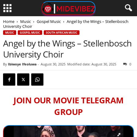
Home
Music
Gospel Music
Angel by the Wings – Stellenbosch
University Choir
MUSIC
GOSPEL MUSIC
SOUTH AFRICAN MUSIC
Angel by the Wings – Stellenbosch
University Choir
By
Ibiwoye Ifeoluwa
-
August 30, 2025
Modified date: August 30, 2025
0
JOIN OUR MOVIE TELEGRAM
GROUP