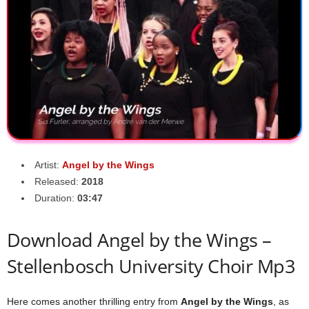
Artist:
Angel by the Wings
Released:
2018
Duration:
03:47
Download Angel by the Wings –
Stellenbosch University Choir Mp3
Here comes another thrilling entry from
Angel by the Wings
, as