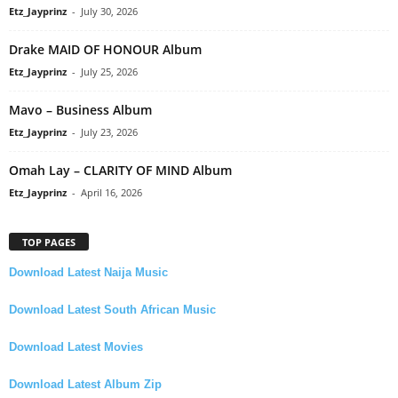
Etz_Jayprinz
-
July 30, 2026
Drake MAID OF HONOUR Album
Etz_Jayprinz
-
July 25, 2026
Mavo – Business Album
Etz_Jayprinz
-
July 23, 2026
Omah Lay – CLARITY OF MIND Album
Etz_Jayprinz
-
April 16, 2026
TOP PAGES
Download Latest Naija Music
Download Latest South African Music
Download Latest Movies
Download Latest Album Zip