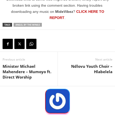
broken link using the comment section. Having troubles
downloading any music on
MideVibez
?
CLICK HERE TO
REPORT
.
TAGS
ANGEL BY THE WINGS
Previous article
Next article
Minister Michael
Ndlovu Youth Choir –
Mahendere – Mumoyo ft.
Hlabelela
Direct Worship