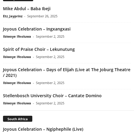
Mike Abdul – Baba Ibeji
Etz_Jayprinz
-
September 26, 2025
Joyous Celebration – Ingxangxasi
Ibiwoye Ifeoluwa
-
September 2, 2025
Spirit of Praise Choir – Lekunutung
Ibiwoye Ifeoluwa
-
September 2, 2025
Joyous Celebration – Days of Elijah (Live at The Joburg Theatre
/ 2021)
Ibiwoye Ifeoluwa
-
September 2, 2025
Stellenbosch University Choir – Cantate Domino
Ibiwoye Ifeoluwa
-
September 2, 2025
South Africa
Joyous Celebration – Ngiphephile (Live)