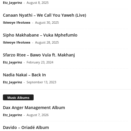
Etz_Jayprinz
-
August 8, 2025
Canaan Nyathi – We Call You Yaweh (Live)
Ibiwoye Ifeoluwa
-
August 30, 2025
Sipho Makhabane – Vuka Mphefumlo
Ibiwoye Ifeoluwa
-
August 28, 2025
Sfarzo Rtee – Bawo Vula ft. Makhanj
Etz_Jayprinz
-
February 23, 2024
Nadia Nakai – Back In
Etz_Jayprinz
-
September 13, 2023
Music Albums
Dax Anger Management Album
Etz_Jayprinz
-
August 7, 2026
Davido – Oriadé Album