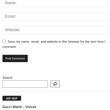
Save my name, email, and website in this browser for the next time I
comment.
Search
HIP HOP
Gucci Mane – Voices