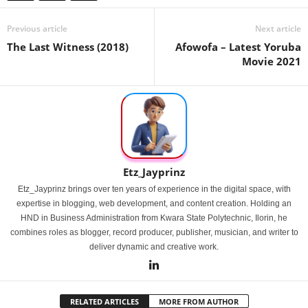
Previous article
Next article
The Last Witness (2018)
Afowofa – Latest Yoruba
Movie 2021
Etz_Jayprinz
Etz_Jayprinz brings over ten years of experience in the digital space, with
expertise in blogging, web development, and content creation. Holding an
HND in Business Administration from Kwara State Polytechnic, Ilorin, he
combines roles as blogger, record producer, publisher, musician, and writer to
deliver dynamic and creative work.
RELATED ARTICLES
MORE FROM AUTHOR