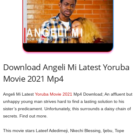
Download Angeli Mi Latest Yoruba
Movie 2021 Mp4
Angeli Mi Latest
Yoruba Movie 2021
Mp4 Download; An affluent but
unhappy young man strives hard to find a lasting solution to his
sister’s predicament. Unfortunately, this surrounds a daisy chain of
secrets. Find out more.
This movie stars Lateef Adedimeji, Nkechi Blessing, Ijebu, Tope