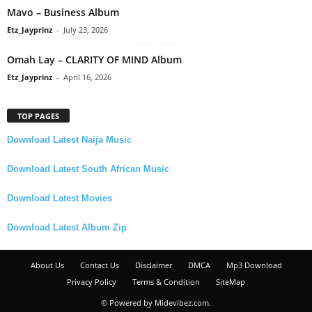
Mavo – Business Album
Etz_Jayprinz
-
July 23, 2026
Omah Lay – CLARITY OF MIND Album
Etz_Jayprinz
-
April 16, 2026
TOP PAGES
Download Latest Naija Music
Download Latest South African Music
Download Latest Movies
Download Latest Album Zip
About Us
Contact Us
Disclaimer
DMCA
Mp3 Download
Privacy Policy
Terms & Condition
SiteMap
© Powered by Midevibez.com.