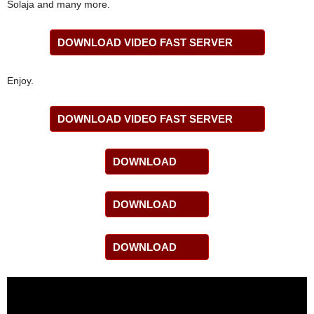
Solaja and many more.
DOWNLOAD VIDEO FAST SERVER
Enjoy.
DOWNLOAD VIDEO FAST SERVER
DOWNLOAD
DOWNLOAD
DOWNLOAD