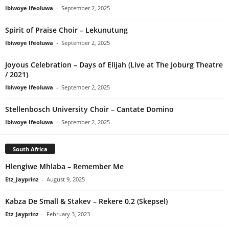
Ibiwoye Ifeoluwa
-
September 2, 2025
Spirit of Praise Choir – Lekunutung
Ibiwoye Ifeoluwa
-
September 2, 2025
Joyous Celebration – Days of Elijah (Live at The Joburg Theatre
/ 2021)
Ibiwoye Ifeoluwa
-
September 2, 2025
Stellenbosch University Choir – Cantate Domino
Ibiwoye Ifeoluwa
-
September 2, 2025
South Africa
Hlengiwe Mhlaba – Remember Me
Etz_Jayprinz
-
August 9, 2025
Kabza De Small & Stakev – Rekere 0.2 (Skepsel)
Etz_Jayprinz
-
February 3, 2023