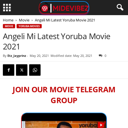
Home
Movie
Angeli Mi Latest Yoruba Movie 2021
MOVIE
YORUBA MOVIES
Angeli Mi Latest Yoruba Movie
2021
By
Etz_Jayprinz
-
May 20, 2021
Modified date: May 20, 2021
0
JOIN OUR MOVIE TELEGRAM
GROUP