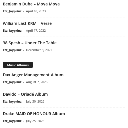
Benjamin Dube – Moya Moya
Etz_Jayprinz
-
April 18, 2023
William Last KRM – Verse
Etz_Jayprinz
-
April 17, 2022
38 Spesh – Under The Table
Etz_Jayprinz
-
December 8, 2021
Music Albums
Dax Anger Management Album
Etz_Jayprinz
-
August 7, 2026
Davido – Oriadé Album
Etz_Jayprinz
-
July 30, 2026
Drake MAID OF HONOUR Album
Etz_Jayprinz
-
July 25, 2026