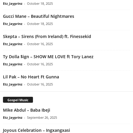
Etz_Jayprinz
-
October 18, 2025
Gucci Mane – Beautiful Nightmares
Etz_Jayprinz
-
October 18, 2025
Skepta – Sirens (From Ireland) ft. Finessekid
Etz_Jayprinz
-
October 16, 2025
Ty Dolla $ign – SHOW ME LOVE ft Tory Lanez
Etz_Jayprinz
-
October 16, 2025
Lil Pak – No Heart Ft Gunna
Etz_Jayprinz
-
October 16, 2025
Gospel Music
Mike Abdul – Baba Ibeji
Etz_Jayprinz
-
September 26, 2025
Joyous Celebration – Ingxangxasi