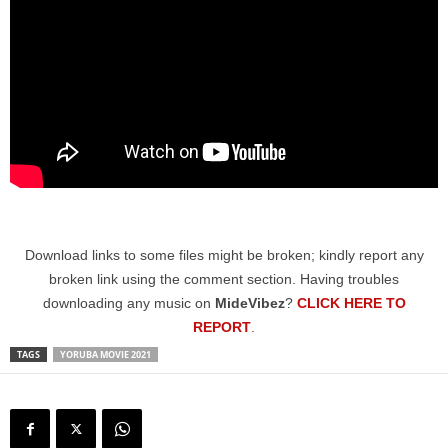
Download links to some files might be broken; kindly report any
broken link using the comment section. Having troubles
downloading any music on
MideVibez
?
CLICK HERE TO
REPORT
.
TAGS
YORUBA MOVIE 2021