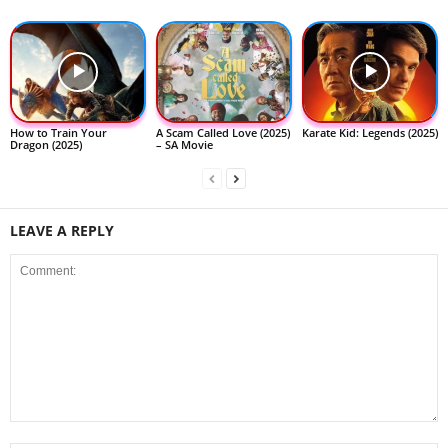
How to Train Your
A Scam Called Love (2025)
Karate Kid: Legends (2025)
Dragon (2025)
– SA Movie
LEAVE A REPLY