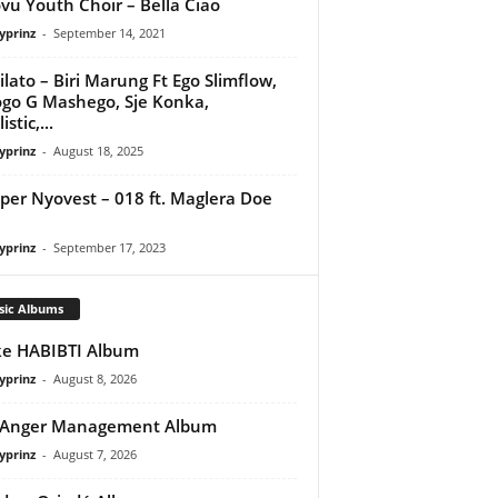
vu Youth Choir – Bella Ciao
yprinz
-
September 14, 2021
ilato – Biri Marung Ft Ego Slimflow,
go G Mashego, Sje Konka,
istic,...
yprinz
-
August 18, 2025
per Nyovest – 018 ft. Maglera Doe
yprinz
-
September 17, 2023
sic Albums
e HABIBTI Album
yprinz
-
August 8, 2026
 Anger Management Album
yprinz
-
August 7, 2026