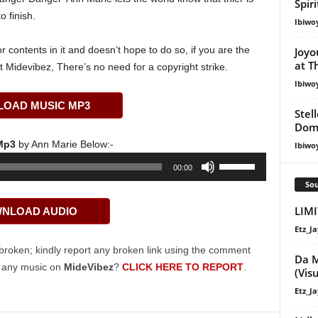
Spir
o finish.
Ibiwo
 contents in it and doesn’t hope to do so, if you are the
Joyo
at T
t Midevibez, There’s no need for a copyright strike.
Ibiwo
OAD MUSIC MP3
Stel
Dom
 Mp3
by Ann Marie Below:-
Ibiwo
Use
00:00
Up/Down
Sou
Arrow
LIM
NLOAD AUDIO
keys
to
Etz_Ja
increase
broken; kindly report any broken link using the comment
Da M
or
g any music on
MideVibez
?
CLICK HERE TO REPORT
.
(Vis
decrease
Etz_Ja
volume.