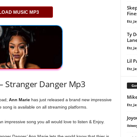
Skep
OAD MUSIC MP3
Fine
Etz_Ja
Ty D
Lan
Etz_Ja
Lil 
Etz_Ja
– Stranger Danger Mp3
Gos
Mike
oad;
Ann Marie
has just released a brand new impressive
Etz_Ja
e song is available on all streaming platforms.
Joyo
an impressive song you all would love to listen & Enjoy.
Ibiwo
tranger Danger’ Ann Marie lets the world know that thier is