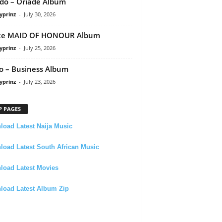
do – Oriadé Album
yprinz
-
July 30, 2026
ke MAID OF HONOUR Album
yprinz
-
July 25, 2026
 – Business Album
yprinz
-
July 23, 2026
P PAGES
oad Latest Naija Music
oad Latest South African Music
load Latest Movies
load Latest Album Zip