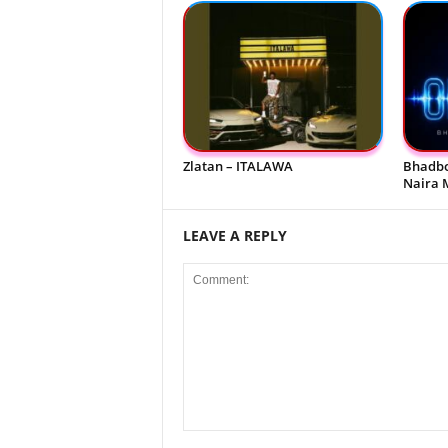
Zlatan – ITALAWA
Bhadbo
Naira 
LEAVE A REPLY