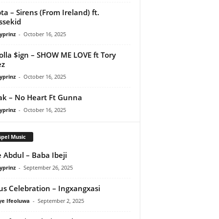
ta – Sirens (From Ireland) ft.
ssekid
yprinz
-
October 16, 2025
olla $ign – SHOW ME LOVE ft Tory
ez
yprinz
-
October 16, 2025
Pak – No Heart Ft Gunna
yprinz
-
October 16, 2025
pel Music
 Abdul – Baba Ibeji
yprinz
-
September 26, 2025
us Celebration – Ingxangxasi
ye Ifeoluwa
-
September 2, 2025