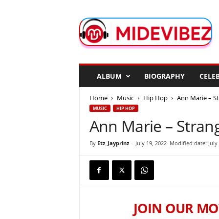
M
i
d
e
V
i
b
ALBUM
BIOGRAPHY
CELEB
e
z
Home
Music
Hip Hop
Ann Marie – S
MUSIC
HIP HOP
Ann Marie – Stran
By
Etz_Jayprinz
-
July 19, 2022
Modified date: July
JOIN OUR MO