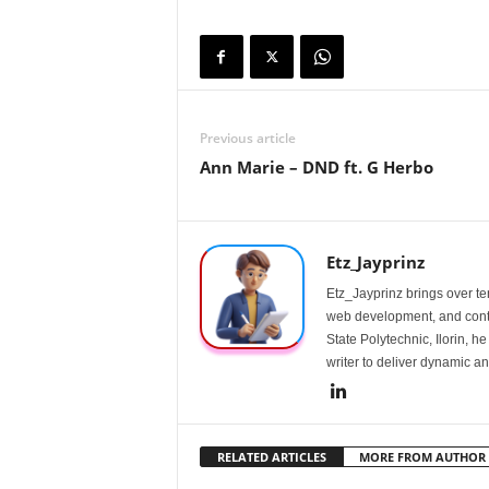
Previous article
Ann Marie – DND ft. G Herbo
Etz_Jayprinz
Etz_Jayprinz brings over ten
web development, and conte
State Polytechnic, Ilorin, h
writer to deliver dynamic an
RELATED ARTICLES
MORE FROM AUTHOR