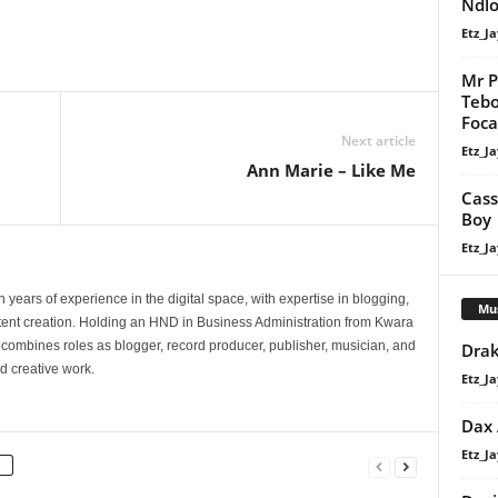
Ndlo
Etz_Ja
Mr P
Tebo
Focal
Next article
Etz_Ja
Ann Marie – Like Me
Cass
Boy
Etz_Ja
 years of experience in the digital space, with expertise in blogging,
Mu
nt creation. Holding an HND in Business Administration from Kwara
e combines roles as blogger, record producer, publisher, musician, and
Drak
d creative work.
Etz_Ja
Dax
Etz_Ja