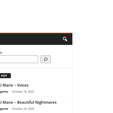
ch
P HOP
i Mane – Voices
yprinz
-
October 18, 2025
i Mane – Beautiful Nightmares
yprinz
-
October 18, 2025