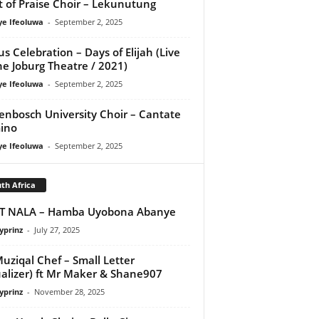
it of Praise Choir – Lekunutung
ye Ifeoluwa
-
September 2, 2025
us Celebration – Days of Elijah (Live
he Joburg Theatre / 2021)
ye Ifeoluwa
-
September 2, 2025
lenbosch University Choir – Cantate
ino
ye Ifeoluwa
-
September 2, 2025
th Africa
IT NALA – Hamba Uyobona Abanye
yprinz
-
July 27, 2025
uziqal Chef – Small Letter
ualizer) ft Mr Maker & Shane907
yprinz
-
November 28, 2025