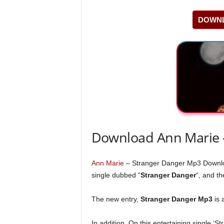
DOWNL
Download Ann Marie 
Ann Marie
– Stranger Danger Mp3 Downl
single dubbed “
Stranger Danger
“, and th
The new entry,
Stranger Danger Mp3
is 
In addition, On this entertaining single ‘S