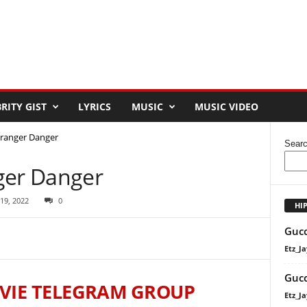
RITY GIST
LYRICS
MUSIC
MUSIC VIDEO
tranger Danger
Sear
ger Danger
 19, 2022
0
HI
Gucc
Etz_Ja
Gucc
VIE TELEGRAM GROUP
Etz_Ja