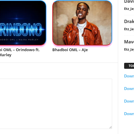
Davi
Etz_Ja
Dra
Etz_Ja
Mavo
i OML – Orindowo ft.
Bhadboi OML – Aje
Etz_Ja
Marley
TO
Downl
Downl
Down
Down