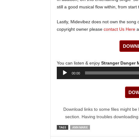
still a good musical flow within, from start t
Lastly, Midevibez does not own the song or
copyright owner please
contact Us Here
a
DOWNL
You can listen & enjoy
Stranger Danger
Audio
00:00
Player
DOW
Download links to some files might be 
section. Having troubles downloadin
TAGS
ANN MARIE