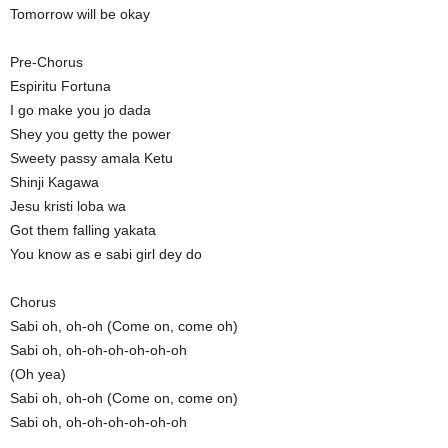
Tomorrow will be okay
Pre-Chorus
Espiritu Fortuna
I go make you jo dada
Shey you getty the power
Sweety passy amala Ketu
Shinji Kagawa
Jesu kristi loba wa
Got them falling yakata
You know as e sabi girl dey do
Chorus
Sabi oh, oh-oh (Come on, come oh)
Sabi oh, oh-oh-oh-oh-oh-oh
(Oh yea)
Sabi oh, oh-oh (Come on, come on)
Sabi oh, oh-oh-oh-oh-oh-oh