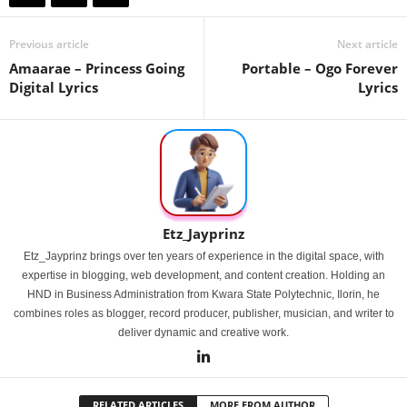
Previous article
Next article
Amaarae – Princess Going
Portable – Ogo Forever
Digital Lyrics
Lyrics
Etz_Jayprinz
Etz_Jayprinz brings over ten years of experience in the digital space, with
expertise in blogging, web development, and content creation. Holding an
HND in Business Administration from Kwara State Polytechnic, Ilorin, he
combines roles as blogger, record producer, publisher, musician, and writer to
deliver dynamic and creative work.
RELATED ARTICLES
MORE FROM AUTHOR