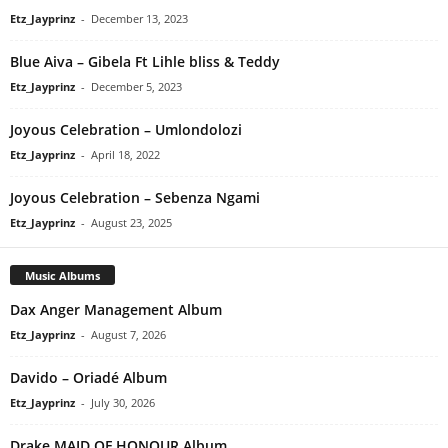
Etz_Jayprinz
-
December 13, 2023
Blue Aiva – Gibela Ft Lihle bliss & Teddy
Etz_Jayprinz
-
December 5, 2023
Joyous Celebration – Umlondolozi
Etz_Jayprinz
-
April 18, 2022
Joyous Celebration – Sebenza Ngami
Etz_Jayprinz
-
August 23, 2025
Music Albums
Dax Anger Management Album
Etz_Jayprinz
-
August 7, 2026
Davido – Oriadé Album
Etz_Jayprinz
-
July 30, 2026
Drake MAID OF HONOUR Album