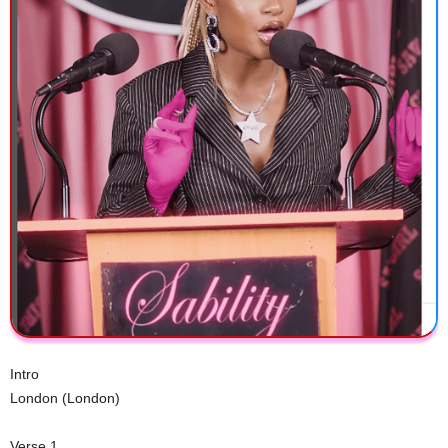
Intro
London (London)
Verse 1