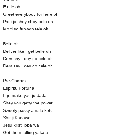
E n le oh
Greet everybody for here oh
Padi jo shey shey pele oh
Mo ti so funwon tele oh
Belle oh
Deliver like I get belle oh
Dem say I dey go cele oh
Dem say I dey go cele oh
Pre-Chorus
Espiritu Fortuna
I go make you jo dada
Shey you getty the power
Sweety passy amala ketu
Shinji Kagawa
Jesu kristi loba wa
Got them falling yakata