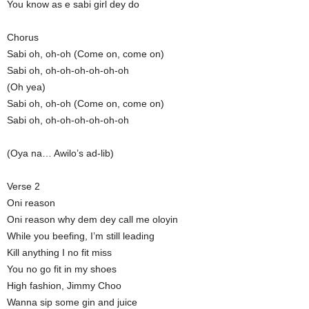
You know as e sabi girl dey do
Chorus
Sabi oh, oh-oh (Come on, come on)
Sabi oh, oh-oh-oh-oh-oh-oh
(Oh yea)
Sabi oh, oh-oh (Come on, come on)
Sabi oh, oh-oh-oh-oh-oh-oh
(Oya na… Awilo’s ad-lib)
Verse 2
Oni reason
Oni reason why dem dey call me oloyin
While you beefing, I’m still leading
Kill anything I no fit miss
You no go fit in my shoes
High fashion, Jimmy Choo
Wanna sip some gin and juice