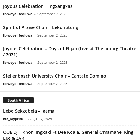
Joyous Celebration – Ingxangxasi
Ibiwoye Ifeoluwa
-
September 2, 2025
Spirit of Praise Choir – Lekunutung
Ibiwoye Ifeoluwa
-
September 2, 2025
Joyous Celebration – Days of Elijah (Live at The Joburg Theatre
/ 2021)
Ibiwoye Ifeoluwa
-
September 2, 2025
Stellenbosch University Choir – Cantate Domino
Ibiwoye Ifeoluwa
-
September 2, 2025
South Africa
Lebo Sekgobela – Igama
Etz_Jayprinz
-
August 7, 2025
QUE DJ – Khon’ Ingxaki Ft Dee Koala, General C’mamane, King
Lee & ZVRI