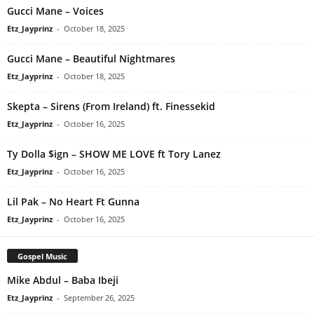
Gucci Mane – Voices
Etz_Jayprinz
-
October 18, 2025
Gucci Mane – Beautiful Nightmares
Etz_Jayprinz
-
October 18, 2025
Skepta – Sirens (From Ireland) ft. Finessekid
Etz_Jayprinz
-
October 16, 2025
Ty Dolla $ign – SHOW ME LOVE ft Tory Lanez
Etz_Jayprinz
-
October 16, 2025
Lil Pak – No Heart Ft Gunna
Etz_Jayprinz
-
October 16, 2025
Gospel Music
Mike Abdul – Baba Ibeji
Etz_Jayprinz
-
September 26, 2025