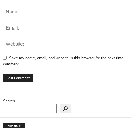
Save my name, email, and website in this browser for the next time I
comment.
Search
HIP HOP