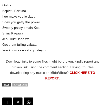
Outro
Espiritu Fortuna
I go make you jo dada
Shey you getty the power
Sweety passy amala Ketu
Shinji Kagawa
Jesu kristi loba wa
Got them falling yakata
You know as e sabi girl dey do
Download links to some files might be broken; kindly report any
broken link using the comment section. Having troubles
downloading any music on
MideVibez
?
CLICK HERE TO
REPORT
.
TAGS
AYRA STARR