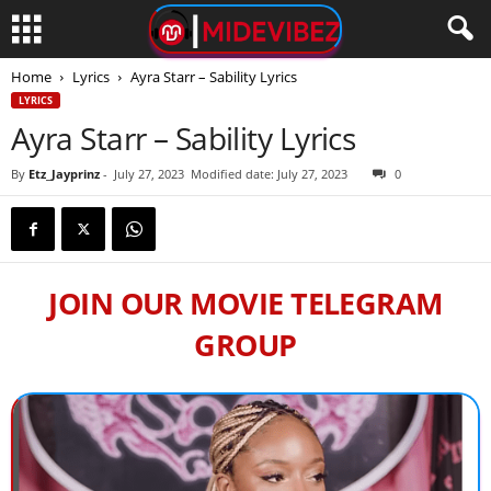
Home
Lyrics
Ayra Starr – Sability Lyrics
LYRICS
Ayra Starr – Sability Lyrics
By
Etz_Jayprinz
-
July 27, 2023
Modified date: July 27, 2023
0
JOIN OUR MOVIE TELEGRAM
GROUP