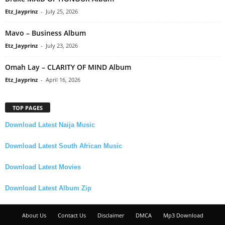
Etz_Jayprinz
-
July 25, 2026
Mavo – Business Album
Etz_Jayprinz
-
July 23, 2026
Omah Lay – CLARITY OF MIND Album
Etz_Jayprinz
-
April 16, 2026
TOP PAGES
Download Latest Naija Music
Download Latest South African Music
Download Latest Movies
Download Latest Album Zip
About Us
Contact Us
Disclaimer
DMCA
Mp3 Download