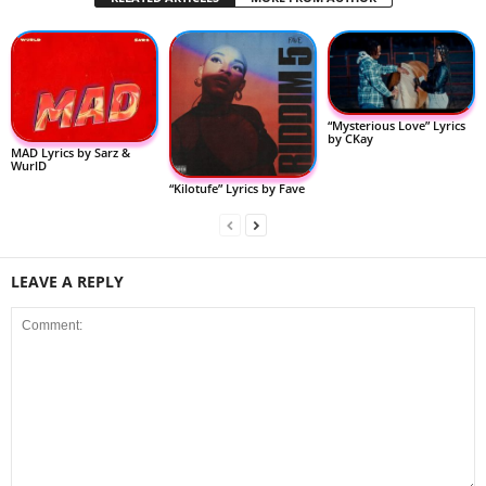
“Mysterious Love” Lyrics
by CKay
MAD Lyrics by Sarz &
WurlD
“Kilotufe” Lyrics by Fave
LEAVE A REPLY