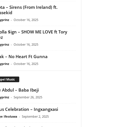
ta – Sirens (From Ireland) ft.
ssekid
yprinz
-
October 16, 2025
olla $ign – SHOW ME LOVE ft Tory
ez
yprinz
-
October 16, 2025
Pak – No Heart Ft Gunna
yprinz
-
October 16, 2025
pel Music
 Abdul – Baba Ibeji
yprinz
-
September 26, 2025
us Celebration – Ingxangxasi
ye Ifeoluwa
-
September 2, 2025