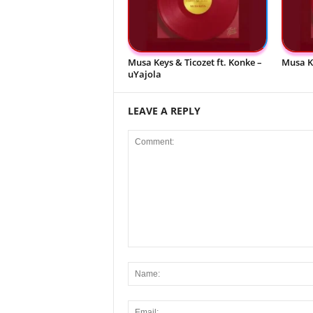
Musa Keys & Ticozet ft. Konke –
Musa K
uYajola
LEAVE A REPLY