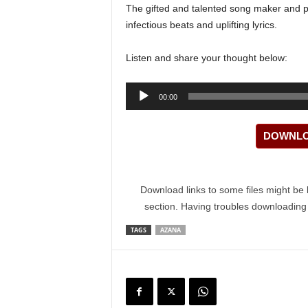
The gifted and talented song maker and p
infectious beats and uplifting lyrics.
Listen and share your thought below:
Audio
00:00
Player
DOWNLOA
Download links to some files might be 
section. Having troubles downloadin
TAGS
AZANA