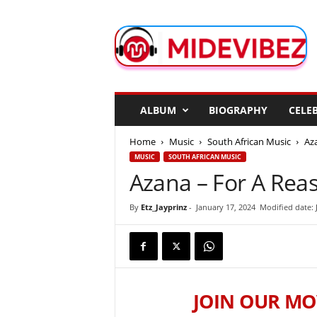
M
i
d
e
V
i
b
ALBUM
BIOGRAPHY
CELEB
e
z
Home
Music
South African Music
Aza
MUSIC
SOUTH AFRICAN MUSIC
Azana – For A Reas
By
Etz_Jayprinz
-
January 17, 2024
Modified date: 
JOIN OUR MO