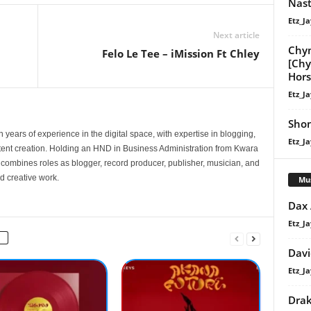
Nast
Etz_Ja
Next article
Chy
Felo Le Tee – iMission Ft Chley
[Chy
Hors
Etz_Ja
Shon
 years of experience in the digital space, with expertise in blogging,
Etz_Ja
nt creation. Holding an HND in Business Administration from Kwara
e combines roles as blogger, record producer, publisher, musician, and
d creative work.
Mu
Dax
Etz_Ja
Davi
Etz_Ja
Dra