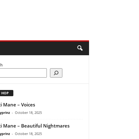
ch
P HOP
i Mane – Voices
yprinz
-
October 18, 2025
i Mane – Beautiful Nightmares
yprinz
-
October 18, 2025