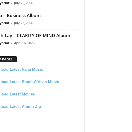
yprinz
-
July 25, 2026
 – Business Album
yprinz
-
July 23, 2026
h Lay – CLARITY OF MIND Album
yprinz
-
April 16, 2026
P PAGES
oad Latest Naija Music
oad Latest South African Music
load Latest Movies
load Latest Album Zip