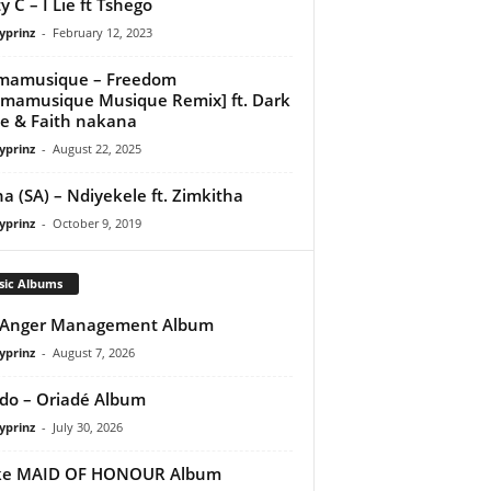
y C – I Lie ft Tshego
yprinz
-
February 12, 2023
mamusique – Freedom
mamusique Musique Remix] ft. Dark
e & Faith nakana
yprinz
-
August 22, 2025
a (SA) – Ndiyekele ft. Zimkitha
yprinz
-
October 9, 2019
sic Albums
 Anger Management Album
yprinz
-
August 7, 2026
do – Oriadé Album
yprinz
-
July 30, 2026
ke MAID OF HONOUR Album