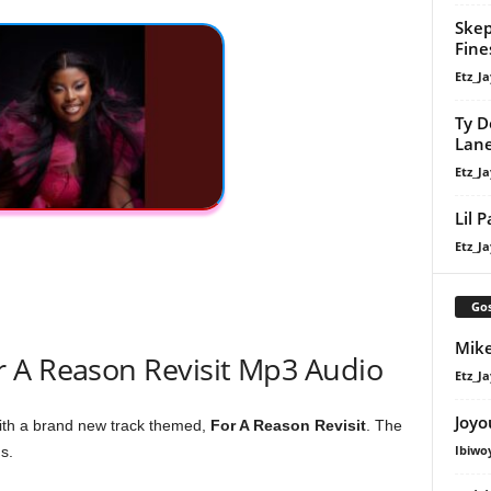
Skep
Fine
Etz_Ja
Ty D
Lan
Etz_Ja
Lil 
Etz_Ja
Gos
Mike
 A Reason Revisit Mp3 Audio
Etz_Ja
Joyo
ith a brand new track themed,
For A Reason Revisit
. The
Ibiwo
s.