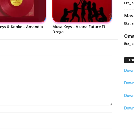
Etz_Ja
Mavo
Etz_Ja
eys & Konke – Amandla
Musa Keys – Akana Future Ft
Drega
Oma
Etz_Ja
TO
Downl
Downl
Down
Down