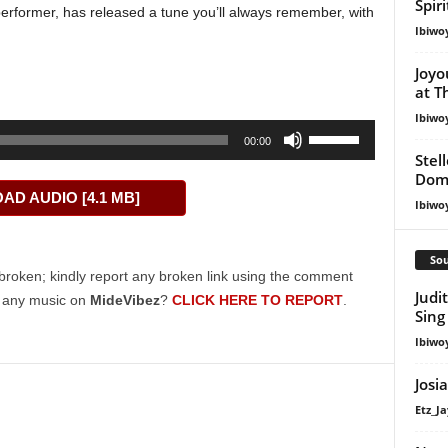
Spir
erformer, has released a tune you’ll always remember, with
Ibiwo
Joyo
at T
Ibiwo
Use
00:00
Up/Down
Stel
Dom
Arrow
D AUDIO [4.1 MB]
keys
Ibiwo
to
increase
Sou
or
broken; kindly report any broken link using the comment
Judi
decrease
g any music on
MideVibez
?
CLICK HERE TO REPORT
.
Sing
volume.
Ibiwo
Josi
Etz_Ja