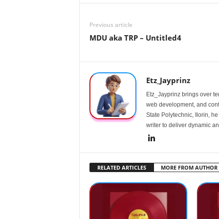
Previous article
MDU aka TRP – Untitled4
Etz_Jayprinz
Etz_Jayprinz brings over ten
web development, and conte
State Polytechnic, Ilorin, h
writer to deliver dynamic an
RELATED ARTICLES
MORE FROM AUTHOR