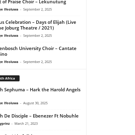
it of Praise Choir – Lekunutung
ye Ifeoluwa
-
September 2, 2025
us Celebration – Days of Elijah (Live
he Joburg Theatre / 2021)
ye Ifeoluwa
-
September 2, 2025
lenbosch University Choir – Cantate
ino
ye Ifeoluwa
-
September 2, 2025
th Africa
th Sephuma – Hark the Harold Angels
ye Ifeoluwa
-
August 30, 2025
ah De Disciple – Ebenezer Ft Nobuhle
yprinz
-
March 21, 2023