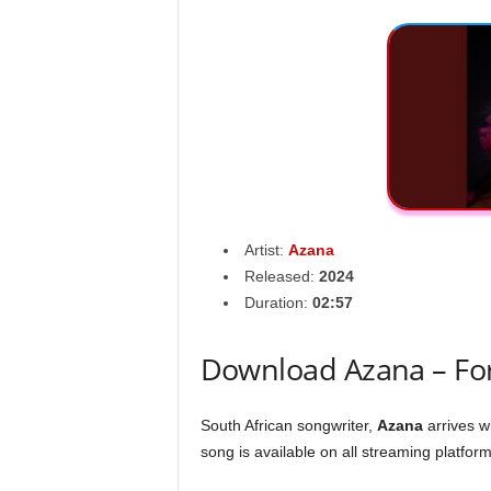
Artist:
Azana
Released:
2024
Duration:
02:57
Download Azana – For
South African songwriter,
Azana
arrives w
song is available on all streaming platform