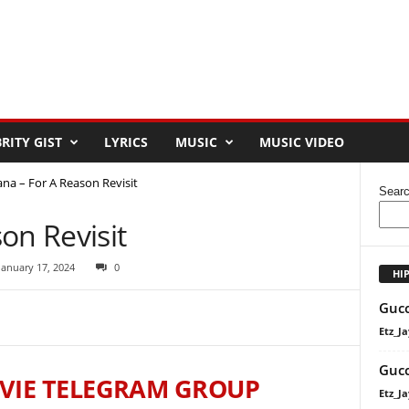
RITY GIST
LYRICS
MUSIC
MUSIC VIDEO
na – For A Reason Revisit
Sear
on Revisit
January 17, 2024
0
HI
Gucc
Etz_Ja
Gucc
VIE TELEGRAM GROUP
Etz_Ja