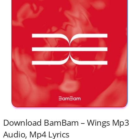
Download BamBam – Wings Mp3
Audio, Mp4 Lyrics