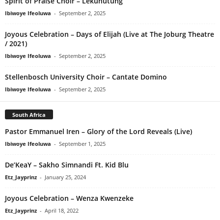
Spirit of Praise Choir – Lekunutung
Ibiwoye Ifeoluwa
-
September 2, 2025
Joyous Celebration – Days of Elijah (Live at The Joburg Theatre
/ 2021)
Ibiwoye Ifeoluwa
-
September 2, 2025
Stellenbosch University Choir – Cantate Domino
Ibiwoye Ifeoluwa
-
September 2, 2025
South Africa
Pastor Emmanuel Iren – Glory of the Lord Reveals (Live)
Ibiwoye Ifeoluwa
-
September 1, 2025
De’KeaY – Sakho Simnandi Ft. Kid Blu
Etz_Jayprinz
-
January 25, 2024
Joyous Celebration – Wenza Kwenzeke
Etz_Jayprinz
-
April 18, 2022