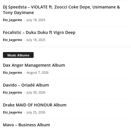
DJ Speedsta – ViOLATE ft. Zoocci Coke Dope, Usimamane &
Tony Dayimane
Etz_Jayprinz
-
July 18, 2025
Focalistic – Duku Duku ft Vigro Deep
Etz_Jayprinz
-
July 18, 2025
Music Albums
Dax Anger Management Album
Etz_Jayprinz
-
August 7, 2026
Davido – Oriadé Album
Etz_Jayprinz
-
July 30, 2026
Drake MAID OF HONOUR Album
Etz_Jayprinz
-
July 25, 2026
Mavo – Business Album