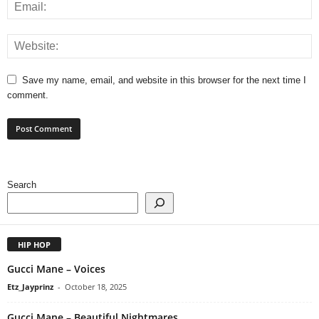
Save my name, email, and website in this browser for the next time I
comment.
Search
HIP HOP
Gucci Mane – Voices
Etz_Jayprinz
-
October 18, 2025
Gucci Mane – Beautiful Nightmares