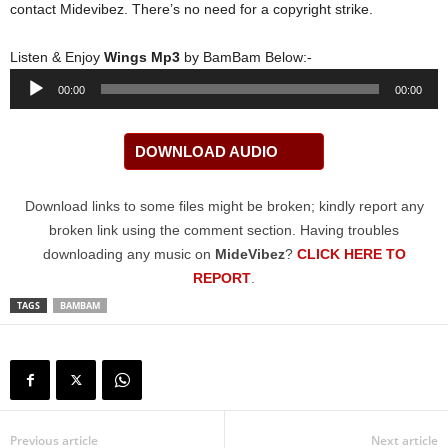
contact Midevibez. There’s no need for a copyright strike.
Listen & Enjoy
Wings Mp3
by BamBam Below:-
Audio
00:00
00:00
Player
DOWNLOAD AUDIO
Download links to some files might be broken; kindly report any
broken link using the comment section. Having troubles
downloading any music on
MideVibez
?
CLICK HERE TO
REPORT
.
TAGS
BAMBAM
Previous article
Next article