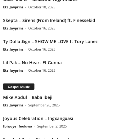
Etz_Jayprinz
-
October 18, 2025
Skepta – Sirens (From Ireland) ft. Finessekid
Etz_Jayprinz
-
October 16, 2025
Ty Dolla $ign – SHOW ME LOVE ft Tory Lanez
Etz_Jayprinz
-
October 16, 2025
Lil Pak – No Heart Ft Gunna
Etz_Jayprinz
-
October 16, 2025
Gospel Music
Mike Abdul – Baba Ibeji
Etz_Jayprinz
-
September 26, 2025
Joyous Celebration – Ingxangxasi
Ibiwoye Ifeoluwa
-
September 2, 2025