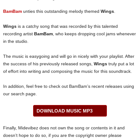
BamBam
unties this outstanding melody themed
Wings
.
Wings
is a catchy song that was recorded by this talented
recording artist
BamBam
, who keeps dropping cool jams whenever
in the studio.
The music is easygoing and will go in nicely with your playlist. After
the success of his previously released songs,
Wings
truly put a lot
of effort into writing and composing the music for this soundtrack.
In addition, feel free to check out BamBam’s recent releases using
our search page.
DOWNLOAD MUSIC MP3
Finally, Midevibez does not own the song or contents in it and
doesn’t hope to do so, if you are the copyright owner please