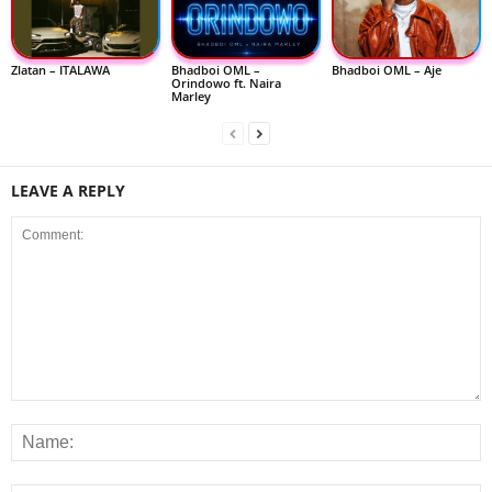
Zlatan – ITALAWA
Bhadboi OML –
Bhadboi OML – Aje
Orindowo ft. Naira
Marley
LEAVE A REPLY