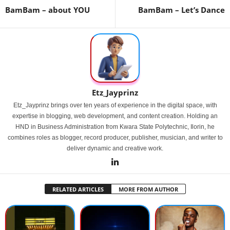
BamBam – about YOU
BamBam – Let’s Dance
Etz_Jayprinz
Etz_Jayprinz brings over ten years of experience in the digital space, with
expertise in blogging, web development, and content creation. Holding an
HND in Business Administration from Kwara State Polytechnic, Ilorin, he
combines roles as blogger, record producer, publisher, musician, and writer to
deliver dynamic and creative work.
RELATED ARTICLES
MORE FROM AUTHOR