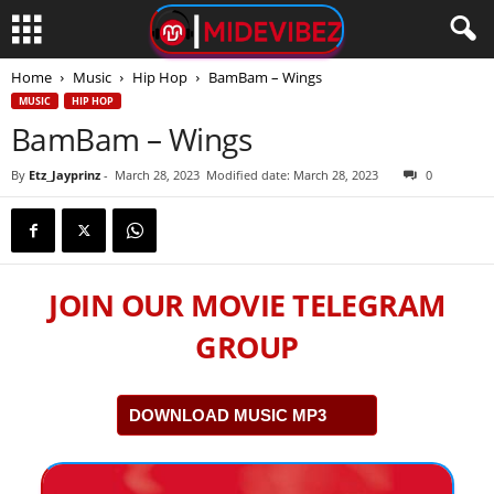
Home
Music
Hip Hop
BamBam – Wings
MUSIC
HIP HOP
BamBam – Wings
By
Etz_Jayprinz
-
March 28, 2023
Modified date: March 28, 2023
0
JOIN OUR MOVIE TELEGRAM
GROUP
DOWNLOAD MUSIC MP3