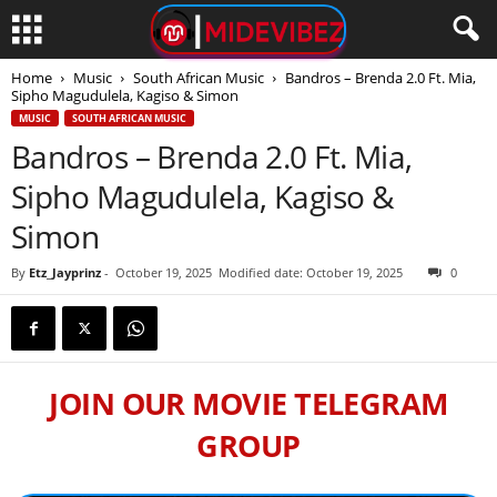
Home
Music
South African Music
Bandros – Brenda 2.0 Ft. Mia,
Sipho Magudulela, Kagiso & Simon
MUSIC
SOUTH AFRICAN MUSIC
Bandros – Brenda 2.0 Ft. Mia,
Sipho Magudulela, Kagiso &
Simon
By
Etz_Jayprinz
-
October 19, 2025
Modified date: October 19, 2025
0
JOIN OUR MOVIE TELEGRAM
GROUP