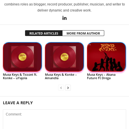
combines roles as blogger, record producer, publisher, musician, and writer to
deliver dynamic and creative work.
RELATED ARTICLES
MORE FROM AUTHOR
Musa Keys & Ticozet ft.
Musa Keys & Konke –
Musa Keys – Akana
Konke – uYajola
Amandla
Future Ft Drega
LEAVE A REPLY