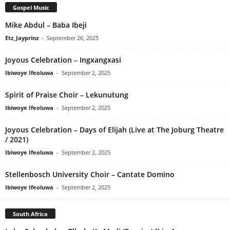
Gospel Music
Mike Abdul – Baba Ibeji
Etz_Jayprinz
-
September 26, 2025
Joyous Celebration – Ingxangxasi
Ibiwoye Ifeoluwa
-
September 2, 2025
Spirit of Praise Choir – Lekunutung
Ibiwoye Ifeoluwa
-
September 2, 2025
Joyous Celebration – Days of Elijah (Live at The Joburg Theatre
/ 2021)
Ibiwoye Ifeoluwa
-
September 2, 2025
Stellenbosch University Choir – Cantate Domino
Ibiwoye Ifeoluwa
-
September 2, 2025
South Africa