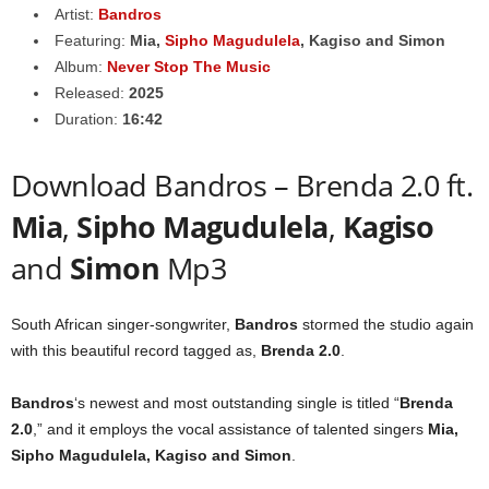
Artist:
Bandros
Featuring:
Mia
,
Sipho Magudulela
,
Kagiso
and
Simon
Album:
Never Stop The Music
Released:
2025
Duration:
16:42
Download Bandros – Brenda 2.0 ft.
Mia
,
Sipho Magudulela
,
Kagiso
and
Simon
Mp3
South African singer-songwriter,
Bandros
stormed the studio again
with this beautiful record tagged as,
Brenda 2.0
.
Bandros
‘s newest and most outstanding single is titled “
Brenda
2.0
,” and it employs the vocal assistance of talented singers
Mia
,
Sipho Magudulela
,
Kagiso
and
Simon
.