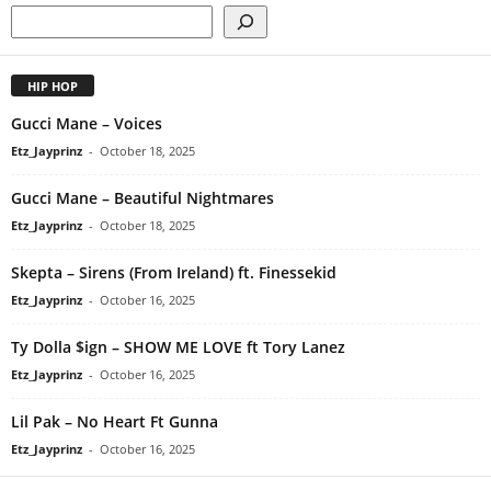
HIP HOP
Gucci Mane – Voices
Etz_Jayprinz
-
October 18, 2025
Gucci Mane – Beautiful Nightmares
Etz_Jayprinz
-
October 18, 2025
Skepta – Sirens (From Ireland) ft. Finessekid
Etz_Jayprinz
-
October 16, 2025
Ty Dolla $ign – SHOW ME LOVE ft Tory Lanez
Etz_Jayprinz
-
October 16, 2025
Lil Pak – No Heart Ft Gunna
Etz_Jayprinz
-
October 16, 2025