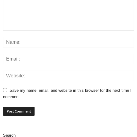
Save my name, email, and website in this browser for the next time I
comment.
Search