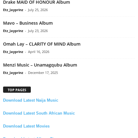
Drake MAID OF HONOUR Album
Etz_Jayprinz
-
July 25, 2026
Mavo – Business Album
Etz_Jayprinz
-
July 23, 2026
Omah Lay – CLARITY OF MIND Album
Etz_Jayprinz
-
April 16, 2026
Menzi Music – Unamagqubu Album
Etz_Jayprinz
-
December 17, 2025
TOP PAGES
Download Latest Naija Music
Download Latest South African Music
Download Latest Movies