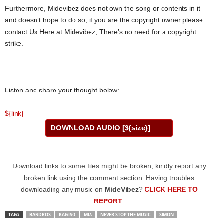
Furthermore, Midevibez does not own the song or contents in it
and doesn’t hope to do so, if you are the copyright owner please
contact Us Here at Midevibez, There’s no need for a copyright
strike.
Listen and share your thought below:
${link}
DOWNLOAD AUDIO [${size}]
Download links to some files might be broken; kindly report any
broken link using the comment section. Having troubles
downloading any music on
MideVibez
?
CLICK HERE TO
REPORT
.
TAGS
BANDROS
KAGISO
MIA
NEVER STOP THE MUSIC
SIMON