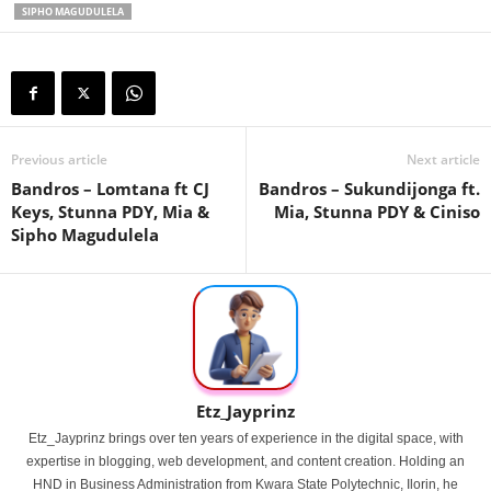
SIPHO MAGUDULELA
Previous article
Next article
Bandros – Lomtana ft CJ
Bandros – Sukundijonga ft.
Keys, Stunna PDY, Mia &
Mia, Stunna PDY & Ciniso
Sipho Magudulela
Etz_Jayprinz
Etz_Jayprinz brings over ten years of experience in the digital space, with
expertise in blogging, web development, and content creation. Holding an
HND in Business Administration from Kwara State Polytechnic, Ilorin, he