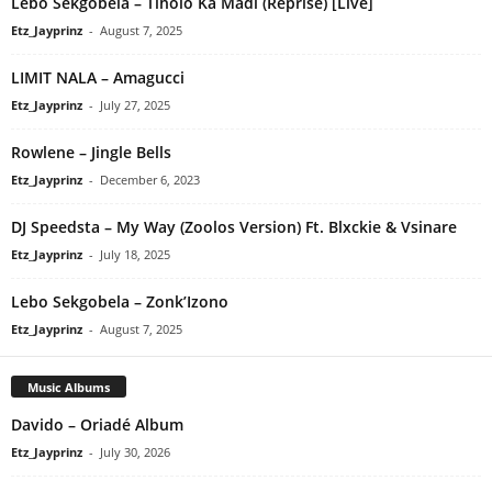
Lebo Sekgobela – Tlholo Ka Madi (Reprise) [Live]
Etz_Jayprinz
-
August 7, 2025
LIMIT NALA – Amagucci
Etz_Jayprinz
-
July 27, 2025
Rowlene – Jingle Bells
Etz_Jayprinz
-
December 6, 2023
DJ Speedsta – My Way (Zoolos Version) Ft. Blxckie & Vsinare
Etz_Jayprinz
-
July 18, 2025
Lebo Sekgobela – Zonk’Izono
Etz_Jayprinz
-
August 7, 2025
Music Albums
Davido – Oriadé Album
Etz_Jayprinz
-
July 30, 2026