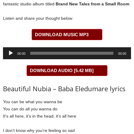
fantastic studio album titled
Brand New Tales from a Small Room
.
Listen and share your thought below:
DOWNLOAD MUSIC MP3
Audio
00:00
00:00
Player
DOWNLOAD AUDIO [5.42 MB]
Beautiful Nubia – Baba Eledumare lyrics
You can be what you wanna be
You can do all you wanna do
It’s all here, it’s in the head, it’s all here
I don’t know why you’re feeling so sad