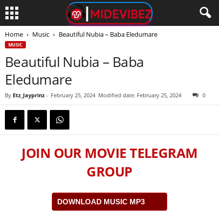
Home
Music
Beautiful Nubia – Baba Eledumare
MUSIC
Beautiful Nubia – Baba
Eledumare
By
Etz_Jayprinz
-
February 25, 2024
Modified date: February 25, 2024
0
JOIN OUR MOVIE TELEGRAM
GROUP
DOWNLOAD MUSIC MP3