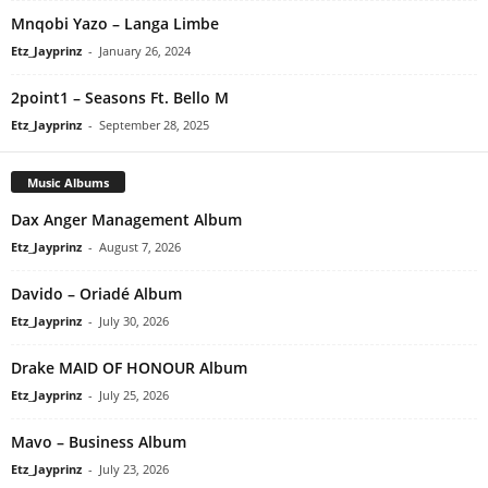
Mnqobi Yazo – Langa Limbe
Etz_Jayprinz
-
January 26, 2024
2point1 – Seasons Ft. Bello M
Etz_Jayprinz
-
September 28, 2025
Music Albums
Dax Anger Management Album
Etz_Jayprinz
-
August 7, 2026
Davido – Oriadé Album
Etz_Jayprinz
-
July 30, 2026
Drake MAID OF HONOUR Album
Etz_Jayprinz
-
July 25, 2026
Mavo – Business Album
Etz_Jayprinz
-
July 23, 2026