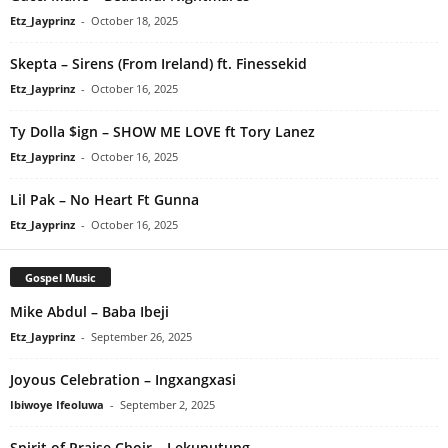
Etz_Jayprinz
-
October 18, 2025
Skepta – Sirens (From Ireland) ft. Finessekid
Etz_Jayprinz
-
October 16, 2025
Ty Dolla $ign – SHOW ME LOVE ft Tory Lanez
Etz_Jayprinz
-
October 16, 2025
Lil Pak – No Heart Ft Gunna
Etz_Jayprinz
-
October 16, 2025
Gospel Music
Mike Abdul – Baba Ibeji
Etz_Jayprinz
-
September 26, 2025
Joyous Celebration – Ingxangxasi
Ibiwoye Ifeoluwa
-
September 2, 2025
Spirit of Praise Choir – Lekunutung