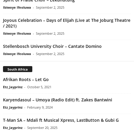
Ibiwoye Ifeoluwa
-
September 2, 2025
Joyous Celebration – Days of Elijah (Live at The Joburg Theatre
/ 2021)
Ibiwoye Ifeoluwa
-
September 2, 2025
Stellenbosch University Choir – Cantate Domino
Ibiwoye Ifeoluwa
-
September 2, 2025
South Africa
Afrikan Roots – Let Go
Etz_Jayprinz
-
October 5, 2021
Karyendasoul – Umoya (Radio Edit) ft. Zakes Bantwini
Etz_Jayprinz
-
February 9, 2024
T-Man SA – Mdali ft Musical Xpress, LastButton & Gubi G
Etz_Jayprinz
-
September 20, 2025