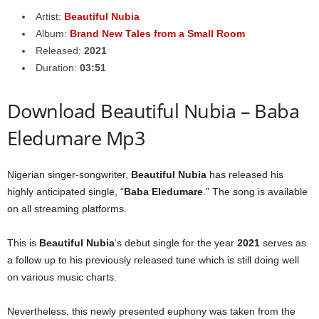
Artist:
Beautiful Nubia
Album:
Brand New Tales from a Small Room
Released:
2021
Duration:
03:51
Download Beautiful Nubia – Baba
Eledumare Mp3
Nigerian singer-songwriter,
Beautiful Nubia
has released his
highly anticipated single, “
Baba Eledumare
.” The song is available
on all streaming platforms.
This is
Beautiful Nubia
‘s debut single for the year
2021
serves as
a follow up to his previously released tune which is still doing well
on various music charts.
Nevertheless, this newly presented euphony was taken from the