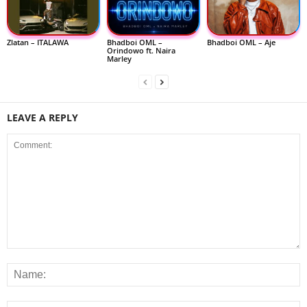
Zlatan – ITALAWA
Bhadboi OML –
Bhadboi OML – Aje
Orindowo ft. Naira
Marley
LEAVE A REPLY