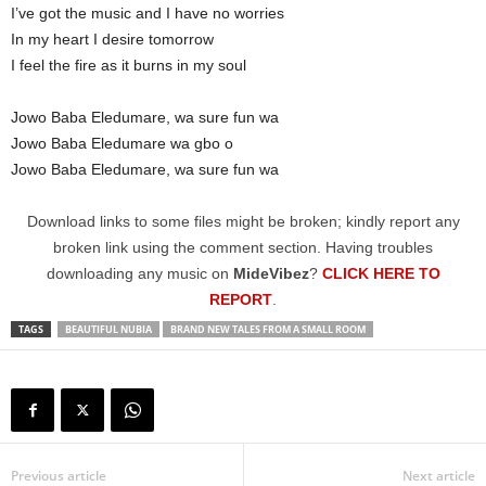
I’ve got the music and I have no worries
In my heart I desire tomorrow
I feel the fire as it burns in my soul
Jowo Baba Eledumare, wa sure fun wa
Jowo Baba Eledumare wa gbo o
Jowo Baba Eledumare, wa sure fun wa
Download links to some files might be broken; kindly report any
broken link using the comment section. Having troubles
downloading any music on
MideVibez
?
CLICK HERE TO
REPORT
.
TAGS
BEAUTIFUL NUBIA
BRAND NEW TALES FROM A SMALL ROOM
Previous article
Next article