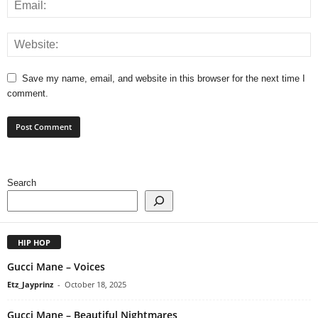
Save my name, email, and website in this browser for the next time I
comment.
Search
HIP HOP
Gucci Mane – Voices
Etz_Jayprinz
-
October 18, 2025
Gucci Mane – Beautiful Nightmares