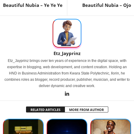
Beautiful Nubia – Ye Ye Ye
Beautiful Nubia – Ojo
Etz_Jayprinz
Etz_Jayprinz brings over ten years of experience in the digital space, with
expertise in blogging, web development, and content creation. Holding an
HND in Business Administration from Kwara State Polytechnic, Ilorin, he
combines roles as blogger, record producer, publisher, musician, and writer to
deliver dynamic and creative work.
RELATED ARTICLES
MORE FROM AUTHOR