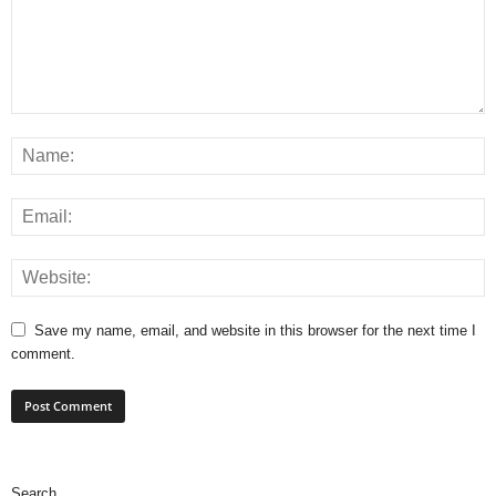
Save my name, email, and website in this browser for the next time I
comment.
Search