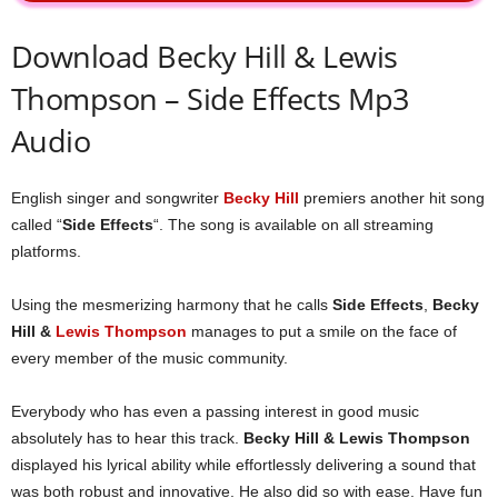
Download Becky Hill & Lewis
Thompson – Side Effects Mp3
Audio
English singer and songwriter
Becky Hill
premiers another hit song
called “
Side Effects
“. The song is available on all streaming
platforms.
Using the mesmerizing harmony that he calls
Side Effects
,
Becky
Hill &
Lewis Thompson
manages to put a smile on the face of
every member of the music community.
Everybody who has even a passing interest in good music
absolutely has to hear this track.
Becky Hill & Lewis Thompson
displayed his lyrical ability while effortlessly delivering a sound that
was both robust and innovative. He also did so with ease. Have fun