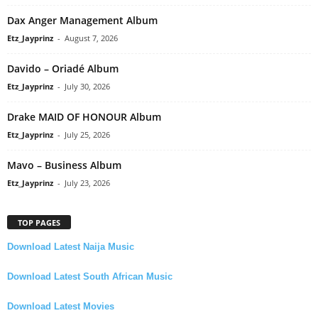
Dax Anger Management Album
Etz_Jayprinz
-
August 7, 2026
Davido – Oriadé Album
Etz_Jayprinz
-
July 30, 2026
Drake MAID OF HONOUR Album
Etz_Jayprinz
-
July 25, 2026
Mavo – Business Album
Etz_Jayprinz
-
July 23, 2026
TOP PAGES
Download Latest Naija Music
Download Latest South African Music
Download Latest Movies