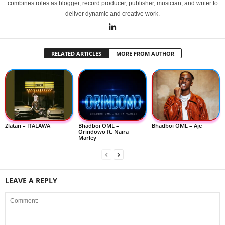
combines roles as blogger, record producer, publisher, musician, and writer to
deliver dynamic and creative work.
RELATED ARTICLES
MORE FROM AUTHOR
Zlatan – ITALAWA
Bhadboi OML –
Bhadboi OML – Aje
Orindowo ft. Naira
Marley
LEAVE A REPLY