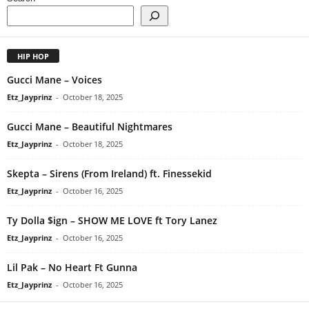
HIP HOP
Gucci Mane – Voices
Etz_Jayprinz
-
October 18, 2025
Gucci Mane – Beautiful Nightmares
Etz_Jayprinz
-
October 18, 2025
Skepta – Sirens (From Ireland) ft. Finessekid
Etz_Jayprinz
-
October 16, 2025
Ty Dolla $ign – SHOW ME LOVE ft Tory Lanez
Etz_Jayprinz
-
October 16, 2025
Lil Pak – No Heart Ft Gunna
Etz_Jayprinz
-
October 16, 2025