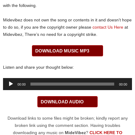
with the following.
Midevibez does not own the song or contents in it and doesn’t hope
to do so, if you are the copyright owner please
contact Us Here
at
Midevibez, There’s no need for a copyright strike.
DOWNLOAD MUSIC MP3
Listen and share your thought below:
Audio
00:00
00:00
Player
DOWNLOAD AUDIO
Download links to some files might be broken; kindly report any
broken link using the comment section. Having troubles
downloading any music on
MideVibez
?
CLICK HERE TO