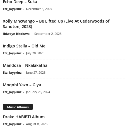
Echo Deep – Suka
Etz_Jayprinz
-
December 5, 2025
Xolly Mncwango – Be Lifted Up (Live At Cedarwoods of
Sandton, 2023)
Ibiwoye Ifeoluwa
-
September 2, 2025
Indigo Stella – Old Me
Etz_Jayprinz
-
July 20, 2023
Mandoza – Nkalakatha
Etz_Jayprinz
-
June 27, 2023
Mnqobi Yazo – Giya
Etz_Jayprinz
-
January 26, 2024
Music Albums
Drake HABIBTI Album
Etz_Jayprinz
-
August 8, 2026