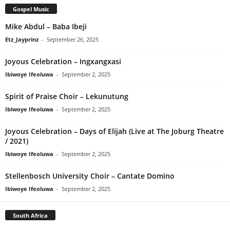
Gospel Music
Mike Abdul – Baba Ibeji
Etz_Jayprinz
-
September 26, 2025
Joyous Celebration – Ingxangxasi
Ibiwoye Ifeoluwa
-
September 2, 2025
Spirit of Praise Choir – Lekunutung
Ibiwoye Ifeoluwa
-
September 2, 2025
Joyous Celebration – Days of Elijah (Live at The Joburg Theatre
/ 2021)
Ibiwoye Ifeoluwa
-
September 2, 2025
Stellenbosch University Choir – Cantate Domino
Ibiwoye Ifeoluwa
-
September 2, 2025
South Africa