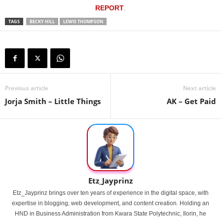
REPORT
.
TAGS
BECKY HILL
LEWIS THOMPSON
Previous article
Next article
Jorja Smith – Little Things
AK – Get Paid
Etz_Jayprinz
Etz_Jayprinz brings over ten years of experience in the digital space, with
expertise in blogging, web development, and content creation. Holding an
HND in Business Administration from Kwara State Polytechnic, Ilorin, he