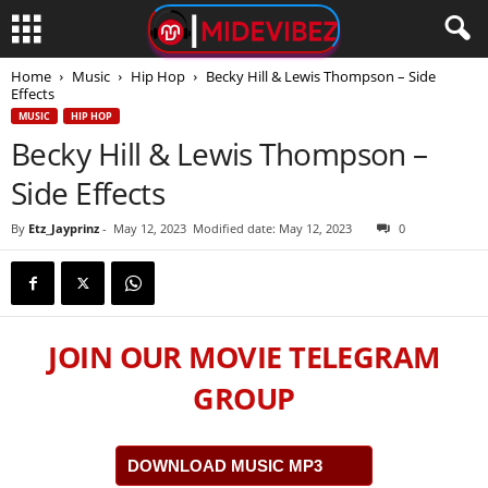
Home
Music
Hip Hop
Becky Hill & Lewis Thompson – Side
Effects
MUSIC
HIP HOP
Becky Hill & Lewis Thompson –
Side Effects
By
Etz_Jayprinz
-
May 12, 2023
Modified date: May 12, 2023
0
JOIN OUR MOVIE TELEGRAM
GROUP
DOWNLOAD MUSIC MP3