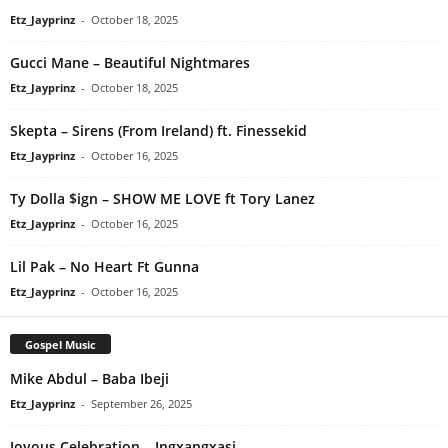
Etz_Jayprinz
-
October 18, 2025
Gucci Mane – Beautiful Nightmares
Etz_Jayprinz
-
October 18, 2025
Skepta – Sirens (From Ireland) ft. Finessekid
Etz_Jayprinz
-
October 16, 2025
Ty Dolla $ign – SHOW ME LOVE ft Tory Lanez
Etz_Jayprinz
-
October 16, 2025
Lil Pak – No Heart Ft Gunna
Etz_Jayprinz
-
October 16, 2025
Gospel Music
Mike Abdul – Baba Ibeji
Etz_Jayprinz
-
September 26, 2025
Joyous Celebration – Ingxangxasi