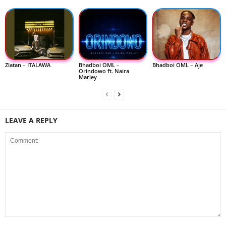
Zlatan – ITALAWA
Bhadboi OML –
Bhadboi OML – Aje
Orindowo ft. Naira
Marley
LEAVE A REPLY