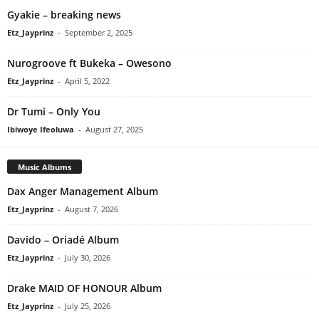
Gyakie – breaking news
Etz_Jayprinz
-
September 2, 2025
Nurogroove ft Bukeka – Owesono
Etz_Jayprinz
-
April 5, 2022
Dr Tumi – Only You
Ibiwoye Ifeoluwa
-
August 27, 2025
Music Albums
Dax Anger Management Album
Etz_Jayprinz
-
August 7, 2026
Davido – Oriadé Album
Etz_Jayprinz
-
July 30, 2026
Drake MAID OF HONOUR Album
Etz_Jayprinz
-
July 25, 2026