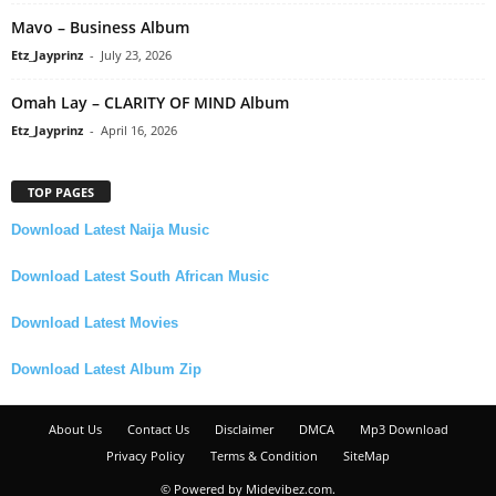
Mavo – Business Album
Etz_Jayprinz
-
July 23, 2026
Omah Lay – CLARITY OF MIND Album
Etz_Jayprinz
-
April 16, 2026
TOP PAGES
Download Latest Naija Music
Download Latest South African Music
Download Latest Movies
Download Latest Album Zip
About Us
Contact Us
Disclaimer
DMCA
Mp3 Download
Privacy Policy
Terms & Condition
SiteMap
© Powered by Midevibez.com.