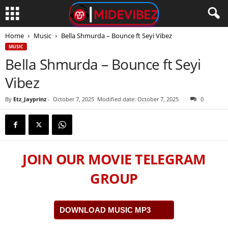
Home
Music
Bella Shmurda – Bounce ft Seyi Vibez
MUSIC
Bella Shmurda – Bounce ft Seyi
Vibez
By
Etz_Jayprinz
-
October 7, 2025
Modified date: October 7, 2025
0
JOIN OUR MOVIE TELEGRAM
GROUP
DOWNLOAD MUSIC MP3