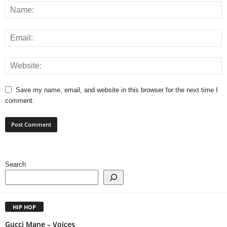
Save my name, email, and website in this browser for the next time I
comment.
Search
HIP HOP
Gucci Mane – Voices