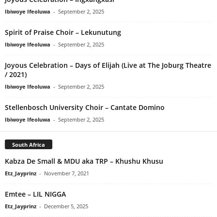
Ibiwoye Ifeoluwa
-
September 2, 2025
Spirit of Praise Choir – Lekunutung
Ibiwoye Ifeoluwa
-
September 2, 2025
Joyous Celebration – Days of Elijah (Live at The Joburg Theatre
/ 2021)
Ibiwoye Ifeoluwa
-
September 2, 2025
Stellenbosch University Choir – Cantate Domino
Ibiwoye Ifeoluwa
-
September 2, 2025
South Africa
Kabza De Small & MDU aka TRP – Khushu Khusu
Etz_Jayprinz
-
November 7, 2021
Emtee – LIL NIGGA
Etz_Jayprinz
-
December 5, 2025