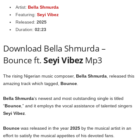
Artist:
Bella Shmurda
Featuring:
Seyi Vibez
Released:
2025
Duration:
02:23
Download Bella Shmurda –
Bounce ft.
Seyi Vibez
Mp3
The rising Nigerian music composer,
Bella Shmurda
, released this
amazing track which tagged,
Bounce
.
Bella Shmurda
‘s newest and most outstanding single is titled
“
Bounce
,” and it employs the vocal assistance of talented singers
Seyi Vibez
.
Bounce
was released in the year
2025
by the musical artist in an
effort to satisfy the musical appetites of his devoted fans.