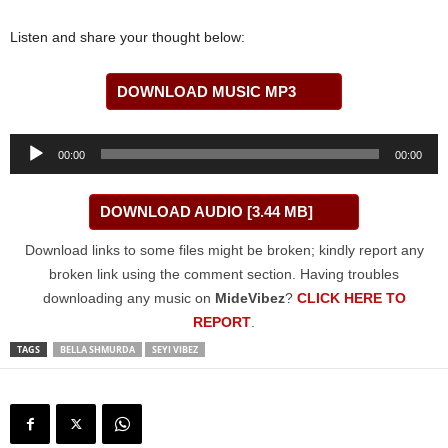
Listen and share your thought below:
DOWNLOAD MUSIC MP3
Audio
00:00
00:00
Player
DOWNLOAD AUDIO [3.44 MB]
Download links to some files might be broken; kindly report any
broken link using the comment section. Having troubles
downloading any music on
MideVibez
?
CLICK HERE TO
REPORT
.
TAGS
BELLA SHMURDA
SEYI VIBEZ