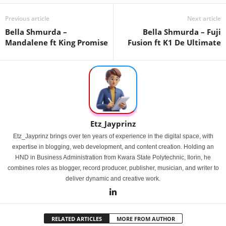
Previous article
Next article
Bella Shmurda –
Bella Shmurda – Fuji
Mandalene ft King Promise
Fusion ft K1 De Ultimate
Etz_Jayprinz
Etz_Jayprinz brings over ten years of experience in the digital space, with
expertise in blogging, web development, and content creation. Holding an
HND in Business Administration from Kwara State Polytechnic, Ilorin, he
combines roles as blogger, record producer, publisher, musician, and writer to
deliver dynamic and creative work.
RELATED ARTICLES
MORE FROM AUTHOR