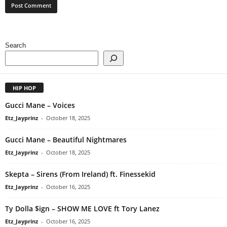
Search
HIP HOP
Gucci Mane – Voices
Etz_Jayprinz
-
October 18, 2025
Gucci Mane – Beautiful Nightmares
Etz_Jayprinz
-
October 18, 2025
Skepta – Sirens (From Ireland) ft. Finessekid
Etz_Jayprinz
-
October 16, 2025
Ty Dolla $ign – SHOW ME LOVE ft Tory Lanez
Etz_Jayprinz
-
October 16, 2025