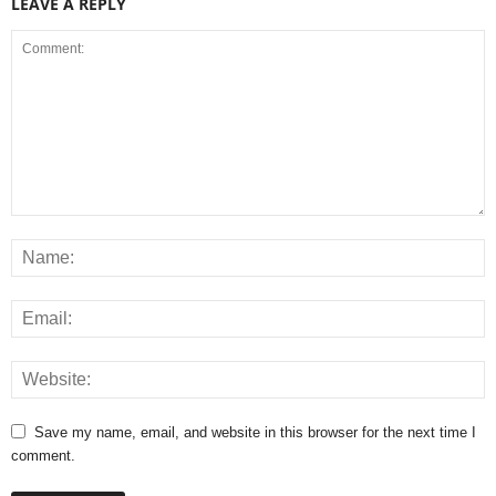
LEAVE A REPLY
Save my name, email, and website in this browser for the next time I
comment.