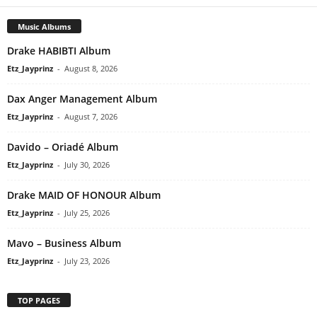
Music Albums
Drake HABIBTI Album
Etz_Jayprinz
-
August 8, 2026
Dax Anger Management Album
Etz_Jayprinz
-
August 7, 2026
Davido – Oriadé Album
Etz_Jayprinz
-
July 30, 2026
Drake MAID OF HONOUR Album
Etz_Jayprinz
-
July 25, 2026
Mavo – Business Album
Etz_Jayprinz
-
July 23, 2026
TOP PAGES