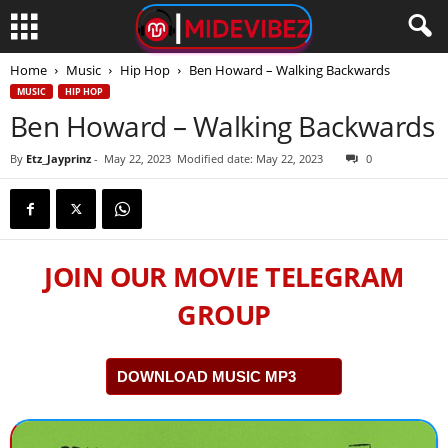
Home
Music
Hip Hop
Ben Howard – Walking Backwards
MUSIC
HIP HOP
Ben Howard – Walking Backwards
By
Etz_Jayprinz
-
May 22, 2023
Modified date: May 22, 2023
0
JOIN OUR MOVIE TELEGRAM
GROUP
DOWNLOAD MUSIC MP3