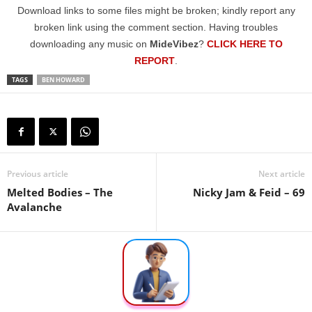
Download links to some files might be broken; kindly report any
broken link using the comment section. Having troubles
downloading any music on
MideVibez
?
CLICK HERE TO
REPORT
.
TAGS
BEN HOWARD
Previous article
Next article
Melted Bodies – The
Nicky Jam & Feid – 69
Avalanche