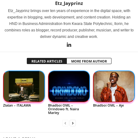
Etz_Jayprinz
Etz_Jayprinz brings over ten years of experience in the digital space, with
expertise in blogging, web development, and content creation. Holding an
HND in Business Administration from Kwara State Polytechnic, Ilorin, he
combines roles as blogger, record producer, publisher, musician, and writer to
deliver dynamic and creative work.
RELATED ARTICLES
MORE FROM AUTHOR
Zlatan – ITALAWA
Bhadboi OML –
Bhadboi OML – Aje
Orindowo ft. Naira
Marley