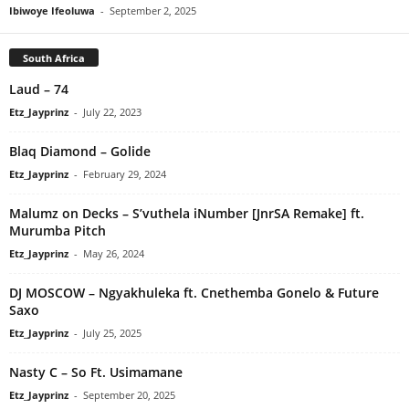
Ibiwoye Ifeoluwa
-
September 2, 2025
South Africa
Laud – 74
Etz_Jayprinz
-
July 22, 2023
Blaq Diamond – Golide
Etz_Jayprinz
-
February 29, 2024
Malumz on Decks – S’vuthela iNumber [JnrSA Remake] ft.
Murumba Pitch
Etz_Jayprinz
-
May 26, 2024
DJ MOSCOW – Ngyakhuleka ft. Cnethemba Gonelo & Future
Saxo
Etz_Jayprinz
-
July 25, 2025
Nasty C – So Ft. Usimamane
Etz_Jayprinz
-
September 20, 2025