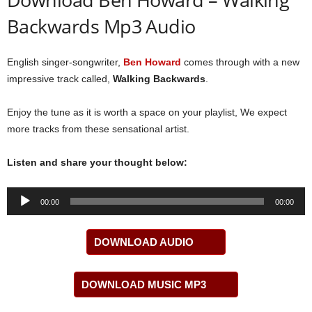
Backwards Mp3 Audio
English singer-songwriter,
Ben Howard
comes through with a new
impressive track called,
Walking Backwards
.
Enjoy the tune as it is worth a space on your playlist, We expect
more tracks from these sensational artist.
Listen and share your thought below:
Audio
00:00
00:00
Player
DOWNLOAD AUDIO
DOWNLOAD MUSIC MP3