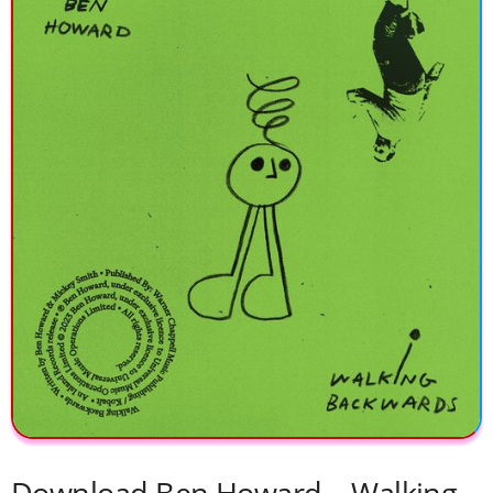
Download Ben Howard – Walking