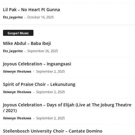
Lil Pak – No Heart Ft Gunna
Etz_Jayprinz
-
October 16, 2025
Gospel Music
Mike Abdul – Baba Ibeji
Etz_Jayprinz
-
September 26, 2025
Joyous Celebration – Ingxangxasi
Ibiwoye Ifeoluwa
-
September 2, 2025
Spirit of Praise Choir – Lekunutung
Ibiwoye Ifeoluwa
-
September 2, 2025
Joyous Celebration – Days of Elijah (Live at The Joburg Theatre
/ 2021)
Ibiwoye Ifeoluwa
-
September 2, 2025
Stellenbosch University Choir – Cantate Domino