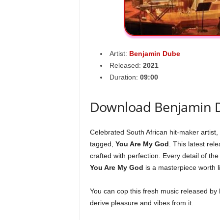
Artist:
Benjamin Dube
Released:
2021
Duration:
09:00
Download Benjamin 
Celebrated South African hit-maker artist,
tagged,
You Are My God
. This latest re
crafted with perfection. Every detail of 
You Are My God
is a masterpiece worth li
You can cop this fresh music released by
derive pleasure and vibes from it.