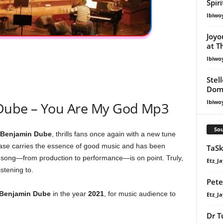
Spir
Ibiwo
Joyo
at T
Ibiwo
Stel
Dom
Ibiwo
Dube – You Are My God Mp3
Sou
Benjamin Dube
, thrills fans once again with a new tune
lease carries the essence of good music and has been
TaSk
the song—from production to performance—is on point. Truly,
Etz_Ja
stening to.
Pete
Benjamin Dube
in the year
2021
, for music audience to
Etz_Ja
Dr T