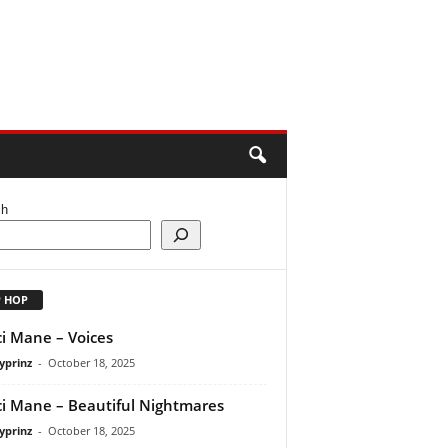
ch
P HOP
i Mane – Voices
yprinz
-
October 18, 2025
i Mane – Beautiful Nightmares
yprinz
-
October 18, 2025