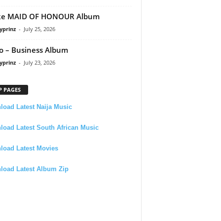
ke MAID OF HONOUR Album
yprinz
-
July 25, 2026
 – Business Album
yprinz
-
July 23, 2026
P PAGES
oad Latest Naija Music
oad Latest South African Music
load Latest Movies
load Latest Album Zip