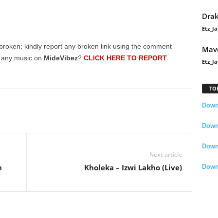
Dra
Etz_Ja
broken; kindly report any broken link using the comment
Mavo
g any music on
MideVibez
?
CLICK HERE TO REPORT
.
Etz_Ja
TO
Downl
Downl
Down
Next article
n
Kholeka – Izwi Lakho (Live)
Down