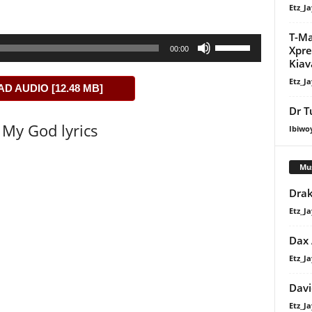
Etz_Ja
T-Ma
Use
Xpre
00:00
Up/Down
Kiav
Arrow
Etz_Ja
 AUDIO [12.48 MB]
keys
to
Dr T
My God lyrics
increase
Ibiwo
or
decrease
Mu
volume.
Drak
Etz_Ja
Dax
Etz_Ja
Davi
Etz_Ja