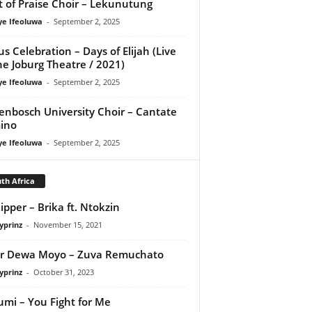
it of Praise Choir – Lekunutung
ye Ifeoluwa
-
September 2, 2025
us Celebration – Days of Elijah (Live
he Joburg Theatre / 2021)
ye Ifeoluwa
-
September 2, 2025
lenbosch University Choir – Cantate
ino
ye Ifeoluwa
-
September 2, 2025
th Africa
ipper – Brika ft. Ntokzin
yprinz
-
November 15, 2021
r Dewa Moyo – Zuva Remuchato
yprinz
-
October 31, 2023
umi – You Fight for Me