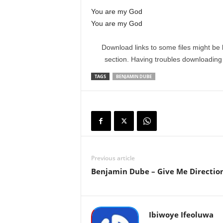
You are my God
You are my God
Download links to some files might be 
section. Having troubles downloadin
TAGS
BENJAMIN DUBE
Previous article
Benjamin Dube – Give Me Directio
Ibiwoye Ifeoluwa