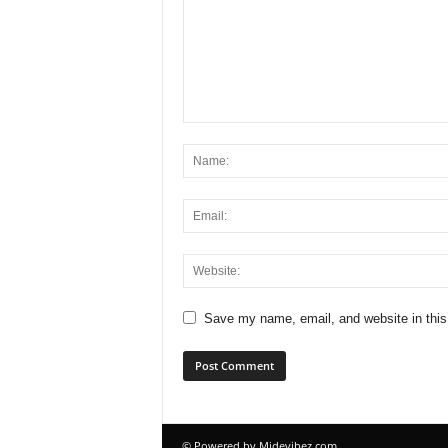
Save my name, email, and website in this
© Powered by Midevibez.com.