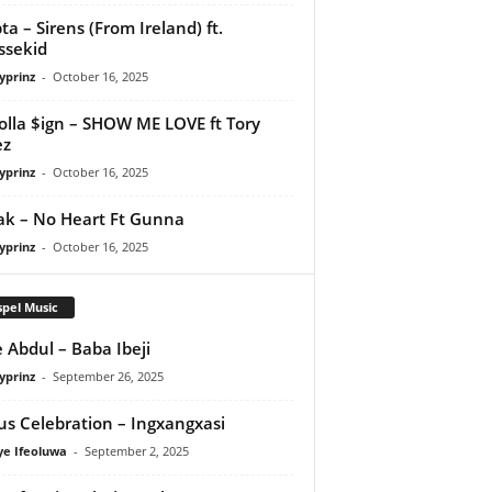
ta – Sirens (From Ireland) ft.
ssekid
yprinz
-
October 16, 2025
olla $ign – SHOW ME LOVE ft Tory
ez
yprinz
-
October 16, 2025
Pak – No Heart Ft Gunna
yprinz
-
October 16, 2025
pel Music
 Abdul – Baba Ibeji
yprinz
-
September 26, 2025
us Celebration – Ingxangxasi
ye Ifeoluwa
-
September 2, 2025