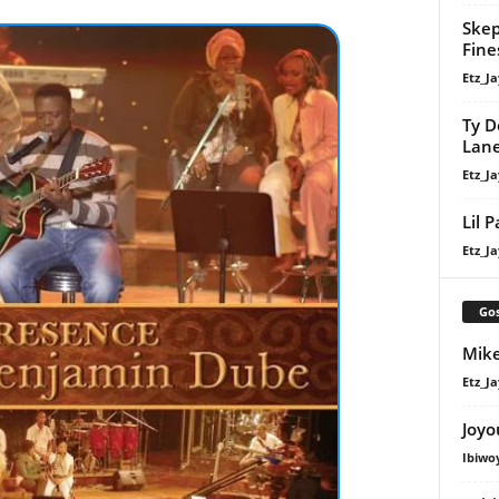
Skep
Fine
Etz_Ja
Ty D
Lan
Etz_Ja
Lil 
Etz_Ja
Gos
Mike
Etz_Ja
Joyo
Ibiwo