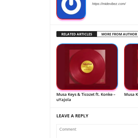
https://midevibez.com/
RELATED ARTICLES
MORE FROM AUTHOR
Musa Keys & Ticozet ft. Konke –
Musa K
uYajola
LEAVE A REPLY