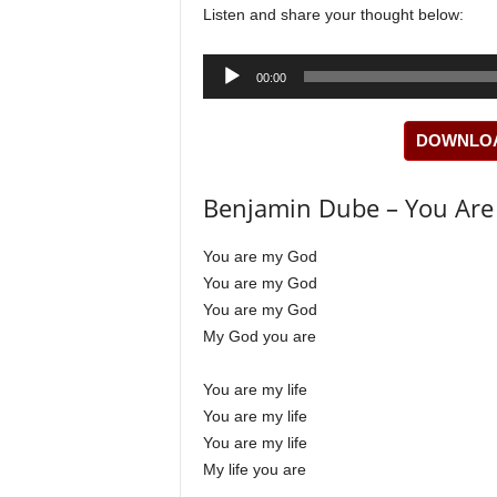
Listen and share your thought below:
Audio
00:00
Player
DOWNLOAD
Benjamin Dube – You Are 
You are my God
You are my God
You are my God
My God you are
You are my life
You are my life
You are my life
My life you are