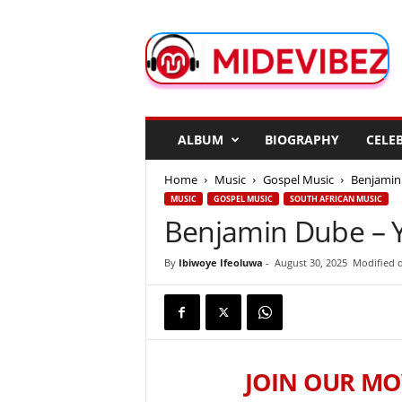
M
i
d
e
V
i
b
ALBUM
BIOGRAPHY
CELEB
e
z
Home
Music
Gospel Music
Benjamin
MUSIC
GOSPEL MUSIC
SOUTH AFRICAN MUSIC
Benjamin Dube – 
By
Ibiwoye Ifeoluwa
-
August 30, 2025
Modified d
JOIN OUR MO