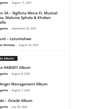
yprinz
-
August 17, 2025
n SA – Ngifuna Wena Ft. Musical
ss, Malume Sphola & Khobzn
alla
yprinz
-
September 20, 2025
umi – Letumishwe
ye Ifeoluwa
-
August 28, 2025
sic Albums
e HABIBTI Album
yprinz
-
August 8, 2026
 Anger Management Album
yprinz
-
August 7, 2026
do – Oriadé Album
yprinz
-
July 30, 2026