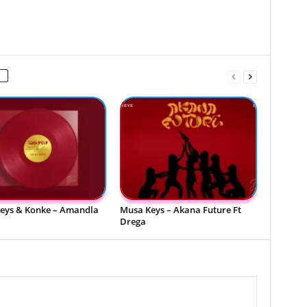
eys & Konke – Amandla
Musa Keys – Akana Future Ft
Drega