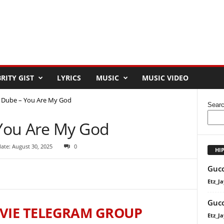
RITY GIST
LYRICS
MUSIC
MUSIC VIDEO
 Dube – You Are My God
Sear
You Are My God
ate: August 30, 2025
0
HI
Gucc
Etz_Ja
Gucc
VIE TELEGRAM GROUP
Etz_Ja