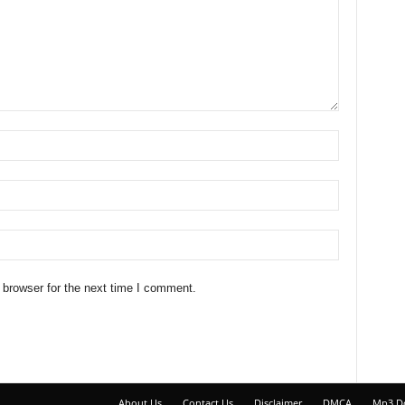
 browser for the next time I comment.
About Us
Contact Us
Disclaimer
DMCA
Mp3 D