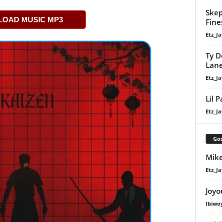
Skep
OAD MUSIC MP3
Fine
Etz_Ja
Ty D
Lan
Etz_Ja
Lil 
Etz_Ja
Gos
Mike
Etz_Ja
Joyo
Ibiwo