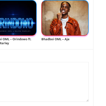
i OML – Orindowo ft.
Bhadboi OML – Aje
Marley