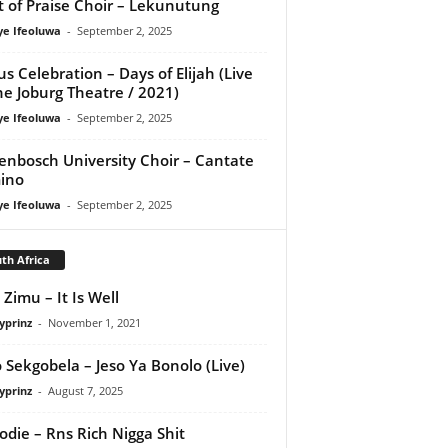
it of Praise Choir – Lekunutung
ye Ifeoluwa
-
September 2, 2025
us Celebration – Days of Elijah (Live
he Joburg Theatre / 2021)
ye Ifeoluwa
-
September 2, 2025
lenbosch University Choir – Cantate
ino
ye Ifeoluwa
-
September 2, 2025
th Africa
 Zimu – It Is Well
yprinz
-
November 1, 2021
 Sekgobela – Jeso Ya Bonolo (Live)
yprinz
-
August 7, 2025
odie – Rns Rich Nigga Shit