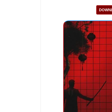
DOWNL