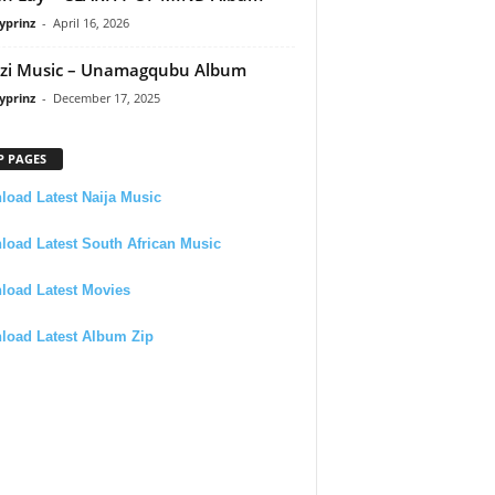
yprinz
-
April 16, 2026
zi Music – Unamagqubu Album
yprinz
-
December 17, 2025
P PAGES
oad Latest Naija Music
oad Latest South African Music
load Latest Movies
load Latest Album Zip