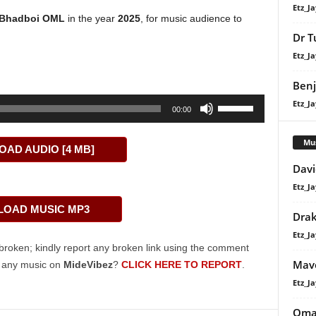
Etz_Ja
Bhadboi OML
in the year
2025
, for music audience to
Dr T
Etz_Ja
Benj
Use
Etz_Ja
00:00
Up/Down
Arrow
Mu
AD AUDIO [4 MB]
keys
Davi
to
Etz_Ja
increase
or
OAD MUSIC MP3
Dra
decrease
Etz_Ja
volume.
broken; kindly report any broken link using the comment
Mavo
g any music on
MideVibez
?
CLICK HERE TO REPORT
.
Etz_Ja
Oma