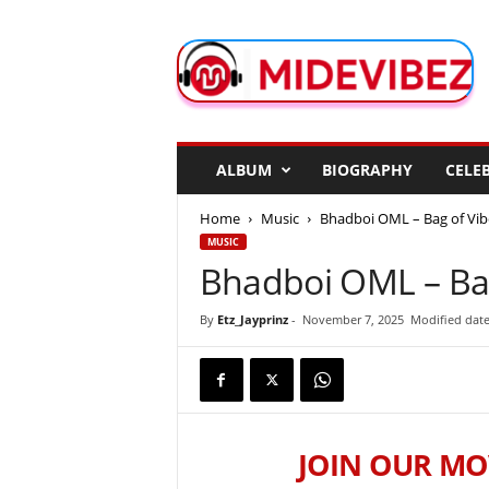
M
i
d
e
V
i
b
ALBUM
BIOGRAPHY
CELEB
e
z
Home
Music
Bhadboi OML – Bag of Vib
MUSIC
Bhadboi OML – Bag
By
Etz_Jayprinz
-
November 7, 2025
Modified date
JOIN OUR MO