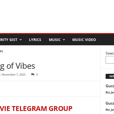
RITY GIST
LYRICS
MUSIC
MUSIC VIDEO
es
Sear
 of Vibes
: November 7, 2025
0
HI
Gucc
Etz_Ja
Gucc
VIE TELEGRAM GROUP
Etz_Ja