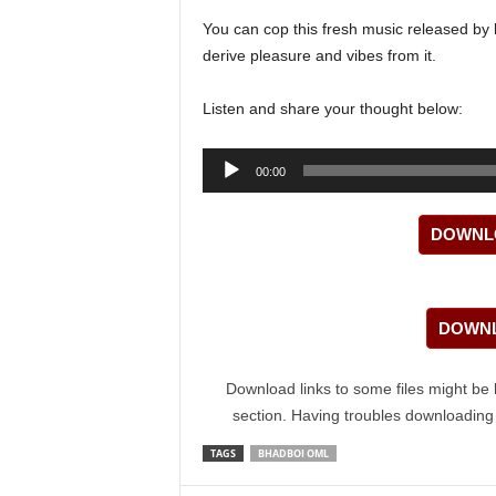
You can cop this fresh music released by
derive pleasure and vibes from it.
Listen and share your thought below:
Audio
00:00
Player
DOWNLO
DOWNL
Download links to some files might be 
section. Having troubles downloadin
TAGS
BHADBOI OML