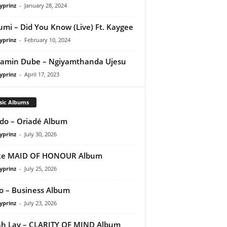
yprinz
-
January 28, 2024
umi – Did You Know (Live) Ft. Kaygee
yprinz
-
February 10, 2024
amin Dube – Ngiyamthanda Ujesu
yprinz
-
April 17, 2023
sic Albums
do – Oriadé Album
yprinz
-
July 30, 2026
ke MAID OF HONOUR Album
yprinz
-
July 25, 2026
 – Business Album
yprinz
-
July 23, 2026
h Lay – CLARITY OF MIND Album