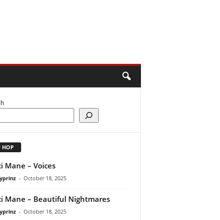
ch
P HOP
i Mane – Voices
yprinz
-
October 18, 2025
i Mane – Beautiful Nightmares
yprinz
-
October 18, 2025