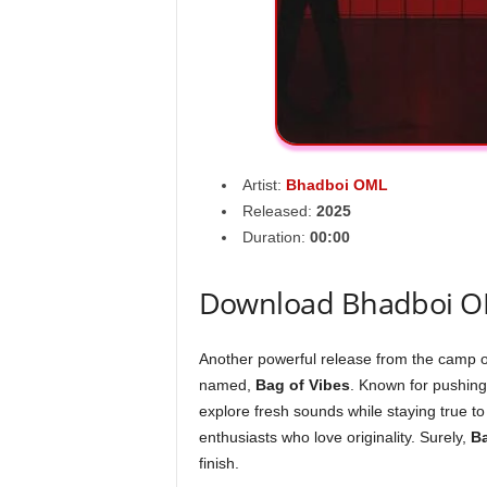
Artist:
Bhadboi OML
Released:
2025
Duration:
00:00
Download Bhadboi OM
Another powerful release from the camp 
named,
Bag of Vibes
. Known for pushing
explore fresh sounds while staying true to 
enthusiasts who love originality. Surely,
Ba
finish.