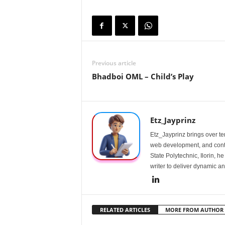
Previous article
Bhadboi OML – Child’s Play
Etz_Jayprinz
Etz_Jayprinz brings over ten
web development, and conte
State Polytechnic, Ilorin, h
writer to deliver dynamic an
RELATED ARTICLES
MORE FROM AUTHOR