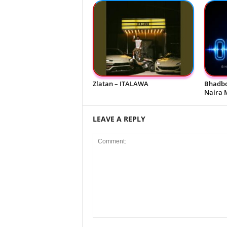
Zlatan – ITALAWA
Bhadbo
Naira 
LEAVE A REPLY