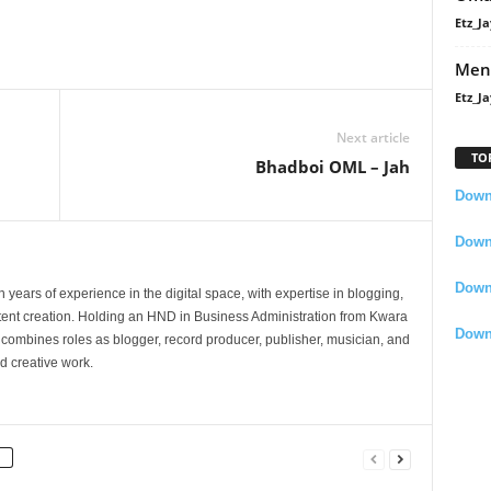
Etz_Ja
Men
Etz_Ja
Next article
TO
Bhadboi OML – Jah
Downl
Downl
Down
 years of experience in the digital space, with expertise in blogging,
nt creation. Holding an HND in Business Administration from Kwara
Down
e combines roles as blogger, record producer, publisher, musician, and
d creative work.