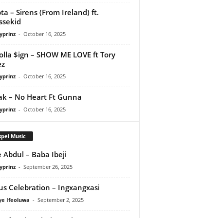
ta – Sirens (From Ireland) ft.
ssekid
yprinz
-
October 16, 2025
olla $ign – SHOW ME LOVE ft Tory
ez
yprinz
-
October 16, 2025
Pak – No Heart Ft Gunna
yprinz
-
October 16, 2025
pel Music
 Abdul – Baba Ibeji
yprinz
-
September 26, 2025
us Celebration – Ingxangxasi
ye Ifeoluwa
-
September 2, 2025