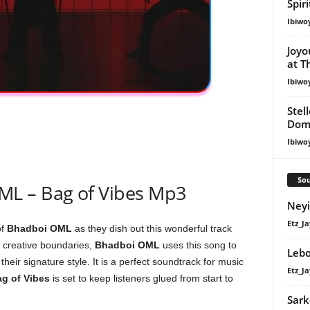
Spir
Ibiwo
Joyo
at T
Ibiwo
Stel
Dom
Ibiwo
Sou
L – Bag of Vibes Mp3
Neyi
Etz_Ja
of
Bhadboi OML
as they dish out this wonderful track
 creative boundaries,
Bhadboi OML
uses this song to
Lebo
their signature style. It is a perfect soundtrack for music
Etz_Ja
g of Vibes
is set to keep listeners glued from start to
Sark