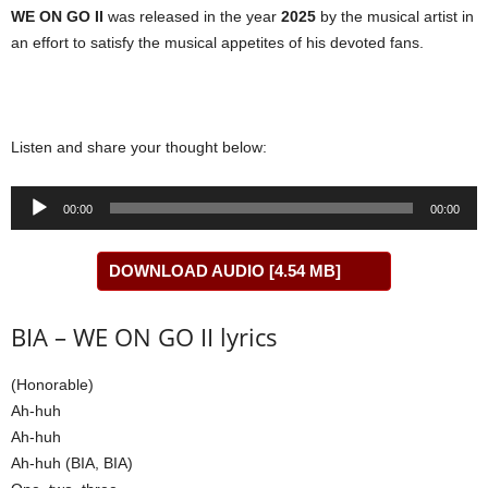
WE ON GO II
was released in the year
2025
by the musical artist in
an effort to satisfy the musical appetites of his devoted fans.
Listen and share your thought below:
Audio
00:00
00:00
Player
DOWNLOAD AUDIO [4.54 MB]
BIA – WE ON GO II lyrics
(Honorable)
Ah-huh
Ah-huh
Ah-huh (BIA, BIA)