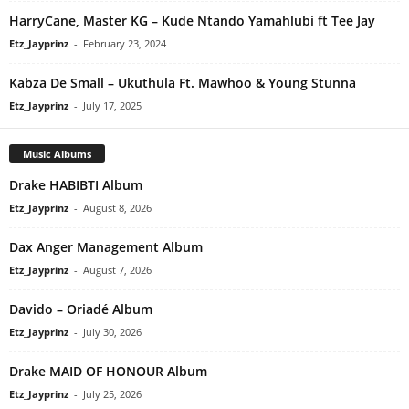
HarryCane, Master KG – Kude Ntando Yamahlubi ft Tee Jay
Etz_Jayprinz
-
February 23, 2024
Kabza De Small – Ukuthula Ft. Mawhoo & Young Stunna
Etz_Jayprinz
-
July 17, 2025
Music Albums
Drake HABIBTI Album
Etz_Jayprinz
-
August 8, 2026
Dax Anger Management Album
Etz_Jayprinz
-
August 7, 2026
Davido – Oriadé Album
Etz_Jayprinz
-
July 30, 2026
Drake MAID OF HONOUR Album
Etz_Jayprinz
-
July 25, 2026