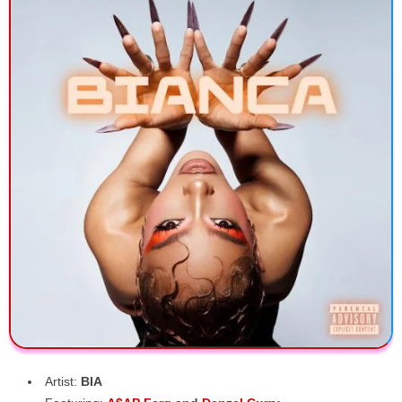
Artist:
BIA