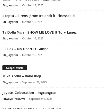
Etz_Jayprinz
-
October 18, 2025
Skepta – Sirens (From Ireland) ft. Finessekid
Etz_Jayprinz
-
October 16, 2025
Ty Dolla $ign – SHOW ME LOVE ft Tory Lanez
Etz_Jayprinz
-
October 16, 2025
Lil Pak – No Heart Ft Gunna
Etz_Jayprinz
-
October 16, 2025
Gospel Music
Mike Abdul – Baba Ibeji
Etz_Jayprinz
-
September 26, 2025
Joyous Celebration – Ingxangxasi
Ibiwoye Ifeoluwa
-
September 2, 2025