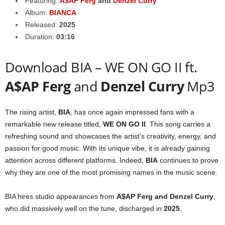
Featuring:
A$AP Ferg
and
Denzel Curry
Album:
BIANCA
Released:
2025
Duration:
03:16
Download BIA – WE ON GO II ft.
A$AP Ferg
and
Denzel Curry
Mp3
The rising artist,
BIA
, has once again impressed fans with a
remarkable new release titled,
WE ON GO II
. This song carries a
refreshing sound and showcases the artist’s creativity, energy, and
passion for good music. With its unique vibe, it is already gaining
attention across different platforms. Indeed,
BIA
continues to prove
why they are one of the most promising names in the music scene.
BIA hires studio appearances from
A$AP Ferg
and
Denzel Curry
,
who did massively well on the tune, discharged in
2025
.