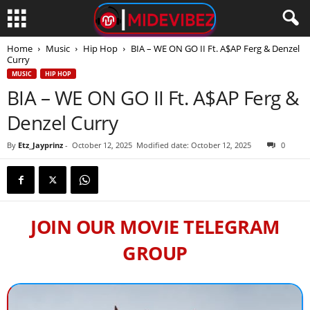
Home
Music
Hip Hop
BIA – WE ON GO II Ft. A$AP Ferg & Denzel
Curry
MUSIC
HIP HOP
BIA – WE ON GO II Ft. A$AP Ferg &
Denzel Curry
By
Etz_Jayprinz
-
October 12, 2025
Modified date: October 12, 2025
0
JOIN OUR MOVIE TELEGRAM
GROUP