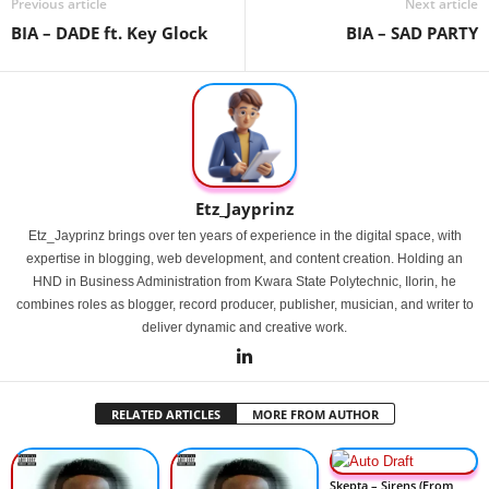
Previous article
Next article
BIA – DADE ft. Key Glock
BIA – SAD PARTY
Etz_Jayprinz
Etz_Jayprinz brings over ten years of experience in the digital space, with
expertise in blogging, web development, and content creation. Holding an
HND in Business Administration from Kwara State Polytechnic, Ilorin, he
combines roles as blogger, record producer, publisher, musician, and writer to
deliver dynamic and creative work.
RELATED ARTICLES
MORE FROM AUTHOR
Skepta – Sirens (From