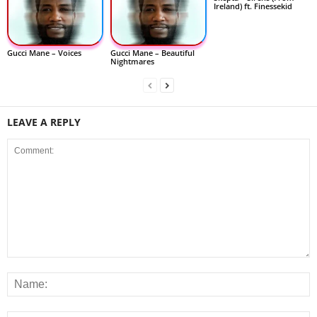
Ireland) ft. Finessekid
Gucci Mane – Voices
Gucci Mane – Beautiful
Nightmares
LEAVE A REPLY