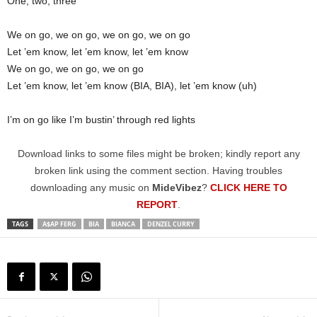
One, two, three
We on go, we on go, we on go, we on go
Let ’em know, let ’em know, let ’em know
We on go, we on go, we on go
Let ’em know, let ’em know (BIA, BIA), let ’em know (uh)
I’m on go like I’m bustin’ through red lights
Download links to some files might be broken; kindly report any
broken link using the comment section. Having troubles
downloading any music on
MideVibez
?
CLICK HERE TO
REPORT
.
TAGS
A$AP FERG
BIA
BIANCA
DENZEL CURRY