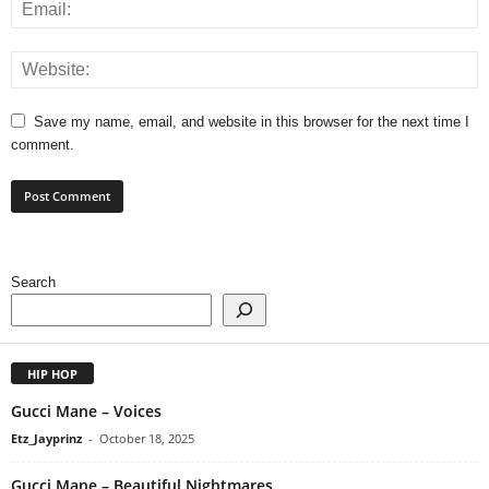
Save my name, email, and website in this browser for the next time I
comment.
Search
HIP HOP
Gucci Mane – Voices
Etz_Jayprinz
-
October 18, 2025
Gucci Mane – Beautiful Nightmares