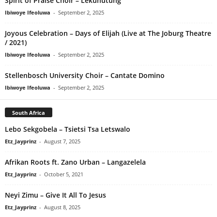
Spirit of Praise Choir – Lekunutung
Ibiwoye Ifeoluwa
-
September 2, 2025
Joyous Celebration – Days of Elijah (Live at The Joburg Theatre
/ 2021)
Ibiwoye Ifeoluwa
-
September 2, 2025
Stellenbosch University Choir – Cantate Domino
Ibiwoye Ifeoluwa
-
September 2, 2025
South Africa
Lebo Sekgobela – Tsietsi Tsa Letswalo
Etz_Jayprinz
-
August 7, 2025
Afrikan Roots ft. Zano Urban – Langazelela
Etz_Jayprinz
-
October 5, 2021
Neyi Zimu – Give It All To Jesus
Etz_Jayprinz
-
August 8, 2025