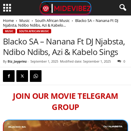
Home
Music
South African Music
Blacko SA – Nanana Ft DJ
Njabsta, Ndibo Ndibs, Azi & Kabelo...
MUSIC
SOUTH AFRICAN MUSIC
Blacko SA – Nanana Ft DJ Njabsta,
Ndibo Ndibs, Azi & Kabelo Sings
By
Etz_Jayprinz
-
September 1, 2025
Modified date: September 1, 2025
0
JOIN OUR MOVIE TELEGRAM
GROUP