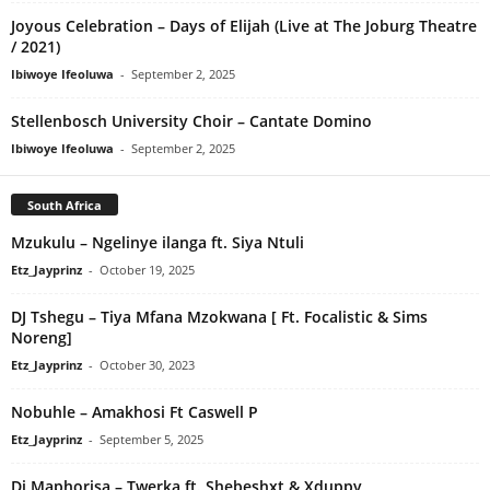
Joyous Celebration – Days of Elijah (Live at The Joburg Theatre
/ 2021)
Ibiwoye Ifeoluwa
-
September 2, 2025
Stellenbosch University Choir – Cantate Domino
Ibiwoye Ifeoluwa
-
September 2, 2025
South Africa
Mzukulu – Ngelinye ilanga ft. Siya Ntuli
Etz_Jayprinz
-
October 19, 2025
DJ Tshegu – Tiya Mfana Mzokwana [ Ft. Focalistic & Sims
Noreng]
Etz_Jayprinz
-
October 30, 2023
Nobuhle – Amakhosi Ft Caswell P
Etz_Jayprinz
-
September 5, 2025
Dj Maphorisa – Twerka ft. Shebeshxt & Xduppy