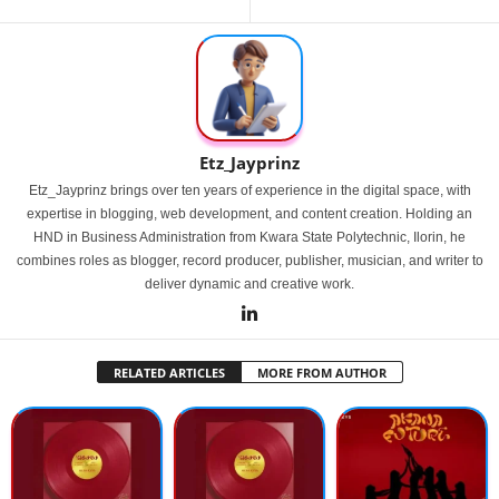
Etz_Jayprinz
Etz_Jayprinz brings over ten years of experience in the digital space, with
expertise in blogging, web development, and content creation. Holding an
HND in Business Administration from Kwara State Polytechnic, Ilorin, he
combines roles as blogger, record producer, publisher, musician, and writer to
deliver dynamic and creative work.
RELATED ARTICLES
MORE FROM AUTHOR