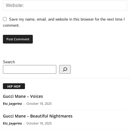
Save my name, email, and website in this browser for the next time I
comment.
Search
HIP HOP
Gucci Mane – Voices
Etz_Jayprinz
-
October 18, 2025
Gucci Mane – Beautiful Nightmares
Etz_Jayprinz
-
October 18, 2025