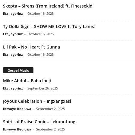
Skepta – Sirens (From Ireland) ft. Finessekid
Etz_Jayprinz
-
October 16, 2025
Ty Dolla $ign – SHOW ME LOVE ft Tory Lanez
Etz_Jayprinz
-
October 16, 2025
Lil Pak – No Heart Ft Gunna
Etz_Jayprinz
-
October 16, 2025
Gospel Music
Mike Abdul – Baba Ibeji
Etz_Jayprinz
-
September 26, 2025
Joyous Celebration – Ingxangxasi
Ibiwoye Ifeoluwa
-
September 2, 2025
Spirit of Praise Choir – Lekunutung
Ibiwoye Ifeoluwa
-
September 2, 2025