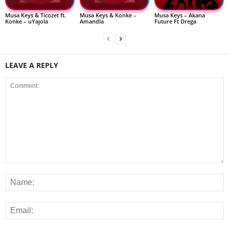
Musa Keys & Ticozet ft.
Musa Keys & Konke –
Musa Keys – Akana
Konke – uYajola
Amandla
Future Ft Drega
LEAVE A REPLY