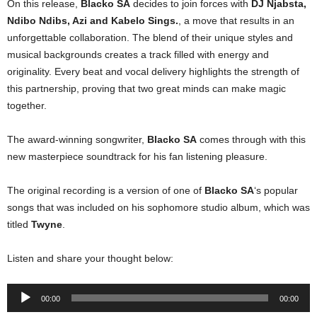
On this release,
Blacko SA
decides to join forces with
DJ Njabsta
,
Ndibo Ndibs
,
Azi
and
Kabelo Sings
.
, a move that results in an
unforgettable collaboration. The blend of their unique styles and
musical backgrounds creates a track filled with energy and
originality. Every beat and vocal delivery highlights the strength of
this partnership, proving that two great minds can make magic
together.
The award-winning songwriter,
Blacko SA
comes through with this
new masterpiece soundtrack for his fan listening pleasure.
The original recording is a version of one of
Blacko SA
‘s popular
songs that was included on his sophomore studio album, which was
titled
Twyne
.
Listen and share your thought below:
Audio
00:00
00:00
Player