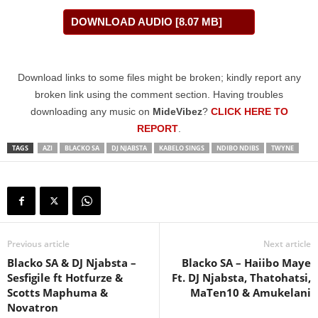
DOWNLOAD AUDIO [8.07 MB]
Download links to some files might be broken; kindly report any
broken link using the comment section. Having troubles
downloading any music on
MideVibez
?
CLICK HERE TO
REPORT
.
TAGS
AZI
BLACKO SA
DJ NJABSTA
KABELO SINGS
NDIBO NDIBS
TWYNE
Previous article
Next article
Blacko SA & DJ Njabsta –
Blacko SA – Haiibo Maye
Sesfigile ft Hotfurze &
Ft. DJ Njabsta, Thatohatsi,
Scotts Maphuma &
MaTen10 & Amukelani
Novatron