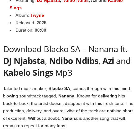
Featuring:
DJ Njabsta
,
Ndibo Ndibs
,
Azi
and
Kabelo
Sings
Album:
Twyne
Released:
2025
Duration:
00:00
Download Blacko SA – Nanana ft.
DJ Njabsta
,
Ndibo Ndibs
,
Azi
and
Kabelo Sings
Mp3
Talented music maker,
Blacko SA
, comes through with this mind-
blowing soundtrack tagged,
Nanana
. Known for delivering hits
back-to-back, the artist doesn’t disappoint with this fresh tune. The
production, delivery, and overall vibe of the track are nothing short
of excellent. Without a doubt,
Nanana
is another song that will
remain on repeat for many fans.