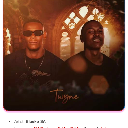
Artist:
Blacko SA