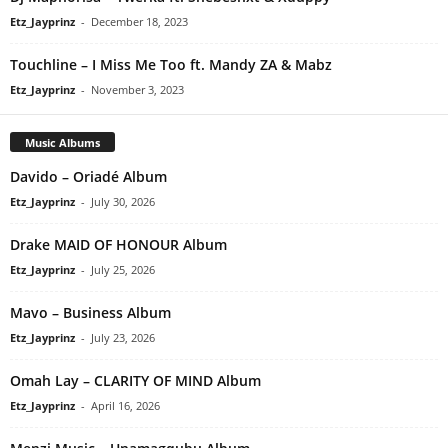
Etz_Jayprinz
-
December 18, 2023
Touchline – I Miss Me Too ft. Mandy ZA & Mabz
Etz_Jayprinz
-
November 3, 2023
Music Albums
Davido – Oriadé Album
Etz_Jayprinz
-
July 30, 2026
Drake MAID OF HONOUR Album
Etz_Jayprinz
-
July 25, 2026
Mavo – Business Album
Etz_Jayprinz
-
July 23, 2026
Omah Lay – CLARITY OF MIND Album
Etz_Jayprinz
-
April 16, 2026