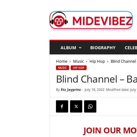
M
i
d
e
V
i
b
ALBUM
BIOGRAPHY
CELEB
e
z
Home
Music
Hip Hop
Blind Channel
MUSIC
HIP HOP
Blind Channel – B
By
Etz_Jayprinz
-
July 18, 2022
Modified date: July
JOIN OUR MO