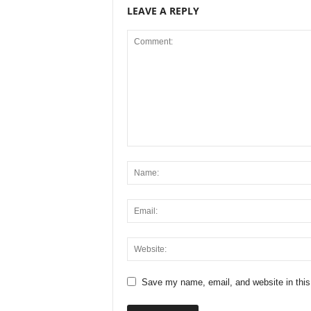
LEAVE A REPLY
Save my name, email, and website in this