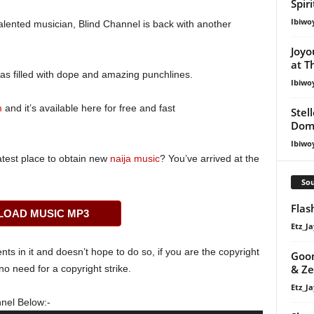
Spir
Ibiwo
ented musician, Blind Channel is back with another
Joyo
at T
as filled with dope and amazing punchlines.
Ibiwo
m
and it’s available here for free and fast
Stel
Dom
Ibiwo
atest place to obtain new
naija music
? You’ve arrived at the
Sou
Fla
OAD MUSIC MP3
Etz_Ja
s in it and doesn’t hope to do so, if you are the copyright
Goon
& Z
o need for a copyright strike.
Etz_Ja
nel Below:-