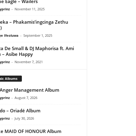
e Eagle – Wailers
yprinz
-
November 11, 2025
eka – Phakamis’ingcinga Zethu
)
ye Ifeoluwa
-
September 1, 2025
a De Small & DJ Maphorisa ft. Ami
 – Asibe Happy
yprinz
-
November 7, 2021
sic Albums
 Anger Management Album
yprinz
-
August 7, 2026
do – Oriadé Album
yprinz
-
July 30, 2026
ke MAID OF HONOUR Album