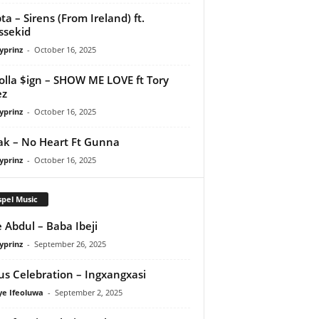
ta – Sirens (From Ireland) ft.
ssekid
yprinz
-
October 16, 2025
olla $ign – SHOW ME LOVE ft Tory
ez
yprinz
-
October 16, 2025
Pak – No Heart Ft Gunna
yprinz
-
October 16, 2025
pel Music
 Abdul – Baba Ibeji
yprinz
-
September 26, 2025
us Celebration – Ingxangxasi
ye Ifeoluwa
-
September 2, 2025