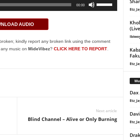
Shan
Use
00:00
Etz_Ja
Up/Down
Arrow
Khol
NLOAD AUDIO
keys
(Live
to
Ibiwo
increase
broken; kindly report any broken link using the comment
or
g any music on
MideVibez
?
CLICK HERE TO REPORT
.
Kabz
decrease
Faku
volume.
Etz_Ja
Mu
Dax
Etz_Ja
Next article
Davi
Blind Channel – Alive or Only Burning
Etz_Ja
Dra