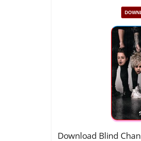
DOWNL
Download Blind Chan