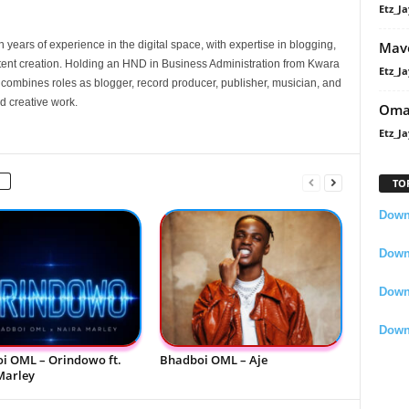
Etz_Ja
Mavo
 years of experience in the digital space, with expertise in blogging,
nt creation. Holding an HND in Business Administration from Kwara
Etz_Ja
e combines roles as blogger, record producer, publisher, musician, and
d creative work.
Oma
Etz_Ja
TO
Downl
Downl
Down
Down
i OML – Orindowo ft.
Bhadboi OML – Aje
Marley