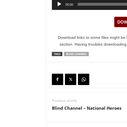
Audio
00:00
Player
DOW
Download links to some files might be 
section. Having troubles downloadin
TAGS
BLIND CHANNEL
Previous article
Blind Channel – National Heroes