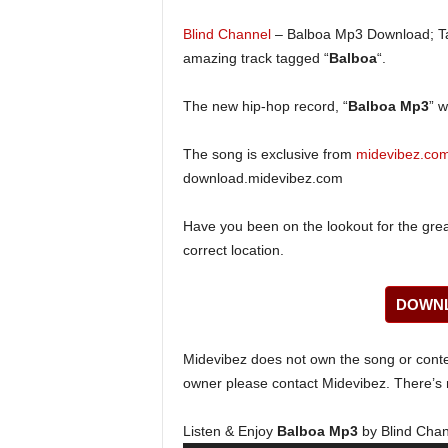
Blind Channel
– Balboa Mp3 Download; Tal
amazing track tagged “
Balboa
“.
The new hip-hop record, “
Balboa Mp3
” w
The song is exclusive from
midevibez.co
download.midevibez.com
Have you been on the lookout for the gre
correct location.
DOWNL
Midevibez does not own the song or content
owner please contact Midevibez. There’s n
Listen & Enjoy
Balboa Mp3
by Blind Chan