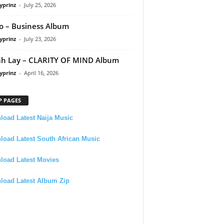
yprinz
-
July 25, 2026
 – Business Album
yprinz
-
July 23, 2026
h Lay – CLARITY OF MIND Album
yprinz
-
April 16, 2026
P PAGES
oad Latest Naija Music
oad Latest South African Music
load Latest Movies
load Latest Album Zip