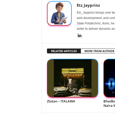
Etz_Jayprinz
Etz_Jayprinz brings over ten
web development, and conte
State Polytechnic, Ilorin, h
writer to deliver dynamic an
RELATED ARTICLES
MORE FROM AUTHOR
Zlatan – ITALAWA
Bhadbo
Naira 