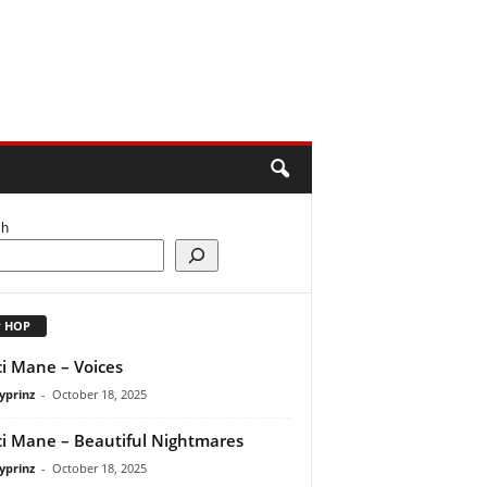
ch
P HOP
i Mane – Voices
yprinz
-
October 18, 2025
i Mane – Beautiful Nightmares
yprinz
-
October 18, 2025