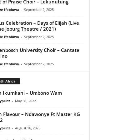
it of Praise Choir – Lekunutung
ye Ifeoluwa
-
September 2, 2025
us Celebration – Days of Elijah (Live
he Joburg Theatre / 2021)
ye Ifeoluwa
-
September 2, 2025
lenbosch University Choir – Cantate
ino
ye Ifeoluwa
-
September 2, 2025
th Africa
sh Ikumkani – Umbono Wam
yprinz
-
May 31, 2022
 Flavour – Ndawonye Ft Master KG
e2
yprinz
-
August 16, 2025