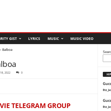
RITY GIST
LYRICS
MUSIC
MUSIC VIDEO
 – Balboa
Sear
alboa
 18, 2022
0
HI
Gucc
Etz_Ja
Gucc
VIE TELEGRAM GROUP
Etz_Ja