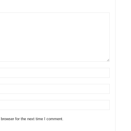
 browser for the next time I comment.