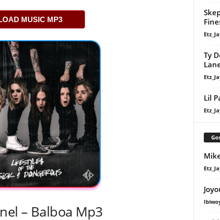
Skep
OAD MUSIC MP3
Fine
Etz_Ja
Ty D
Lan
Etz_Ja
Lil 
Etz_Ja
Gos
Mike
Etz_Ja
Joyo
Ibiwo
nel – Balboa Mp3