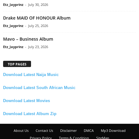
Etz_Jayprinz
-
July 30, 2026
Drake MAID OF HONOUR Album
Etz_Jayprinz
-
July 25, 2026
Mavo – Business Album
Etz_Jayprinz
-
July 23, 2026
TOP PAGES
Download Latest Naija Music
Download Latest South African Music
Download Latest Movies
Download Latest Album Zip
About Us
Contact Us
Disclaimer
DMCA
Mp3 Download
Privacy Policy
Terms & Condition
SiteMap