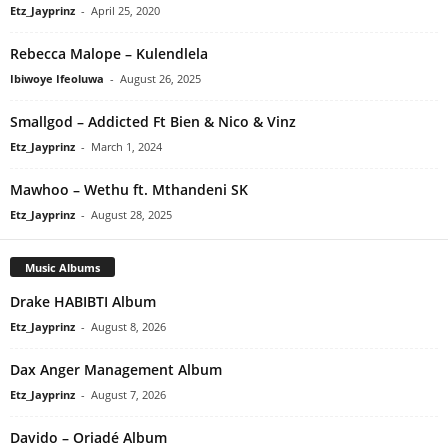
Etz_Jayprinz
-
April 25, 2020
Rebecca Malope – Kulendlela
Ibiwoye Ifeoluwa
-
August 26, 2025
Smallgod – Addicted Ft Bien & Nico & Vinz
Etz_Jayprinz
-
March 1, 2024
Mawhoo – Wethu ft. Mthandeni SK
Etz_Jayprinz
-
August 28, 2025
Music Albums
Drake HABIBTI Album
Etz_Jayprinz
-
August 8, 2026
Dax Anger Management Album
Etz_Jayprinz
-
August 7, 2026
Davido – Oriadé Album