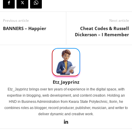
Previous article
Next article
BANNERS – Happier
Cheat Codes & Russell
Dickerson – I Remember
Etz_Jayprinz
Etz_Jayprinz brings over ten years of experience in the digital space, with
expertise in blogging, web development, and content creation. Holding an
HND in Business Administration from Kwara State Polytechnic, Ilorin, he
combines roles as blogger, record producer, publisher, musician, and writer to
deliver dynamic and creative work.