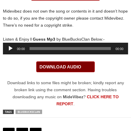
Midevibez does not own the song or contents in it and doesn’t hope
to do so, if you are the copyright owner please contact Midevibez.
There’s no need for a copyright strike.
Listen & Enjoy
I Guess Mp3
by BlueBucksClan Below:-
Audio
00:00
00:00
Player
DOWNLOAD AUDIO
Download links to some files might be broken; kindly report any
broken link using the comment section. Having troubles
downloading any music on
MideVibez
?
CLICK HERE TO
REPORT
.
TAGS
BLUEBUCKSCLAN