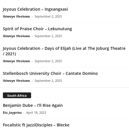
Joyous Celebration – Ingxangxasi
Ibiwoye Ifeoluwa
-
September 2, 2025
Spirit of Praise Choir – Lekunutung
Ibiwoye Ifeoluwa
-
September 2, 2025
Joyous Celebration – Days of Elijah (Live at The Joburg Theatre
/ 2021)
Ibiwoye Ifeoluwa
-
September 2, 2025
Stellenbosch University Choir – Cantate Domino
Ibiwoye Ifeoluwa
-
September 2, 2025
South Africa
Benjamin Dube – I’ll Rise Again
Etz_Jayprinz
-
April 18, 2023
Focalistic ft JazziDisciples – Blecke