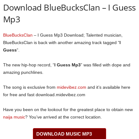
Download BlueBucksClan – I Guess
Mp3
BlueBucksClan
– I Guess Mp3 Download; Talented musician,
BlueBucksClan is back with another amazing track tagged “
I
Guess
“.
The new hip-hop record, “
I Guess Mp3
” was filled with dope and
amazing punchlines.
The song is exclusive from
midevibez.com
and it’s available here
for free and fast download.midevibez.com
Have you been on the lookout for the greatest place to obtain new
naija music
? You’ve arrived at the correct location.
DOWNLOAD MUSIC MP3