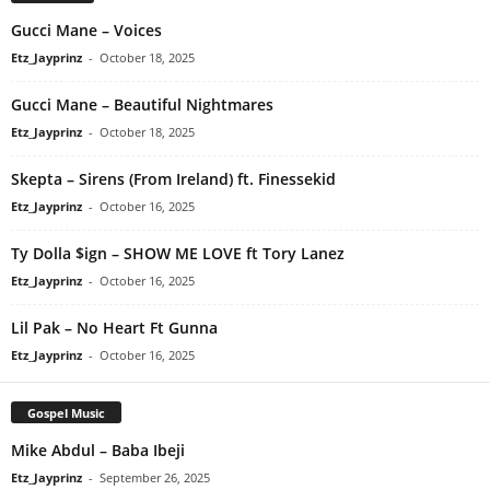
Gucci Mane – Voices
Etz_Jayprinz
-
October 18, 2025
Gucci Mane – Beautiful Nightmares
Etz_Jayprinz
-
October 18, 2025
Skepta – Sirens (From Ireland) ft. Finessekid
Etz_Jayprinz
-
October 16, 2025
Ty Dolla $ign – SHOW ME LOVE ft Tory Lanez
Etz_Jayprinz
-
October 16, 2025
Lil Pak – No Heart Ft Gunna
Etz_Jayprinz
-
October 16, 2025
Gospel Music
Mike Abdul – Baba Ibeji
Etz_Jayprinz
-
September 26, 2025