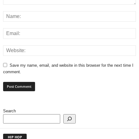
Save my name, email, and website in this browser for the next time I
comment.
Search
HIP HOP