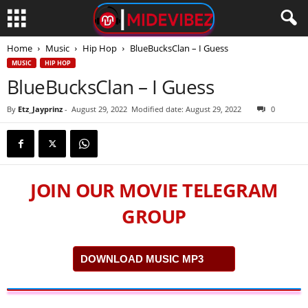
Home
Music
Hip Hop
BlueBucksClan – I Guess
MUSIC
HIP HOP
BlueBucksClan – I Guess
By
Etz_Jayprinz
-
August 29, 2022
Modified date: August 29, 2022
0
JOIN OUR MOVIE TELEGRAM
GROUP
DOWNLOAD MUSIC MP3