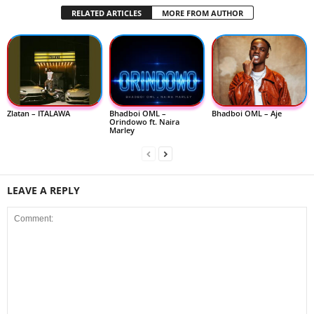
RELATED ARTICLES
MORE FROM AUTHOR
Zlatan – ITALAWA
Bhadboi OML –
Bhadboi OML – Aje
Orindowo ft. Naira
Marley
LEAVE A REPLY