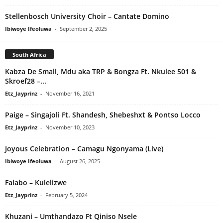
Stellenbosch University Choir – Cantate Domino
Ibiwoye Ifeoluwa
-
September 2, 2025
South Africa
Kabza De Small, Mdu aka TRP & Bongza Ft. Nkulee 501 &
Skroef28 –...
Etz_Jayprinz
-
November 16, 2021
Paige – Singajoli Ft. Shandesh, Shebeshxt & Pontso Locco
Etz_Jayprinz
-
November 10, 2023
Joyous Celebration – Camagu Ngonyama (Live)
Ibiwoye Ifeoluwa
-
August 26, 2025
Falabo – Kulelizwe
Etz_Jayprinz
-
February 5, 2024
Khuzani – Umthandazo Ft Qiniso Nsele