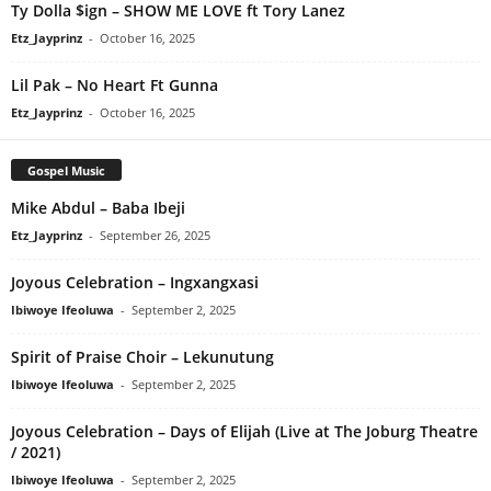
Ty Dolla $ign – SHOW ME LOVE ft Tory Lanez
Etz_Jayprinz
-
October 16, 2025
Lil Pak – No Heart Ft Gunna
Etz_Jayprinz
-
October 16, 2025
Gospel Music
Mike Abdul – Baba Ibeji
Etz_Jayprinz
-
September 26, 2025
Joyous Celebration – Ingxangxasi
Ibiwoye Ifeoluwa
-
September 2, 2025
Spirit of Praise Choir – Lekunutung
Ibiwoye Ifeoluwa
-
September 2, 2025
Joyous Celebration – Days of Elijah (Live at The Joburg Theatre
/ 2021)
Ibiwoye Ifeoluwa
-
September 2, 2025