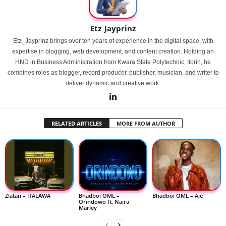
Etz_Jayprinz
Etz_Jayprinz brings over ten years of experience in the digital space, with
expertise in blogging, web development, and content creation. Holding an
HND in Business Administration from Kwara State Polytechnic, Ilorin, he
combines roles as blogger, record producer, publisher, musician, and writer to
deliver dynamic and creative work.
RELATED ARTICLES
MORE FROM AUTHOR
Zlatan – ITALAWA
Bhadboi OML –
Bhadboi OML – Aje
Orindowo ft. Naira
Marley