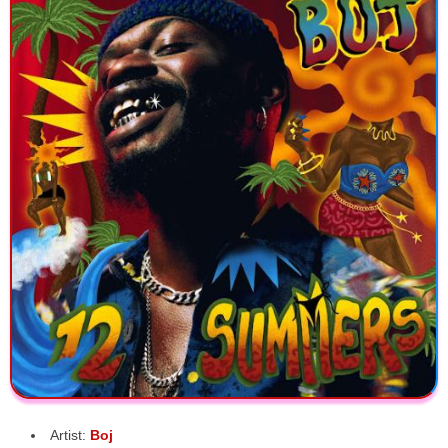
Artist:
Boj