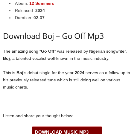
Album:
12 Summers
Released:
2024
Duration:
02:37
Download Boj – Go Off Mp3
The amazing song “
Go Off
” was released by Nigerian songwriter,
Boj
, a talented vocalist well-known in the music industry.
This is
Boj
‘s debut single for the year
2024
serves as a follow up to
his previously released tune which is still doing well on various
music charts.
Listen and share your thought below:
DOWNLOAD MUSIC MP3