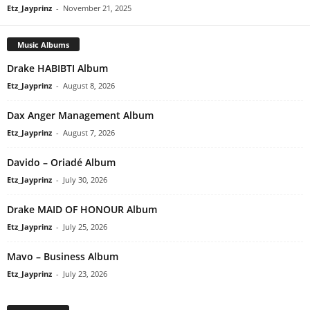
Etz_Jayprinz
-
November 21, 2025
Music Albums
Drake HABIBTI Album
Etz_Jayprinz
-
August 8, 2026
Dax Anger Management Album
Etz_Jayprinz
-
August 7, 2026
Davido – Oriadé Album
Etz_Jayprinz
-
July 30, 2026
Drake MAID OF HONOUR Album
Etz_Jayprinz
-
July 25, 2026
Mavo – Business Album
Etz_Jayprinz
-
July 23, 2026