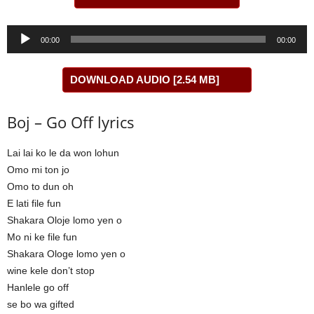
Audio
00:00
00:00
Player
DOWNLOAD AUDIO [2.54 MB]
Boj – Go Off lyrics
Lai lai ko le da won lohun
Omo mi ton jo
Omo to dun oh
E lati file fun
Shakara Oloje lomo yen o
Mo ni ke file fun
Shakara Ologe lomo yen o
wine kele don’t stop
Hanlele go off
se bo wa gifted