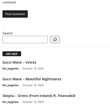
comment.
Search
HIP HOP
Gucci Mane – Voices
Etz_Jayprinz
-
October 18, 2025
Gucci Mane – Beautiful Nightmares
Etz_Jayprinz
-
October 18, 2025
Skepta – Sirens (From Ireland) ft. Finessekid
Etz_Jayprinz
-
October 16, 2025