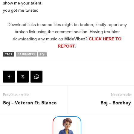
show me your talent
you got me twisted
Download links to some files might be broken; kindly report any
broken link using the comment section. Having troubles
downloading any music on
MideVibez
?
CLICK HERE TO
REPORT
.
TAGS
12 SUMMERS
BOJ
Previous article
Next article
Boj – Veteran Ft. Blanco
Boj – Bombay