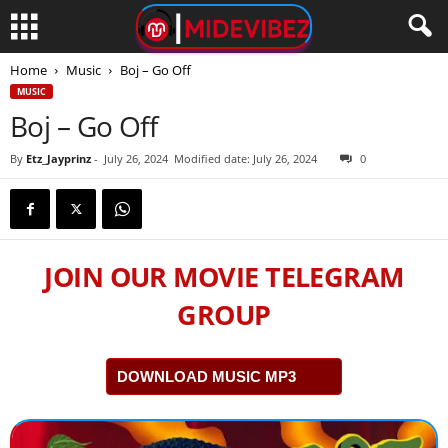
Home
Music
Boj – Go Off
MUSIC
Boj – Go Off
By
Etz_Jayprinz
-
July 26, 2024
Modified date: July 26, 2024
0
JOIN OUR MOVIE TELEGRAM
GROUP
DOWNLOAD MUSIC MP3