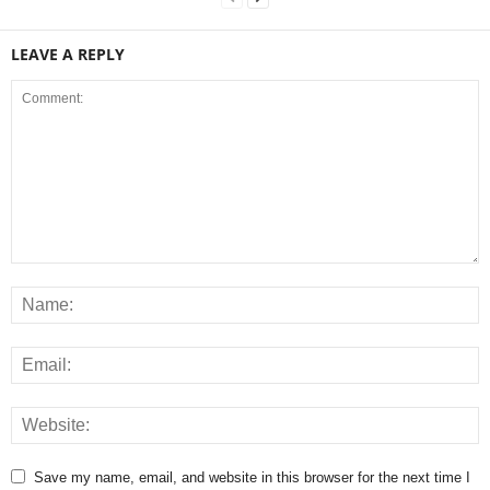
LEAVE A REPLY
Save my name, email, and website in this browser for the next time I