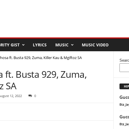
RITY GIST
LYRICS
MUSIC
MUSIC VIDEO
osa ft. Busta 929, Zuma, Killer Kau & Mgiftoz SA
Sear
 ft. Busta 929, Zuma,
oz SA
HI
August 12, 2022
0
Gucc
Etz_Ja
Gucc
Etz_Ja