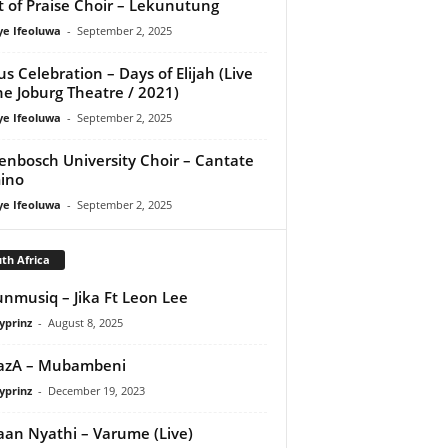
it of Praise Choir – Lekunutung
ye Ifeoluwa
-
September 2, 2025
us Celebration – Days of Elijah (Live
he Joburg Theatre / 2021)
ye Ifeoluwa
-
September 2, 2025
lenbosch University Choir – Cantate
ino
ye Ifeoluwa
-
September 2, 2025
th Africa
nmusiq – Jika Ft Leon Lee
yprinz
-
August 8, 2025
azA – Mubambeni
yprinz
-
December 19, 2023
an Nyathi – Varume (Live)