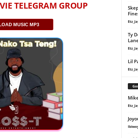
VIE TELEGRAM GROUP
Skep
Fine
Etz_Ja
OAD MUSIC MP3
Ty D
Lan
Etz_Ja
Lil 
Etz_Ja
Gos
Mike
Etz_Ja
Joyo
Ibiwo