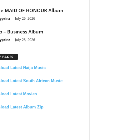
ke MAID OF HONOUR Album
yprinz
-
July 25, 2026
 – Business Album
yprinz
-
July 23, 2026
P PAGES
oad Latest Naija Music
oad Latest South African Music
load Latest Movies
load Latest Album Zip