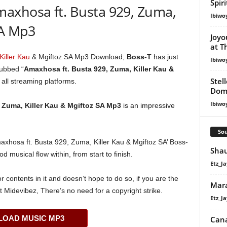
Spir
axhosa ft. Busta 929, Zuma,
Ibiwo
SA Mp3
Joyo
at T
Killer Kau
& Mgiftoz SA Mp3 Download;
Boss-T
has just
Ibiwo
dubbed “
Amaxhosa ft. Busta 929, Zuma, Killer Kau &
Stel
 all streaming platforms.
Dom
Ibiwo
 Zuma, Killer Kau & Mgiftoz SA Mp3
is an impressive
Sou
Amaxhosa ft. Busta 929, Zuma, Killer Kau & Mgiftoz SA’ Boss-
Shau
ood musical flow within, from start to finish.
Etz_Ja
 contents in it and doesn’t hope to do so, if you are the
Mar
t Midevibez, There’s no need for a copyright strike.
Etz_Ja
OAD MUSIC MP3
Cana