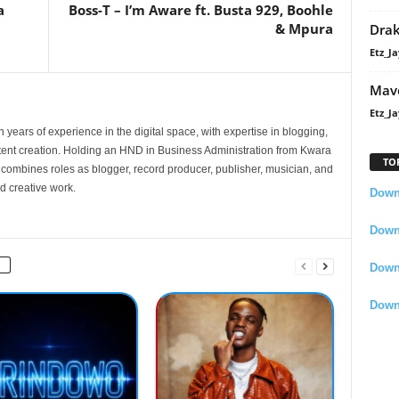
a
Boss-T – I’m Aware ft. Busta 929, Boohle
& Mpura
Dra
Etz_Ja
Mavo
Etz_Ja
 years of experience in the digital space, with expertise in blogging,
nt creation. Holding an HND in Business Administration from Kwara
TO
e combines roles as blogger, record producer, publisher, musician, and
d creative work.
Downl
Downl
Down
Down