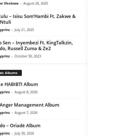
ye Ifeoluwa
-
August 28, 2025
Zulu – Isisu Som’Hambi Ft. Zakwe &
 Ntuli
yprinz
-
July 21, 2025
 Sen – Inyembezi Ft. KingTalkzin,
do, Russell Zuma & Ze2
yprinz
-
October 30, 2023
sic Albums
e HABIBTI Album
yprinz
-
August 8, 2026
 Anger Management Album
yprinz
-
August 7, 2026
do – Oriadé Album
yprinz
-
July 30, 2026