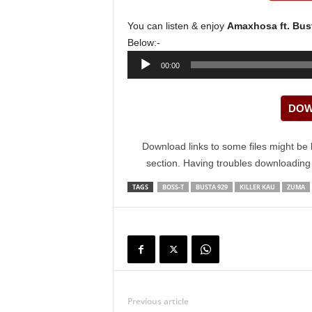
You can listen & enjoy
Amaxhosa ft. Bust
Below:-
Audio
00:00
Player
DOW
Download links to some files might be 
section. Having troubles downloadin
TAGS
BOSS-T
BUSTA 929
KILLER KAU
ZUMA
Previous article