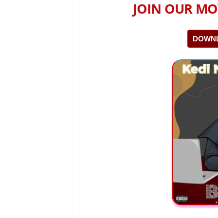
JOIN OUR MO
DOWNL