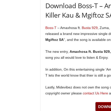
Download Boss-T – Am
Killer Kau & Mgiftoz 
Boss-T
– Amaxhosa ft.
Busta 929
, Zuma,
released a brand new impressive single 
Mgiftoz SA
“, and the song is available on
The new entry,
Amaxhosa ft. Busta 929,
song you all would love to listen & Enjoy.
In addition, On this entertaining single ‘
T lets the world know that thier is still a g
Lastly, Midevibez does not own the song or
copyright owner please
contact Us Here
a
DOWNL