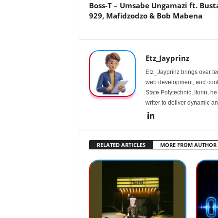
Boss-T – Umsabe Ungamazi ft. Bust
929, Mafidzodzo & Bob Mabena
Etz_Jayprinz
Etz_Jayprinz brings over ten
web development, and conte
State Polytechnic, Ilorin, h
writer to deliver dynamic an
RELATED ARTICLES
MORE FROM AUTHOR