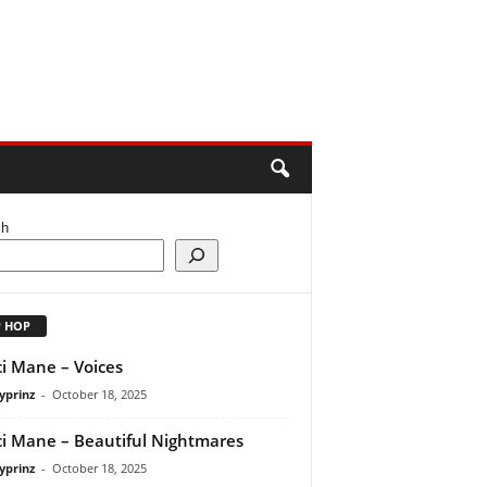
ch
P HOP
i Mane – Voices
yprinz
-
October 18, 2025
i Mane – Beautiful Nightmares
yprinz
-
October 18, 2025