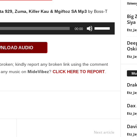
Ibiwo
a 929, Zuma, Killer Kau & Mgiftoz SA Mp3
by Boss-T
Big 
Siya
Use
00:00
Etz_Ja
Up/Down
Arrow
Deep
NLOAD AUDIO
keys
Oski
to
Etz_Ja
increase
broken; kindly report any broken link using the comment
or
g any music on
MideVibez
?
CLICK HERE TO REPORT
.
Mu
decrease
Drak
volume.
Etz_Ja
Dax
Etz_Ja
Davi
Next article
Etz_Ja