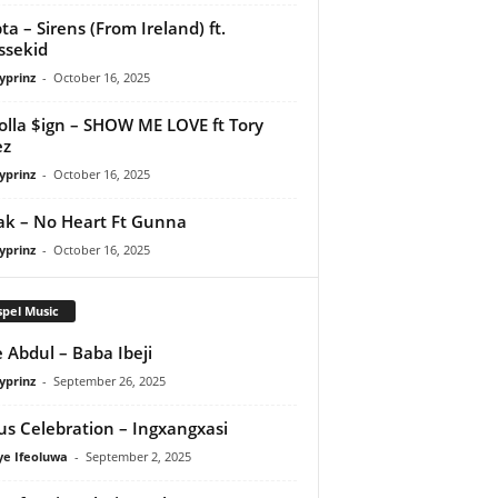
ta – Sirens (From Ireland) ft.
ssekid
yprinz
-
October 16, 2025
olla $ign – SHOW ME LOVE ft Tory
ez
yprinz
-
October 16, 2025
Pak – No Heart Ft Gunna
yprinz
-
October 16, 2025
pel Music
 Abdul – Baba Ibeji
yprinz
-
September 26, 2025
us Celebration – Ingxangxasi
ye Ifeoluwa
-
September 2, 2025