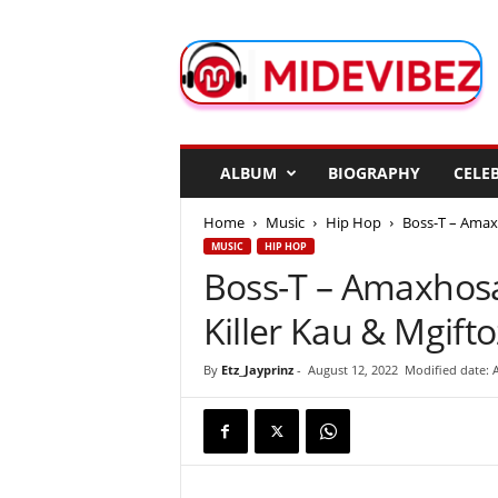
M
i
d
e
V
i
b
ALBUM
BIOGRAPHY
CELEB
e
z
Home
Music
Hip Hop
Boss-T – Amaxh
MUSIC
HIP HOP
Boss-T – Amaxhosa
Killer Kau & Mgift
By
Etz_Jayprinz
-
August 12, 2022
Modified date: 