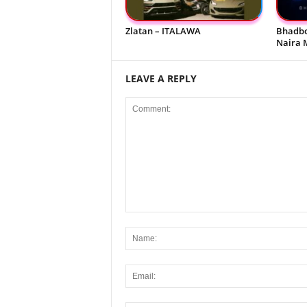
Zlatan – ITALAWA
Bhadbo
Naira 
LEAVE A REPLY