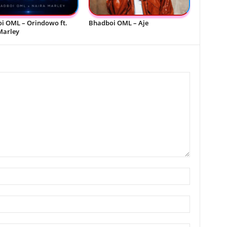
i OML – Orindowo ft.
Bhadboi OML – Aje
Marley