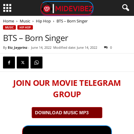
Home
Music
Hip Hop
BTS – Born Singer
MUSIC
HIP HOP
BTS – Born Singer
By
Etz_Jayprinz
-
June 14, 2022
Modified date: June 14, 2022
0
JOIN OUR MOVIE TELEGRAM
GROUP
DOWNLOAD MUSIC MP3