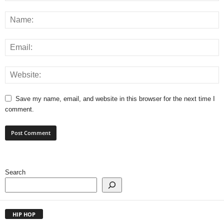
Save my name, email, and website in this browser for the next time I
comment.
Search
HIP HOP