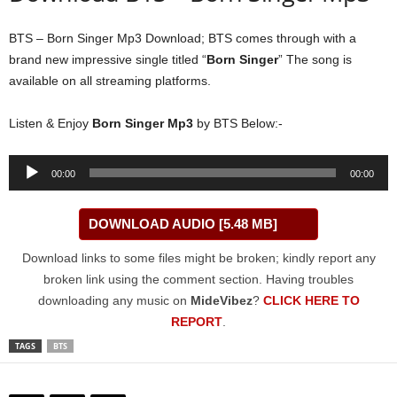
BTS – Born Singer Mp3 Download; BTS comes through with a
brand new impressive single titled “
Born Singer
” The song is
available on all streaming platforms.
Listen & Enjoy
Born Singer Mp3
by BTS Below:-
Audio
00:00
00:00
Player
DOWNLOAD AUDIO [5.48 MB]
Download links to some files might be broken; kindly report any
broken link using the comment section. Having troubles
downloading any music on
MideVibez
?
CLICK HERE TO
REPORT
.
TAGS
BTS