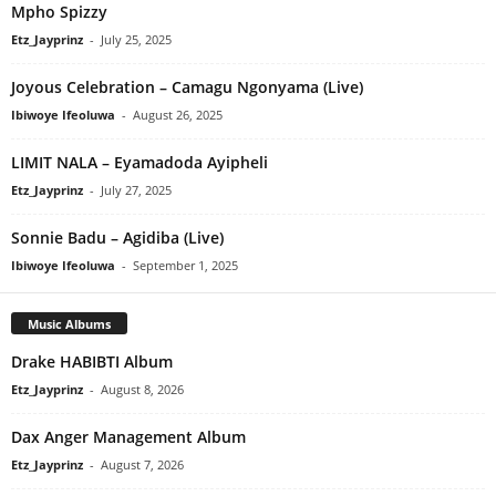
Mpho Spizzy
Etz_Jayprinz
-
July 25, 2025
Joyous Celebration – Camagu Ngonyama (Live)
Ibiwoye Ifeoluwa
-
August 26, 2025
LIMIT NALA – Eyamadoda Ayipheli
Etz_Jayprinz
-
July 27, 2025
Sonnie Badu – Agidiba (Live)
Ibiwoye Ifeoluwa
-
September 1, 2025
Music Albums
Drake HABIBTI Album
Etz_Jayprinz
-
August 8, 2026
Dax Anger Management Album
Etz_Jayprinz
-
August 7, 2026