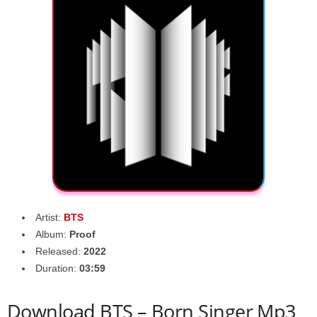
Artist:
BTS
Album:
Proof
Released:
2022
Duration:
03:59
Download BTS – Born Singer Mp3