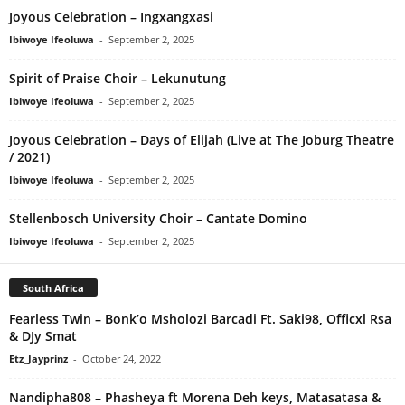
Joyous Celebration – Ingxangxasi
Ibiwoye Ifeoluwa
-
September 2, 2025
Spirit of Praise Choir – Lekunutung
Ibiwoye Ifeoluwa
-
September 2, 2025
Joyous Celebration – Days of Elijah (Live at The Joburg Theatre
/ 2021)
Ibiwoye Ifeoluwa
-
September 2, 2025
Stellenbosch University Choir – Cantate Domino
Ibiwoye Ifeoluwa
-
September 2, 2025
South Africa
Fearless Twin – Bonk’o Msholozi Barcadi Ft. Saki98, Officxl Rsa
& DJy Smat
Etz_Jayprinz
-
October 24, 2022
Nandipha808 – Phasheya ft Morena Deh keys, Matasatasa &