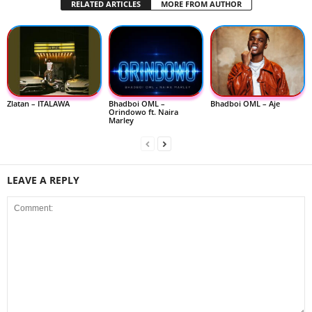
RELATED ARTICLES
MORE FROM AUTHOR
Zlatan – ITALAWA
Bhadboi OML –
Bhadboi OML – Aje
Orindowo ft. Naira
Marley
LEAVE A REPLY