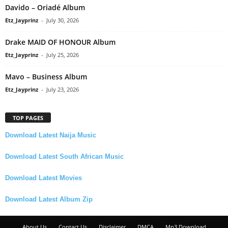
Davido – Oriadé Album
Etz_Jayprinz
-
July 30, 2026
Drake MAID OF HONOUR Album
Etz_Jayprinz
-
July 25, 2026
Mavo – Business Album
Etz_Jayprinz
-
July 23, 2026
TOP PAGES
Download Latest Naija Music
Download Latest South African Music
Download Latest Movies
Download Latest Album Zip
About Us
Contact Us
Disclaimer
DMCA
Mp3 Download