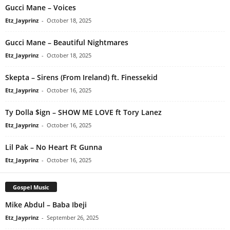
Gucci Mane – Voices
Etz_Jayprinz
-
October 18, 2025
Gucci Mane – Beautiful Nightmares
Etz_Jayprinz
-
October 18, 2025
Skepta – Sirens (From Ireland) ft. Finessekid
Etz_Jayprinz
-
October 16, 2025
Ty Dolla $ign – SHOW ME LOVE ft Tory Lanez
Etz_Jayprinz
-
October 16, 2025
Lil Pak – No Heart Ft Gunna
Etz_Jayprinz
-
October 16, 2025
Gospel Music
Mike Abdul – Baba Ibeji
Etz_Jayprinz
-
September 26, 2025