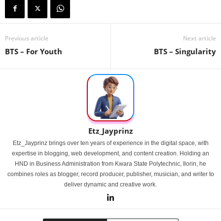
Previous article
Next article
BTS – For Youth
BTS – Singularity
Etz_Jayprinz
Etz_Jayprinz brings over ten years of experience in the digital space, with
expertise in blogging, web development, and content creation. Holding an
HND in Business Administration from Kwara State Polytechnic, Ilorin, he
combines roles as blogger, record producer, publisher, musician, and writer to
deliver dynamic and creative work.