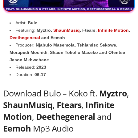
Artist:
Bulo
Featuring:
Myztro
,
ShaunMusiq
,
Ftears
,
Infinite Motion
,
Deethegeneral
and
Eemoh
Producer:
Njabulo Masemola
,
Tshiamiso Sekowe
,
Morapedi Moshidi
,
Shaun Tokollo Maseko
and
Ofentse
Jason Mkhwebane
Released:
2023
Duration:
06:17
Download Bulo – Koko ft.
Myztro
,
ShaunMusiq
,
Ftears
,
Infinite
Motion
,
Deethegeneral
and
Eemoh
Mp3 Audio