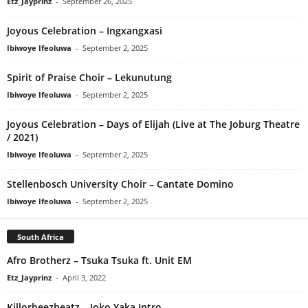
Etz_Jayprinz
-
September 26, 2025
Joyous Celebration – Ingxangxasi
Ibiwoye Ifeoluwa
-
September 2, 2025
Spirit of Praise Choir – Lekunutung
Ibiwoye Ifeoluwa
-
September 2, 2025
Joyous Celebration – Days of Elijah (Live at The Joburg Theatre
/ 2021)
Ibiwoye Ifeoluwa
-
September 2, 2025
Stellenbosch University Choir – Cantate Domino
Ibiwoye Ifeoluwa
-
September 2, 2025
South Africa
Afro Brotherz – Tsuka Tsuka ft. Unit EM
Etz_Jayprinz
-
April 3, 2022
Killorbeezbeatz – Joko Yaka Intro