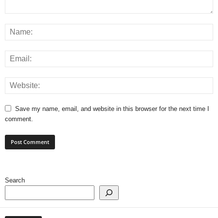
Save my name, email, and website in this browser for the next time I
comment.
Search