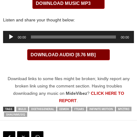
DOWNLOAD MUSIC MP3
Listen and share your thought below:
Audio
00:00
00:00
Player
DOWNLOAD AUDIO [8.76 MB]
Download links to some files might be broken; kindly report any
broken link using the comment section. Having troubles
downloading any music on
MideVibez
?
CLICK HERE TO
REPORT
.
TAGS
BULO
DEETHEGENERAL
EEMOH
FTEARS
INFINITE MOTION
MYZTRO
SHAUNMUSIQ