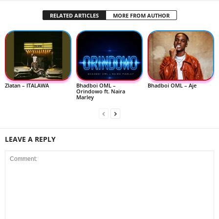
RELATED ARTICLES
MORE FROM AUTHOR
Zlatan – ITALAWA
Bhadboi OML –
Bhadboi OML – Aje
Orindowo ft. Naira
Marley
LEAVE A REPLY