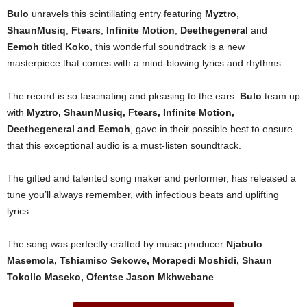
Bulo
unravels this scintillating entry featuring
Myztro
,
ShaunMusiq
,
Ftears
,
Infinite Motion
,
Deethegeneral
and
Eemoh
titled
Koko
, this wonderful soundtrack is a new
masterpiece that comes with a mind-blowing lyrics and rhythms.
The record is so fascinating and pleasing to the ears.
Bulo
team up
with
Myztro
,
ShaunMusiq
,
Ftears
,
Infinite Motion
,
Deethegeneral
and
Eemoh
, gave in their possible best to ensure
that this exceptional audio is a must-listen soundtrack.
The gifted and talented song maker and performer, has released a
tune you’ll always remember, with infectious beats and uplifting
lyrics.
The song was perfectly crafted by music producer
Njabulo
Masemola, Tshiamiso Sekowe, Morapedi Moshidi, Shaun
Tokollo Maseko, Ofentse Jason Mkhwebane
.