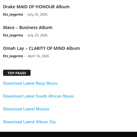
Drake MAID OF HONOUR Album
Etz_Jayprinz
-
July 25, 2026
Mavo – Business Album
Etz_Jayprinz
-
July 23, 2026
Omah Lay – CLARITY OF MIND Album
Etz_Jayprinz
-
April 16, 2026
TOP PAGES
Download Latest Naija Music
Download Latest South African Music
Download Latest Movies
Download Latest Album Zip