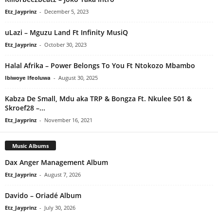
Etz_Jayprinz
-
December 5, 2023
uLazi – Mguzu Land Ft Infinity MusiQ
Etz_Jayprinz
-
October 30, 2023
Halal Afrika – Power Belongs To You Ft Ntokozo Mbambo
Ibiwoye Ifeoluwa
-
August 30, 2025
Kabza De Small, Mdu aka TRP & Bongza Ft. Nkulee 501 &
Skroef28 –...
Etz_Jayprinz
-
November 16, 2021
Music Albums
Dax Anger Management Album
Etz_Jayprinz
-
August 7, 2026
Davido – Oriadé Album
Etz_Jayprinz
-
July 30, 2026