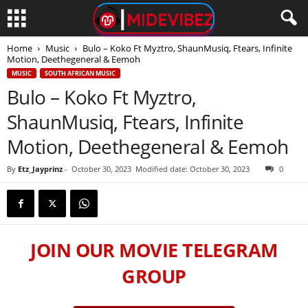
Home
Music
Bulo – Koko Ft Myztro, ShaunMusiq, Ftears, Infinite
Motion, Deethegeneral & Eemoh
MUSIC
SOUTH AFRICAN MUSIC
Bulo – Koko Ft Myztro,
ShaunMusiq, Ftears, Infinite
Motion, Deethegeneral & Eemoh
By
Etz_Jayprinz
-
October 30, 2023
Modified date: October 30, 2023
0
JOIN OUR MOVIE TELEGRAM
GROUP