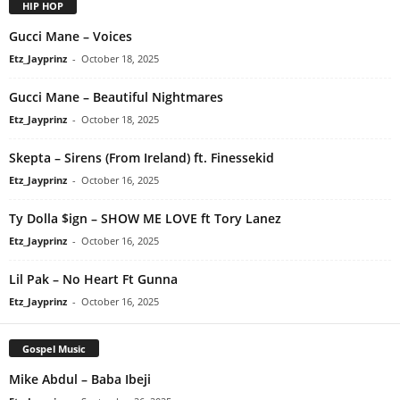
HIP HOP
Gucci Mane – Voices
Etz_Jayprinz
-
October 18, 2025
Gucci Mane – Beautiful Nightmares
Etz_Jayprinz
-
October 18, 2025
Skepta – Sirens (From Ireland) ft. Finessekid
Etz_Jayprinz
-
October 16, 2025
Ty Dolla $ign – SHOW ME LOVE ft Tory Lanez
Etz_Jayprinz
-
October 16, 2025
Lil Pak – No Heart Ft Gunna
Etz_Jayprinz
-
October 16, 2025
Gospel Music
Mike Abdul – Baba Ibeji