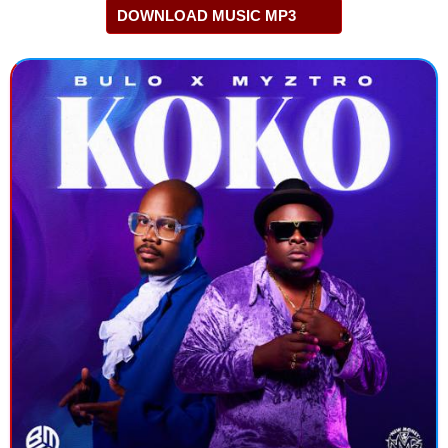
DOWNLOAD MUSIC MP3