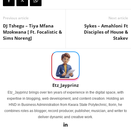
Previous article
Next article
DJ Tshegu – Tiya Mfana
Sykes – Amahloni Ft
Mzokwana [ Ft. Focalistic &
Disciples of House &
Sims Noreng]
Stakev
Etz_Jayprinz
Etz_Jayprinz brings over ten years of experience in the digital space, with
expertise in blogging, web development, and content creation. Holding an
HND in Business Administration from Kwara State Polytechnic, Ilorin, he
combines roles as blogger, record producer, publisher, musician, and writer to
deliver dynamic and creative work.