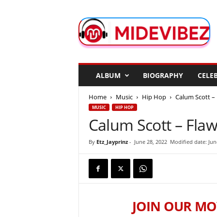
M
i
d
e
V
i
b
ALBUM
BIOGRAPHY
CELEB
e
z
Home
Music
Hip Hop
Calum Scott –
MUSIC
HIP HOP
Calum Scott – Fla
By
Etz_Jayprinz
-
June 28, 2022
Modified date: Jun
JOIN OUR MO