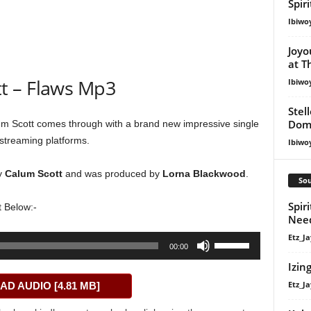
Spir
Ibiwo
Joyo
at T
t – Flaws Mp3
Ibiwo
Stel
Dom
 Scott comes through with a brand new impressive single
 streaming platforms.
Ibiwo
y
Calum Scott
and was produced by
Lorna Blackwood
.
Sou
Spiri
 Below:-
Nee
Etz_Ja
Use
00:00
Up/Down
Izin
Arrow
Etz_Ja
D AUDIO [4.81 MB]
keys
to