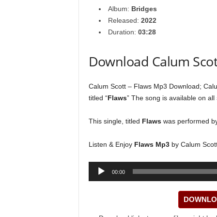
Album:
Bridges
Released:
2022
Duration:
03:28
Download Calum Scot
Calum Scott – Flaws Mp3 Download; Calum
titled “
Flaws
” The song is available on all
This single, titled
Flaws
was performed b
Listen & Enjoy
Flaws Mp3
by Calum Scott
Audio
00:00
Player
DOWNLOA