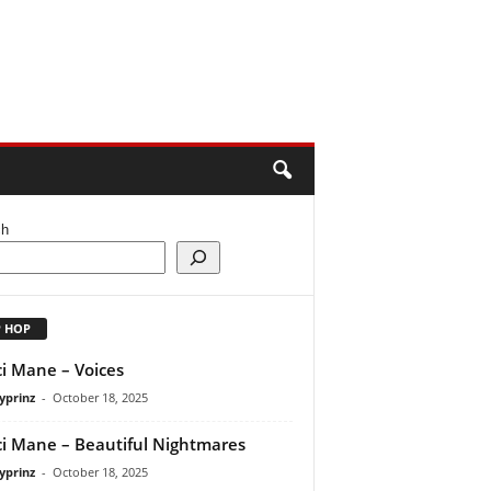
ch
P HOP
i Mane – Voices
yprinz
-
October 18, 2025
i Mane – Beautiful Nightmares
yprinz
-
October 18, 2025