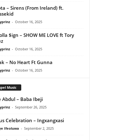
ta – Sirens (From Ireland) ft.
ssekid
yprinz
-
October 16, 2025
olla $ign – SHOW ME LOVE ft Tory
ez
yprinz
-
October 16, 2025
Pak – No Heart Ft Gunna
yprinz
-
October 16, 2025
pel Music
 Abdul – Baba Ibeji
yprinz
-
September 26, 2025
us Celebration – Ingxangxasi
ye Ifeoluwa
-
September 2, 2025