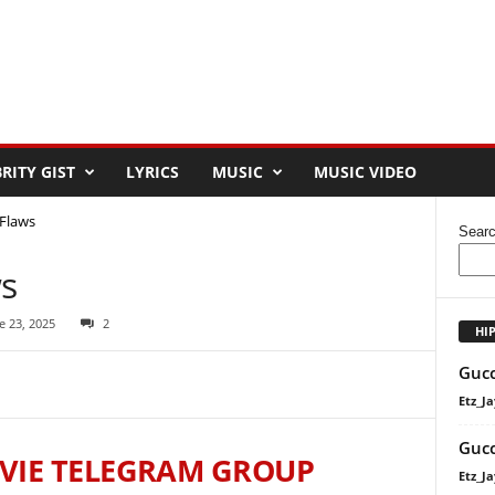
RITY GIST
LYRICS
MUSIC
MUSIC VIDEO
 Flaws
Sear
ws
e 23, 2025
2
HI
Gucc
Etz_Ja
Gucc
VIE TELEGRAM GROUP
Etz_Ja