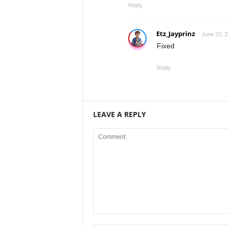
Reply
Etz_Jayprinz
June 23, 2
Fixed
Reply
LEAVE A REPLY