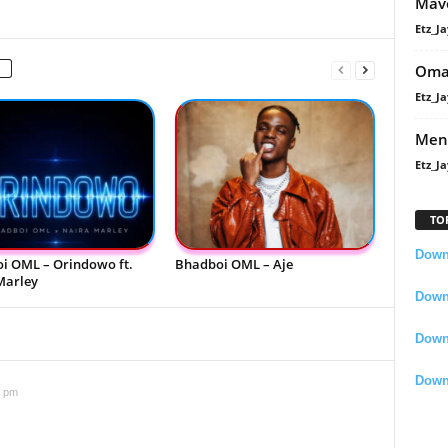
Mavo
Etz_Ja
Oma
Etz_Ja
Men
Etz_Ja
TO
Downl
i OML – Orindowo ft.
Bhadboi OML – Aje
Marley
Downl
Down
Down
5 pm