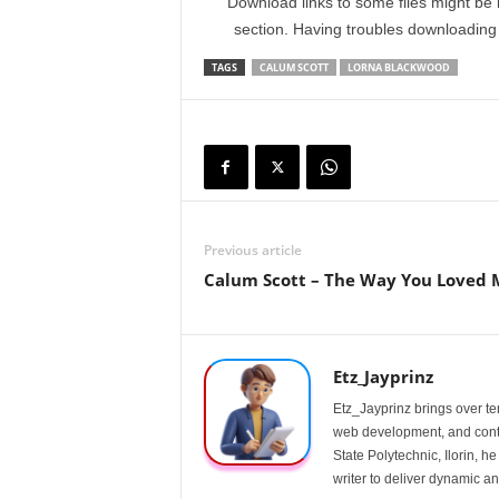
Download links to some files might be 
section. Having troubles downloadin
TAGS
CALUM SCOTT
LORNA BLACKWOOD
Previous article
Calum Scott – The Way You Loved 
Etz_Jayprinz
Etz_Jayprinz brings over ten
web development, and conte
State Polytechnic, Ilorin, h
writer to deliver dynamic an