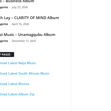
 – Business Album
yprinz
-
July 23, 2026
h Lay – CLARITY OF MIND Album
yprinz
-
April 16, 2026
zi Music – Unamagqubu Album
yprinz
-
December 17, 2025
P PAGES
oad Latest Naija Music
oad Latest South African Music
load Latest Movies
load Latest Album Zip