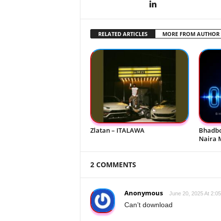
RELATED ARTICLES
MORE FROM AUTHOR
Zlatan – ITALAWA
Bhadbo
Naira 
2 COMMENTS
Anonymous
June 20, 2025 At 2:0
Can’t download