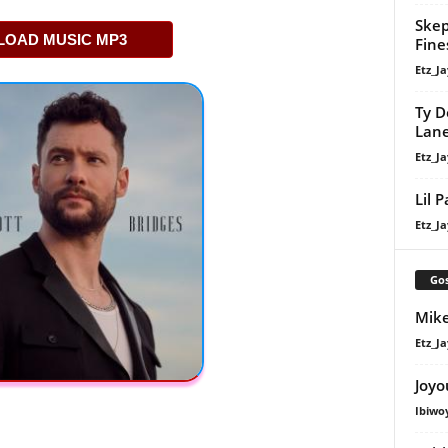
Skep
OAD MUSIC MP3
Fine
Etz_Ja
Ty D
Lan
Etz_Ja
Lil 
Etz_Ja
Gos
Mike
Etz_Ja
Joyo
Ibiwo