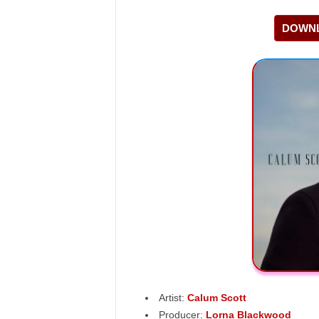
DOWNL
Artist:
Calum Scott
Producer:
Lorna Blackwood