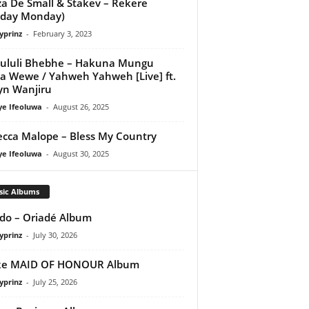
a De Small & Stakev – Rekere
nday Monday)
yprinz
-
February 3, 2023
ululi Bhebhe – Hakuna Mungu
 Wewe / Yahweh Yahweh [Live] ft.
yn Wanjiru
ye Ifeoluwa
-
August 26, 2025
cca Malope – Bless My Country
ye Ifeoluwa
-
August 30, 2025
sic Albums
do – Oriadé Album
yprinz
-
July 30, 2026
ke MAID OF HONOUR Album
yprinz
-
July 25, 2026