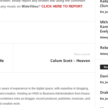
Kabz
broken; kindly report any broken link using the comment
increase
(Su
g any music on
MideVibez
?
CLICK HERE TO REPORT
.
or
Etz_Ja
decrease
Mkh
volume.
Kama
Evel
Ibiwo
Rebe
Ibiwo
Next article
Me
Calum Scott – Heaven
Mu
Davi
Etz_Ja
 years of experience in the digital space, with expertise in blogging,
Dra
nt creation. Holding an HND in Business Administration from Kwara
Etz_Ja
e combines roles as blogger, record producer, publisher, musician, and
d creative work.