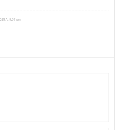
025 At 9:37 pm