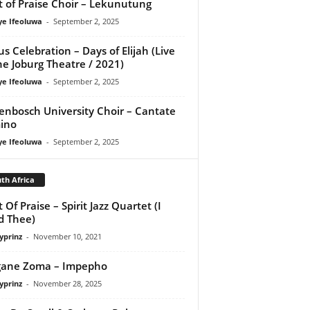
it of Praise Choir – Lekunutung
ye Ifeoluwa
-
September 2, 2025
us Celebration – Days of Elijah (Live
he Joburg Theatre / 2021)
ye Ifeoluwa
-
September 2, 2025
lenbosch University Choir – Cantate
ino
ye Ifeoluwa
-
September 2, 2025
th Africa
t Of Praise – Spirit Jazz Quartet (I
d Thee)
yprinz
-
November 10, 2021
gane Zoma – Impepho
yprinz
-
November 28, 2025