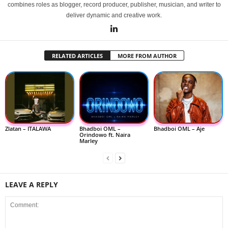
combines roles as blogger, record producer, publisher, musician, and writer to
deliver dynamic and creative work.
RELATED ARTICLES
MORE FROM AUTHOR
Zlatan – ITALAWA
Bhadboi OML –
Bhadboi OML – Aje
Orindowo ft. Naira
Marley
LEAVE A REPLY