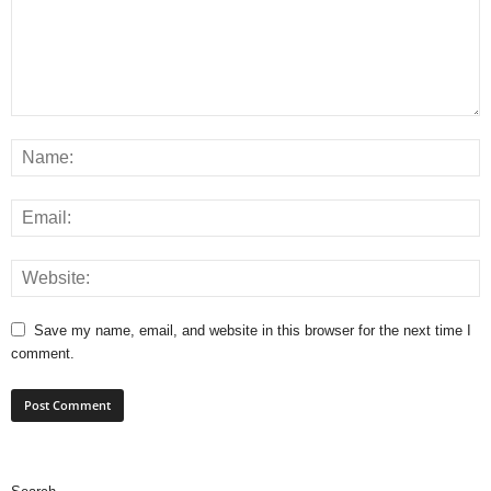
Save my name, email, and website in this browser for the next time I
comment.