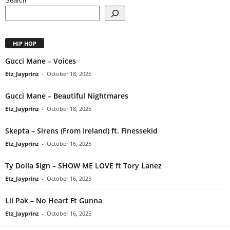
Search
HIP HOP
Gucci Mane – Voices
Etz_Jayprinz
-
October 18, 2025
Gucci Mane – Beautiful Nightmares
Etz_Jayprinz
-
October 18, 2025
Skepta – Sirens (From Ireland) ft. Finessekid
Etz_Jayprinz
-
October 16, 2025
Ty Dolla $ign – SHOW ME LOVE ft Tory Lanez
Etz_Jayprinz
-
October 16, 2025
Lil Pak – No Heart Ft Gunna
Etz_Jayprinz
-
October 16, 2025