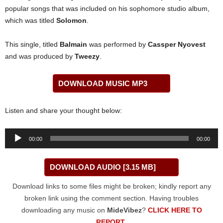
popular songs that was included on his sophomore studio album,
which was titled
Solomon
.
This single, titled
Balmain
was performed by
Cassper Nyovest
and was produced by
Tweezy
.
DOWNLOAD MUSIC MP3
Listen and share your thought below:
Audio
00:00
00:00
Player
DOWNLOAD AUDIO [3.15 MB]
Download links to some files might be broken; kindly report any
broken link using the comment section. Having troubles
downloading any music on
MideVibez
?
CLICK HERE TO
REPORT
.