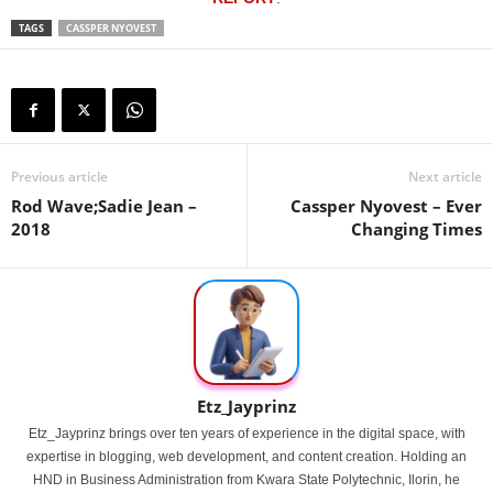
TAGS
CASSPER NYOVEST
Previous article
Next article
Rod Wave;Sadie Jean –
Cassper Nyovest – Ever
2018
Changing Times
Etz_Jayprinz
Etz_Jayprinz brings over ten years of experience in the digital space, with
expertise in blogging, web development, and content creation. Holding an
HND in Business Administration from Kwara State Polytechnic, Ilorin, he