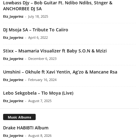
Lowbass Djy – Bob Guitar Ft. Ndibo Ndibs, Stnger &
ANCHORBEE DJ SA
Etz_Jayprinz
-
July 18, 2025
DJ Msoja SA – Tribute To Caiiro
Etz_Jayprinz
-
April 6, 2022
Stixx – Msamaria Visualizer ft Baby S.O.N & Mzizi
Etz_Jayprinz
-
December 6, 2023
Umshini – Okhule ft Xavi Yentin, Ag’zo & Mancane Rsa
Etz_Jayprinz
-
February 16, 2024
Lebo Sekgobela – Tlo Moya (Live)
Etz_Jayprinz
-
August 7, 2025
Music Albums
Drake HABIBTI Album
Etz_Jayprinz
-
August 8, 2026