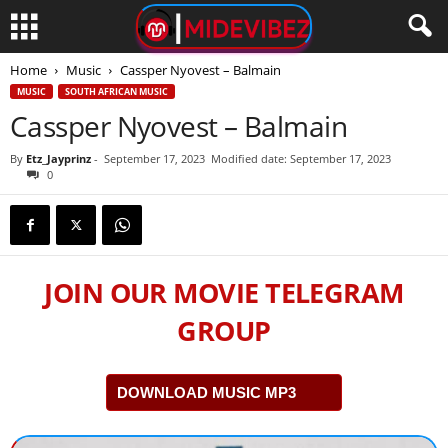
Home
Music
Cassper Nyovest – Balmain
MUSIC
SOUTH AFRICAN MUSIC
Cassper Nyovest – Balmain
By
Etz_Jayprinz
-
September 17, 2023
Modified date: September 17, 2023
0
JOIN OUR MOVIE TELEGRAM
GROUP
DOWNLOAD MUSIC MP3