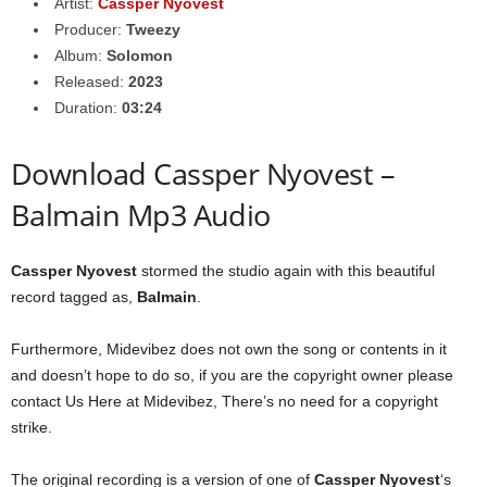
Artist:
Cassper Nyovest
Producer:
Tweezy
Album:
Solomon
Released:
2023
Duration:
03:24
Download Cassper Nyovest –
Balmain Mp3 Audio
Cassper Nyovest
stormed the studio again with this beautiful
record tagged as,
Balmain
.
Furthermore, Midevibez does not own the song or contents in it
and doesn’t hope to do so, if you are the copyright owner please
contact Us Here at Midevibez, There’s no need for a copyright
strike.
The original recording is a version of one of
Cassper Nyovest
‘s