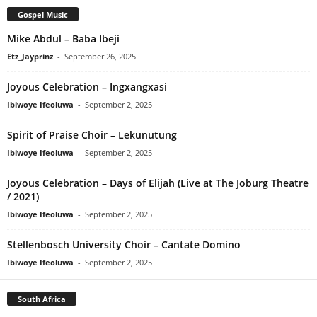
Gospel Music
Mike Abdul – Baba Ibeji
Etz_Jayprinz
-
September 26, 2025
Joyous Celebration – Ingxangxasi
Ibiwoye Ifeoluwa
-
September 2, 2025
Spirit of Praise Choir – Lekunutung
Ibiwoye Ifeoluwa
-
September 2, 2025
Joyous Celebration – Days of Elijah (Live at The Joburg Theatre
/ 2021)
Ibiwoye Ifeoluwa
-
September 2, 2025
Stellenbosch University Choir – Cantate Domino
Ibiwoye Ifeoluwa
-
September 2, 2025
South Africa