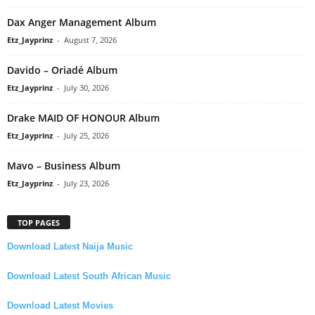
Dax Anger Management Album
Etz_Jayprinz
-
August 7, 2026
Davido – Oriadé Album
Etz_Jayprinz
-
July 30, 2026
Drake MAID OF HONOUR Album
Etz_Jayprinz
-
July 25, 2026
Mavo – Business Album
Etz_Jayprinz
-
July 23, 2026
TOP PAGES
Download Latest Naija Music
Download Latest South African Music
Download Latest Movies