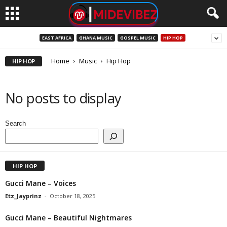
EAST AFRICA
GHANA MUSIC
GOSPEL MUSIC
HIP HOP
Home
Music
Hip Hop
HIP HOP
No posts to display
Search
HIP HOP
Gucci Mane – Voices
Etz_Jayprinz
-
October 18, 2025
Gucci Mane – Beautiful Nightmares