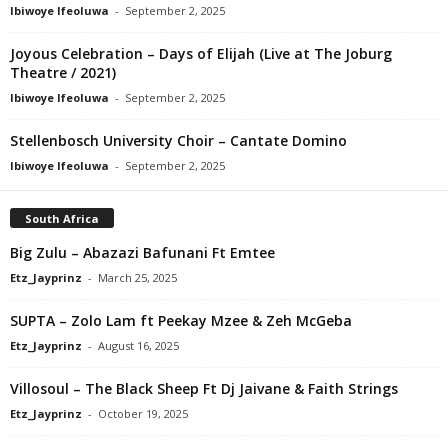
Ibiwoye Ifeoluwa
-
September 2, 2025
Joyous Celebration – Days of Elijah (Live at The Joburg
Theatre / 2021)
Ibiwoye Ifeoluwa
-
September 2, 2025
Stellenbosch University Choir – Cantate Domino
Ibiwoye Ifeoluwa
-
September 2, 2025
South Africa
Big Zulu – Abazazi Bafunani Ft Emtee
Etz_Jayprinz
-
March 25, 2025
SUPTA – Zolo Lam ft Peekay Mzee & Zeh McGeba
Etz_Jayprinz
-
August 16, 2025
Villosoul – The Black Sheep Ft Dj Jaivane & Faith Strings
Etz_Jayprinz
-
October 19, 2025