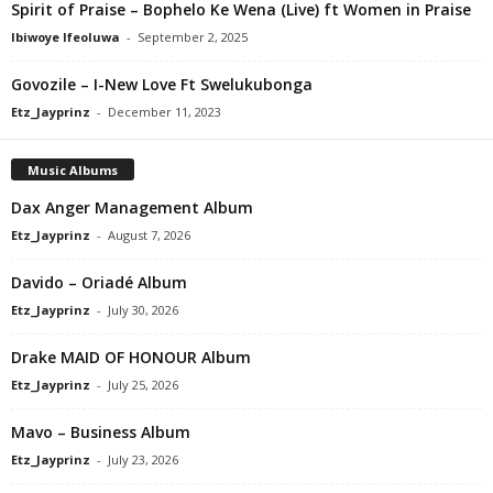
Spirit of Praise – Bophelo Ke Wena (Live) ft Women in Praise
Ibiwoye Ifeoluwa
-
September 2, 2025
Govozile – I-New Love Ft Swelukubonga
Etz_Jayprinz
-
December 11, 2023
Music Albums
Dax Anger Management Album
Etz_Jayprinz
-
August 7, 2026
Davido – Oriadé Album
Etz_Jayprinz
-
July 30, 2026
Drake MAID OF HONOUR Album
Etz_Jayprinz
-
July 25, 2026
Mavo – Business Album
Etz_Jayprinz
-
July 23, 2026