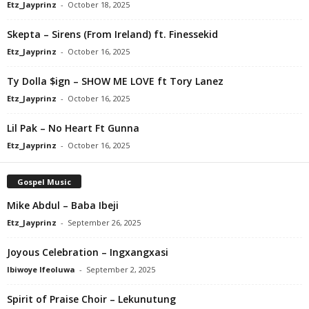
Etz_Jayprinz
-
October 18, 2025
Skepta – Sirens (From Ireland) ft. Finessekid
Etz_Jayprinz
-
October 16, 2025
Ty Dolla $ign – SHOW ME LOVE ft Tory Lanez
Etz_Jayprinz
-
October 16, 2025
Lil Pak – No Heart Ft Gunna
Etz_Jayprinz
-
October 16, 2025
Gospel Music
Mike Abdul – Baba Ibeji
Etz_Jayprinz
-
September 26, 2025
Joyous Celebration – Ingxangxasi
Ibiwoye Ifeoluwa
-
September 2, 2025
Spirit of Praise Choir – Lekunutung