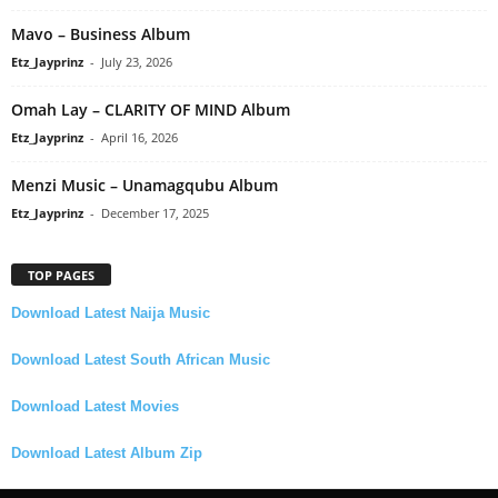
Mavo – Business Album
Etz_Jayprinz
-
July 23, 2026
Omah Lay – CLARITY OF MIND Album
Etz_Jayprinz
-
April 16, 2026
Menzi Music – Unamagqubu Album
Etz_Jayprinz
-
December 17, 2025
TOP PAGES
Download Latest Naija Music
Download Latest South African Music
Download Latest Movies
Download Latest Album Zip