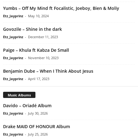
Yumbs – Off My Mind ft Focalistic, Joeboy, Bien & Moliy
Etz_Jayprinz
-
May 10, 2024
Govozile – Shine in the dark
Etz_Jayprinz
-
December 11, 2023
Paige – Khula ft Kabza De Small
Etz_Jayprinz
-
November 10, 2023
Benjamin Dube – When I Think About Jesus
Etz_Jayprinz
-
April 17, 2023
Music Albums
Davido – Oriadé Album
Etz_Jayprinz
-
July 30, 2026
Drake MAID OF HONOUR Album
Etz_Jayprinz
-
July 25, 2026