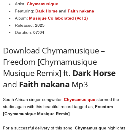
Artist:
Chymamusique
Featuring:
Dark Horse
and
Faith nakana
Album:
Musique Collaborated (Vol 1)
Released:
2025
Duration:
07:04
Download Chymamusique –
Freedom [Chymamusique
Musique Remix] ft.
Dark Horse
and
Faith nakana
Mp3
South African singer-songwriter,
Chymamusique
stormed the
studio again with this beautiful record tagged as,
Freedom
[Chymamusique Musique Remix]
.
For a successful delivery of this song,
Chymamusique
highlights