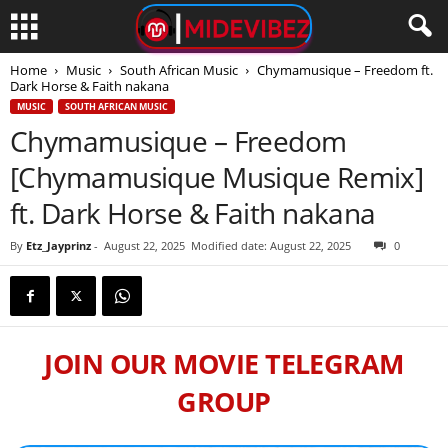
Home
Music
South African Music
Chymamusique – Freedom ft.
Dark Horse & Faith nakana
MUSIC
SOUTH AFRICAN MUSIC
Chymamusique – Freedom
[Chymamusique Musique Remix]
ft. Dark Horse & Faith nakana
By
Etz_Jayprinz
-
August 22, 2025
Modified date: August 22, 2025
0
JOIN OUR MOVIE TELEGRAM
GROUP