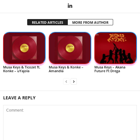
RELATED ARTICLES
MORE FROM AUTHOR
Musa Keys & Ticozet ft.
Musa Keys & Konke –
Musa Keys – Akana
Konke – uYajola
Amandla
Future Ft Drega
LEAVE A REPLY