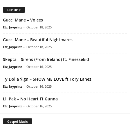
HIP HOP
Gucci Mane – Voices
Etz_Jayprinz
-
October 18, 2025
Gucci Mane – Beautiful Nightmares
Etz_Jayprinz
-
October 18, 2025
Skepta – Sirens (From Ireland) ft. Finessekid
Etz_Jayprinz
-
October 16, 2025
Ty Dolla $ign – SHOW ME LOVE ft Tory Lanez
Etz_Jayprinz
-
October 16, 2025
Lil Pak – No Heart Ft Gunna
Etz_Jayprinz
-
October 16, 2025
Gospel Music