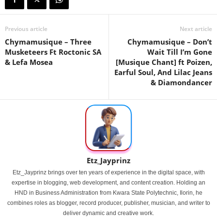
Previous article
Next article
Chymamusique – Three
Chymamusique – Don’t
Musketeers Ft Roctonic SA
Wait Till I’m Gone
& Lefa Mosea
[Musique Chant] ft Poizen,
Earful Soul, And Lilac Jeans
& Diamondancer
Etz_Jayprinz
Etz_Jayprinz brings over ten years of experience in the digital space, with
expertise in blogging, web development, and content creation. Holding an
HND in Business Administration from Kwara State Polytechnic, Ilorin, he
combines roles as blogger, record producer, publisher, musician, and writer to
deliver dynamic and creative work.