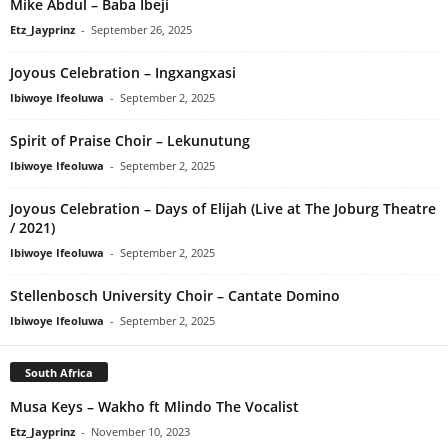
Mike Abdul – Baba Ibeji
Etz_Jayprinz
-
September 26, 2025
Joyous Celebration – Ingxangxasi
Ibiwoye Ifeoluwa
-
September 2, 2025
Spirit of Praise Choir – Lekunutung
Ibiwoye Ifeoluwa
-
September 2, 2025
Joyous Celebration – Days of Elijah (Live at The Joburg Theatre
/ 2021)
Ibiwoye Ifeoluwa
-
September 2, 2025
Stellenbosch University Choir – Cantate Domino
Ibiwoye Ifeoluwa
-
September 2, 2025
South Africa
Musa Keys – Wakho ft Mlindo The Vocalist
Etz_Jayprinz
-
November 10, 2023