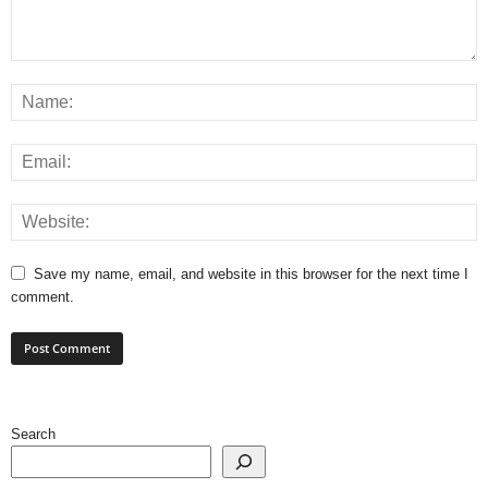
Save my name, email, and website in this browser for the next time I
comment.
Search