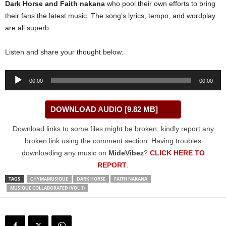
Dark Horse
and
Faith nakana
who pool their own efforts to bring
their fans the latest music. The song’s lyrics, tempo, and wordplay
are all superb.
Listen and share your thought below:
Audio
00:00
00:00
Player
DOWNLOAD AUDIO [9.82 MB]
Download links to some files might be broken; kindly report any
broken link using the comment section. Having troubles
downloading any music on
MideVibez
?
CLICK HERE TO
REPORT
.
TAGS
CHYMAMUSIQUE
DARK HORSE
FAITH NAKANA
MUSIQUE COLLABORATED (VOL 1)