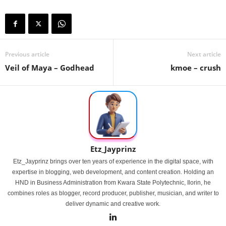
Previous article
Next article
Veil of Maya – Godhead
kmoe – crush
Etz_Jayprinz
Etz_Jayprinz brings over ten years of experience in the digital space, with
expertise in blogging, web development, and content creation. Holding an
HND in Business Administration from Kwara State Polytechnic, Ilorin, he
combines roles as blogger, record producer, publisher, musician, and writer to
deliver dynamic and creative work.