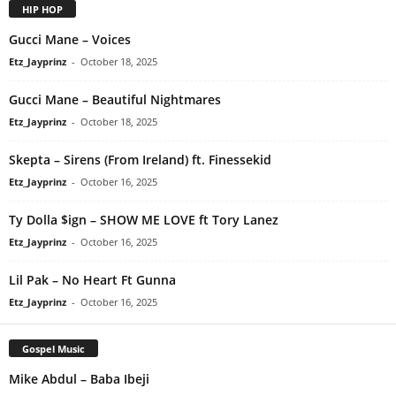
HIP HOP
Gucci Mane – Voices
Etz_Jayprinz
-
October 18, 2025
Gucci Mane – Beautiful Nightmares
Etz_Jayprinz
-
October 18, 2025
Skepta – Sirens (From Ireland) ft. Finessekid
Etz_Jayprinz
-
October 16, 2025
Ty Dolla $ign – SHOW ME LOVE ft Tory Lanez
Etz_Jayprinz
-
October 16, 2025
Lil Pak – No Heart Ft Gunna
Etz_Jayprinz
-
October 16, 2025
Gospel Music
Mike Abdul – Baba Ibeji