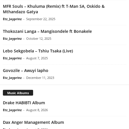
MFR Souls – Khuluma (Remix) ft T-Man SA, Oskido &
Mthandazo Gatya
Etz_Jayprinz
-
September 22, 2025
Thokozani Langa – Mangisondele ft Bonakele
Etz_Jayprinz
-
October 12, 2025
Lebo Sekgobela – Tshiu Tsaka (Live)
Etz_Jayprinz
-
August 7, 2025
Govozile – Awuyi lapho
Etz_Jayprinz
-
December 11, 2023
Music Albums
Drake HABIBTI Album
Etz_Jayprinz
-
August 8, 2026
Dax Anger Management Album