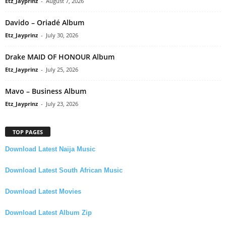
Etz_Jayprinz
-
August 7, 2026
Davido – Oriadé Album
Etz_Jayprinz
-
July 30, 2026
Drake MAID OF HONOUR Album
Etz_Jayprinz
-
July 25, 2026
Mavo – Business Album
Etz_Jayprinz
-
July 23, 2026
TOP PAGES
Download Latest Naija Music
Download Latest South African Music
Download Latest Movies
Download Latest Album Zip