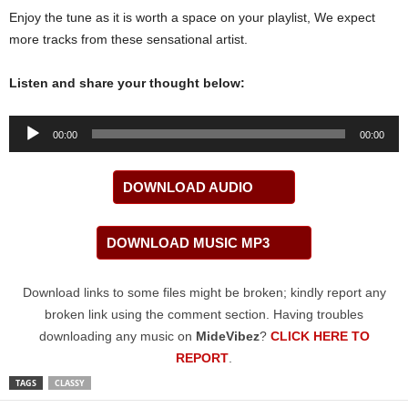
Enjoy the tune as it is worth a space on your playlist, We expect
more tracks from these sensational artist.
Listen and share your thought below:
Audio
00:00
00:00
Player
DOWNLOAD AUDIO
DOWNLOAD MUSIC MP3
Download links to some files might be broken; kindly report any
broken link using the comment section. Having troubles
downloading any music on
MideVibez
?
CLICK HERE TO
REPORT
.
TAGS
CLASSY