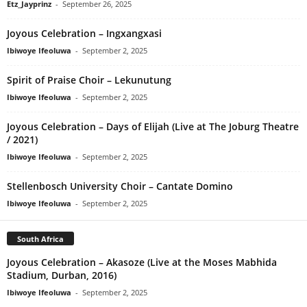
Etz_Jayprinz
-
September 26, 2025
Joyous Celebration – Ingxangxasi
Ibiwoye Ifeoluwa
-
September 2, 2025
Spirit of Praise Choir – Lekunutung
Ibiwoye Ifeoluwa
-
September 2, 2025
Joyous Celebration – Days of Elijah (Live at The Joburg Theatre
/ 2021)
Ibiwoye Ifeoluwa
-
September 2, 2025
Stellenbosch University Choir – Cantate Domino
Ibiwoye Ifeoluwa
-
September 2, 2025
South Africa
Joyous Celebration – Akasoze (Live at the Moses Mabhida
Stadium, Durban, 2016)
Ibiwoye Ifeoluwa
-
September 2, 2025