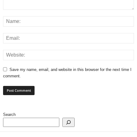
Save my name, email, and website in this browser for the next time I
comment.
Search