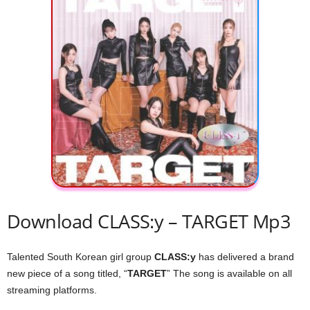
Download CLASS:y – TARGET Mp3
Talented South Korean girl group
CLASS:y
has delivered a brand
new piece of a song titled, “
TARGET
” The song is available on all
streaming platforms.