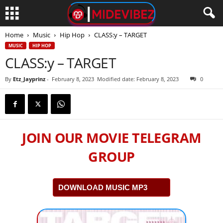
Home
Music
Hip Hop
CLASS:y – TARGET
MUSIC
HIP HOP
CLASS:y – TARGET
By
Etz_Jayprinz
-
February 8, 2023
Modified date: February 8, 2023
0
JOIN OUR MOVIE TELEGRAM
GROUP
DOWNLOAD MUSIC MP3