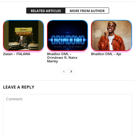
RELATED ARTICLES
MORE FROM AUTHOR
Zlatan – ITALAWA
Bhadboi OML –
Bhadboi OML – Aje
Orindowo ft. Naira
Marley
LEAVE A REPLY