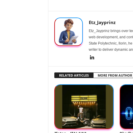
Etz_Jayprinz
Etz_Jayprinz brings over ten
web development, and conte
State Polytechnic, Ilorin, h
writer to deliver dynamic an
RELATED ARTICLES
MORE FROM AUTHOR