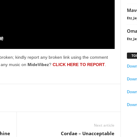
Mavo
Etz_Ja
Oma
Etz_Ja
TO
broken; kindly report any broken link using the comment
g any music on
MideVibez
?
CLICK HERE TO REPORT
.
Downl
Downl
Down
Down
Next article
shine
Cordae – Unacceptable