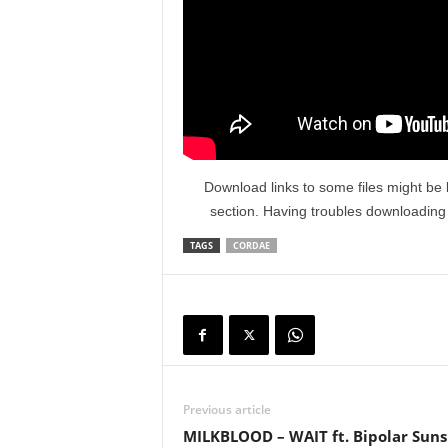
Download links to some files might be 
section. Having troubles downloadin
TAGS
CORDAE
Previous article
MILKBLOOD – WAIT ft. Bipolar Sun