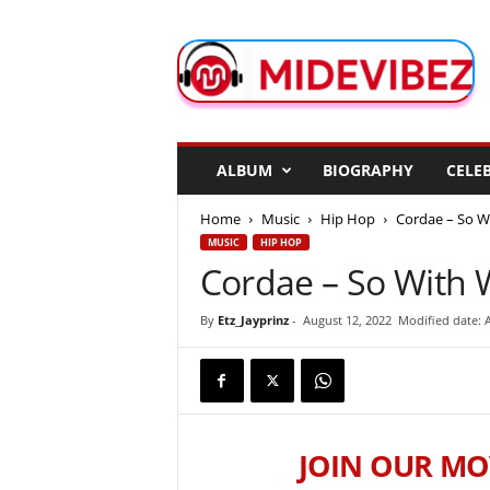
M
i
d
e
V
i
b
ALBUM
BIOGRAPHY
CELEB
e
z
Home
Music
Hip Hop
Cordae – So W
MUSIC
HIP HOP
Cordae – So With 
By
Etz_Jayprinz
-
August 12, 2022
Modified date: 
JOIN OUR MO