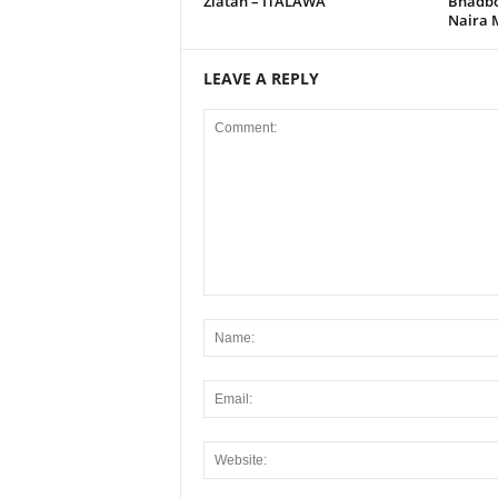
Zlatan – ITALAWA
Bhadbo
Naira 
LEAVE A REPLY