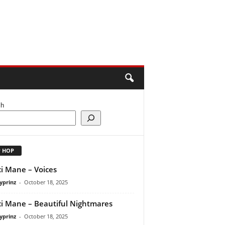
ch
P HOP
i Mane – Voices
yprinz
-
October 18, 2025
i Mane – Beautiful Nightmares
yprinz
-
October 18, 2025