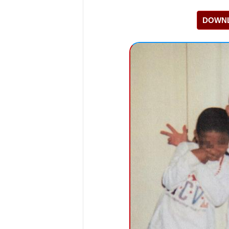
DOWNL