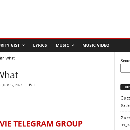
RITY GIST
LYRICS
MUSIC
MUSIC VIDEO
ith What
Sear
What
August 12, 2022
0
HI
Gucc
Etz_Ja
Gucc
VIE TELEGRAM GROUP
Etz_Ja