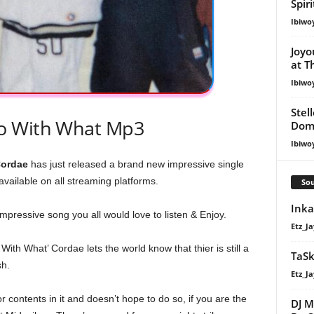
Spir
Ibiwo
Joyo
at T
Ibiwo
Stel
o With What Mp3
Dom
Ibiwo
ordae
has just released a brand new impressive single
available on all streaming platforms.
Sou
Inka
impressive song you all would love to listen & Enjoy.
Etz_Ja
 With What’ Cordae lets the world know that thier is still a
TaSk
sh.
Etz_Ja
 contents in it and doesn’t hope to do so, if you are the
DJ M