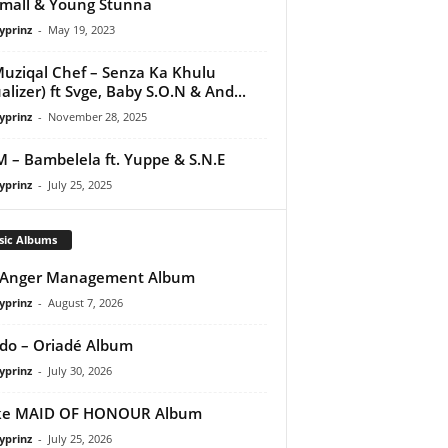
mall & Young Stunna
yprinz
-
May 19, 2023
uziqal Chef – Senza Ka Khulu
ualizer) ft Svge, Baby S.O.N & And...
yprinz
-
November 28, 2025
M – Bambelela ft. Yuppe & S.N.E
yprinz
-
July 25, 2025
sic Albums
 Anger Management Album
yprinz
-
August 7, 2026
do – Oriadé Album
yprinz
-
July 30, 2026
ke MAID OF HONOUR Album
yprinz
-
July 25, 2026