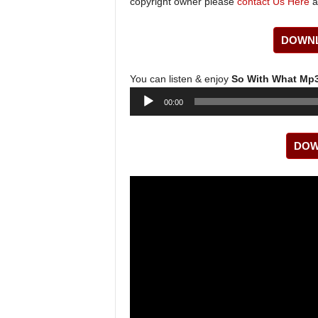
copyright owner please
contact Us Here
a
DOWNL
You can listen & enjoy
So With What Mp
Audio
00:00
Player
DOW