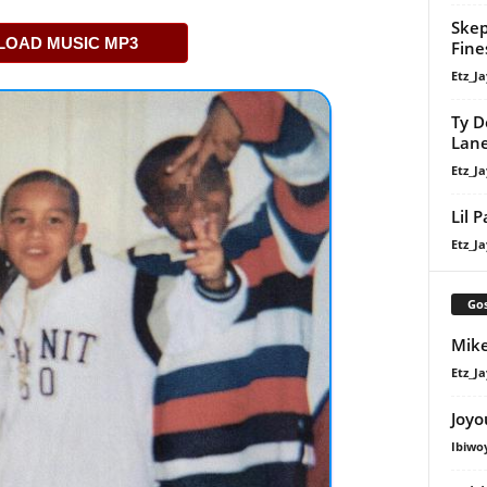
Skep
OAD MUSIC MP3
Fine
Etz_Ja
Ty D
Lan
Etz_Ja
Lil 
Etz_Ja
Gos
Mike
Etz_Ja
Joyo
Ibiwo