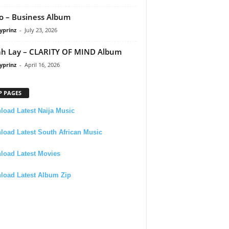
 – Business Album
yprinz
-
July 23, 2026
h Lay – CLARITY OF MIND Album
yprinz
-
April 16, 2026
P PAGES
oad Latest Naija Music
oad Latest South African Music
load Latest Movies
load Latest Album Zip