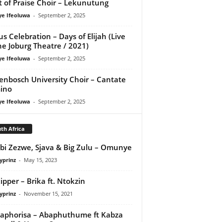
it of Praise Choir – Lekunutung
ye Ifeoluwa
-
September 2, 2025
us Celebration – Days of Elijah (Live
he Joburg Theatre / 2021)
ye Ifeoluwa
-
September 2, 2025
lenbosch University Choir – Cantate
ino
ye Ifeoluwa
-
September 2, 2025
th Africa
bi Zezwe, Sjava & Big Zulu – Omunye
yprinz
-
May 15, 2023
ipper – Brika ft. Ntokzin
yprinz
-
November 15, 2021
aphorisa – Abaphuthume ft Kabza