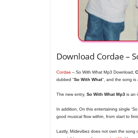
Download Cordae – S
Cordae
– So With What Mp3 Download;
C
dubbed “
So With What
“, and the song is 
The new entry,
So With What Mp3
is an 
In addition, On this entertaining single ‘So
good musical flow within, from start to fini
Lastly, Midevibez does not own the song or