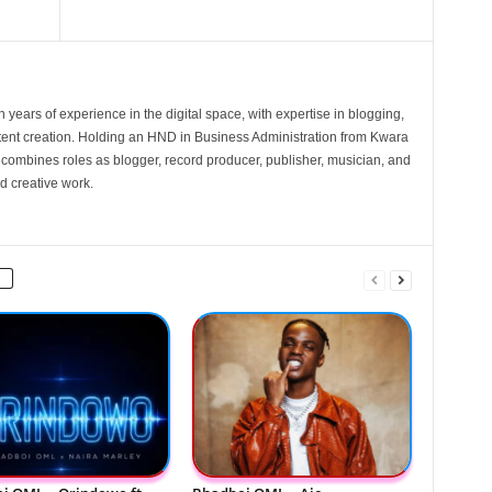
 years of experience in the digital space, with expertise in blogging,
nt creation. Holding an HND in Business Administration from Kwara
e combines roles as blogger, record producer, publisher, musician, and
d creative work.