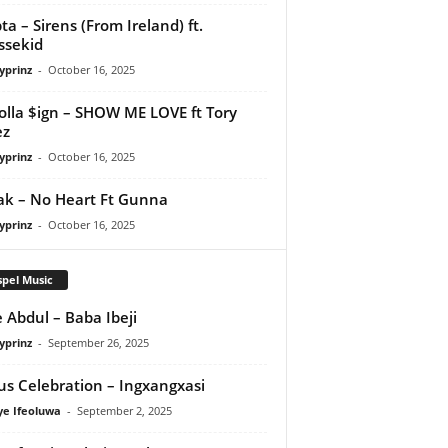
ta – Sirens (From Ireland) ft.
ssekid
yprinz
-
October 16, 2025
olla $ign – SHOW ME LOVE ft Tory
ez
yprinz
-
October 16, 2025
Pak – No Heart Ft Gunna
yprinz
-
October 16, 2025
pel Music
 Abdul – Baba Ibeji
yprinz
-
September 26, 2025
us Celebration – Ingxangxasi
ye Ifeoluwa
-
September 2, 2025