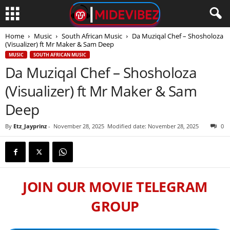
Home
Music
South African Music
Da Muziqal Chef – Shosholoza
(Visualizer) ft Mr Maker & Sam Deep
MUSIC
SOUTH AFRICAN MUSIC
Da Muziqal Chef – Shosholoza
(Visualizer) ft Mr Maker & Sam
Deep
By
Etz_Jayprinz
-
November 28, 2025
Modified date: November 28, 2025
0
JOIN OUR MOVIE TELEGRAM
GROUP