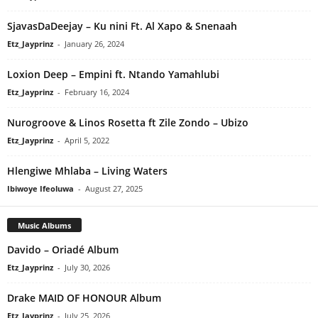
SjavasDaDeejay – Ku nini Ft. Al Xapo & Snenaah
Etz_Jayprinz
-
January 26, 2024
Loxion Deep – Empini ft. Ntando Yamahlubi
Etz_Jayprinz
-
February 16, 2024
Nurogroove & Linos Rosetta ft Zile Zondo – Ubizo
Etz_Jayprinz
-
April 5, 2022
Hlengiwe Mhlaba – Living Waters
Ibiwoye Ifeoluwa
-
August 27, 2025
Music Albums
Davido – Oriadé Album
Etz_Jayprinz
-
July 30, 2026
Drake MAID OF HONOUR Album
Etz_Jayprinz
-
July 25, 2026