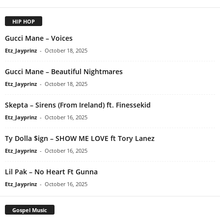
HIP HOP
Gucci Mane – Voices
Etz_Jayprinz
-
October 18, 2025
Gucci Mane – Beautiful Nightmares
Etz_Jayprinz
-
October 18, 2025
Skepta – Sirens (From Ireland) ft. Finessekid
Etz_Jayprinz
-
October 16, 2025
Ty Dolla $ign – SHOW ME LOVE ft Tory Lanez
Etz_Jayprinz
-
October 16, 2025
Lil Pak – No Heart Ft Gunna
Etz_Jayprinz
-
October 16, 2025
Gospel Music