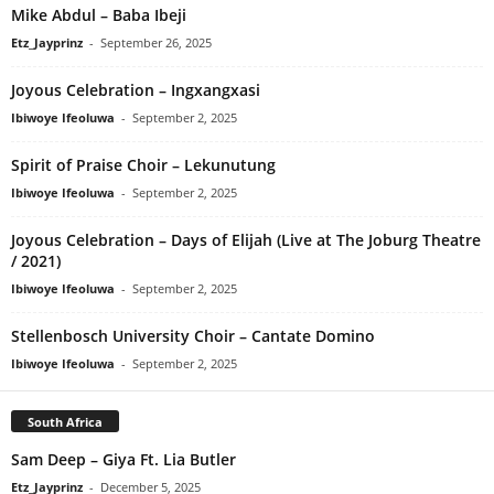
Mike Abdul – Baba Ibeji
Etz_Jayprinz
-
September 26, 2025
Joyous Celebration – Ingxangxasi
Ibiwoye Ifeoluwa
-
September 2, 2025
Spirit of Praise Choir – Lekunutung
Ibiwoye Ifeoluwa
-
September 2, 2025
Joyous Celebration – Days of Elijah (Live at The Joburg Theatre
/ 2021)
Ibiwoye Ifeoluwa
-
September 2, 2025
Stellenbosch University Choir – Cantate Domino
Ibiwoye Ifeoluwa
-
September 2, 2025
South Africa
Sam Deep – Giya Ft. Lia Butler
Etz_Jayprinz
-
December 5, 2025