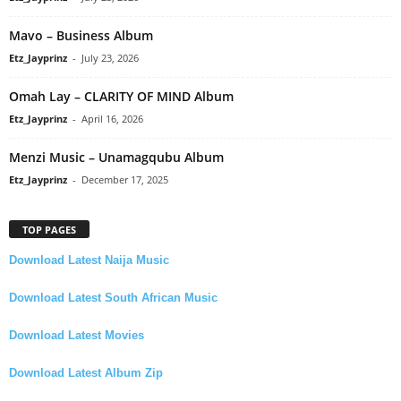
Mavo – Business Album
Etz_Jayprinz
-
July 23, 2026
Omah Lay – CLARITY OF MIND Album
Etz_Jayprinz
-
April 16, 2026
Menzi Music – Unamagqubu Album
Etz_Jayprinz
-
December 17, 2025
TOP PAGES
Download Latest Naija Music
Download Latest South African Music
Download Latest Movies
Download Latest Album Zip