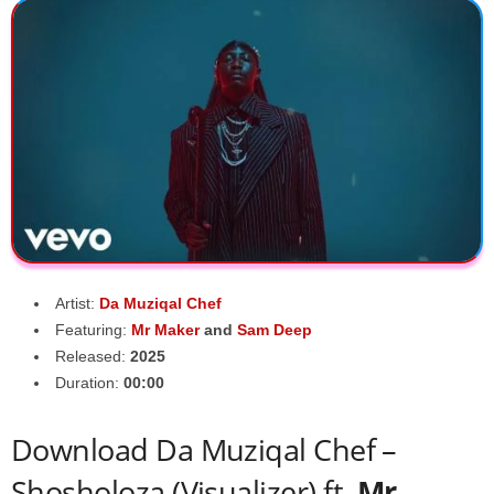
Artist:
Da Muziqal Chef
Featuring:
Mr Maker
and
Sam Deep
Released:
2025
Duration:
00:00
Download Da Muziqal Chef –
Shosholoza (Visualizer) ft.
Mr