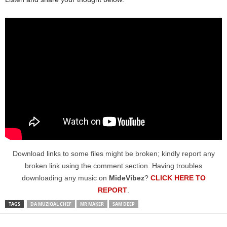
Download links to some files might be broken; kindly report any
broken link using the comment section. Having troubles
downloading any music on
MideVibez
?
CLICK HERE TO
REPORT
.
TAGS
DA MUZIQAL CHEF
MR MAKER
SAM DEEP