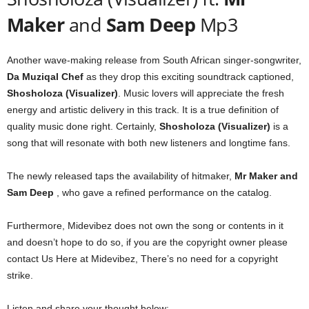
Maker
and
Sam Deep
Mp3
Another wave-making release from South African singer-songwriter,
Da Muziqal Chef
as they drop this exciting soundtrack captioned,
Shosholoza (Visualizer)
. Music lovers will appreciate the fresh
energy and artistic delivery in this track. It is a true definition of
quality music done right. Certainly,
Shosholoza (Visualizer)
is a
song that will resonate with both new listeners and longtime fans.
The newly released taps the availability of hitmaker,
Mr Maker
and
Sam Deep
, who gave a refined performance on the catalog.
Furthermore, Midevibez does not own the song or contents in it
and doesn’t hope to do so, if you are the copyright owner please
contact Us Here at Midevibez, There’s no need for a copyright
strike.
Listen and share your thought below: