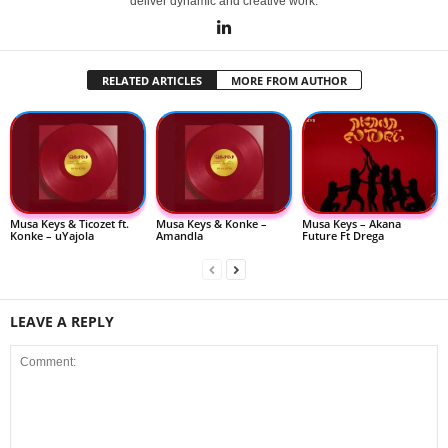
deliver dynamic and creative work.
RELATED ARTICLES
MORE FROM AUTHOR
Musa Keys & Ticozet ft.
Musa Keys & Konke –
Musa Keys – Akana
Konke – uYajola
Amandla
Future Ft Drega
LEAVE A REPLY