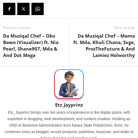
Previous article
Next article
Da Muziqal Chef – Oko
Da Muziqal Chef – Mama
Bawo (Visualizer) ft. Nia
ft. Mda, Khuli Chana, Svge,
Pearl, Shane907, Mda &
ProzTheFuture & And
And Dot Mega
Lamiez Holworthy
Etz_Jayprinz
Etz_Jayprinz brings over ten years of experience in the digital space, with
expertise in blogging, web development, and content creation. Holding an
HND in Business Administration from Kwara State Polytechnic, Ilorin, he
combines roles as blogger, record producer, publisher, musician, and writer to