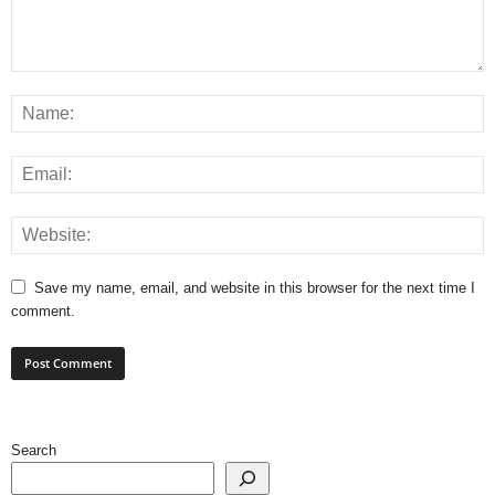
Save my name, email, and website in this browser for the next time I
comment.
Search