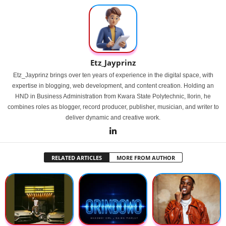
Etz_Jayprinz
Etz_Jayprinz brings over ten years of experience in the digital space, with
expertise in blogging, web development, and content creation. Holding an
HND in Business Administration from Kwara State Polytechnic, Ilorin, he
combines roles as blogger, record producer, publisher, musician, and writer to
deliver dynamic and creative work.
RELATED ARTICLES
MORE FROM AUTHOR