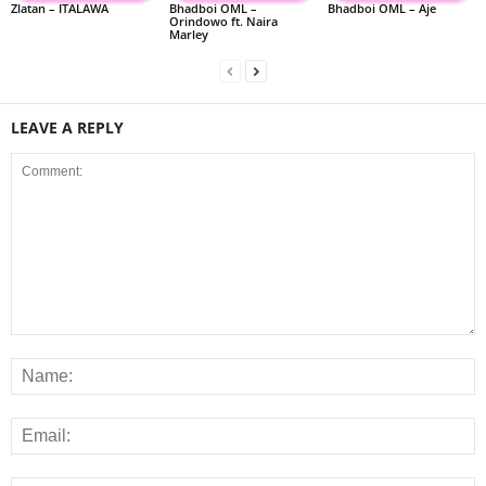
Zlatan – ITALAWA
Bhadboi OML –
Bhadboi OML – Aje
Orindowo ft. Naira
Marley
LEAVE A REPLY