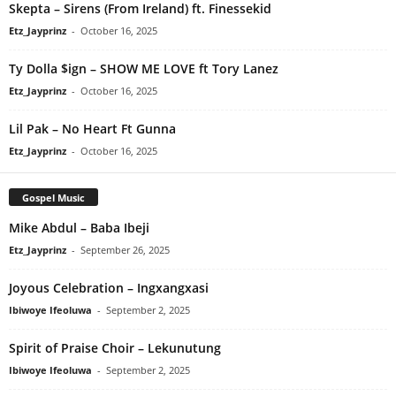
Skepta – Sirens (From Ireland) ft. Finessekid
Etz_Jayprinz
-
October 16, 2025
Ty Dolla $ign – SHOW ME LOVE ft Tory Lanez
Etz_Jayprinz
-
October 16, 2025
Lil Pak – No Heart Ft Gunna
Etz_Jayprinz
-
October 16, 2025
Gospel Music
Mike Abdul – Baba Ibeji
Etz_Jayprinz
-
September 26, 2025
Joyous Celebration – Ingxangxasi
Ibiwoye Ifeoluwa
-
September 2, 2025
Spirit of Praise Choir – Lekunutung
Ibiwoye Ifeoluwa
-
September 2, 2025