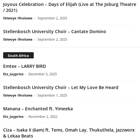
Joyous Celebration – Days of Elijah (Live at The Joburg Theatre
/ 2021)
Ibiwoye Ifeoluwa
-
September 2, 2025
Stellenbosch University Choir – Cantate Domino
Ibiwoye Ifeoluwa
-
September 2, 2025
South Africa
Emtee – LARRY BIRD
Etz_Jayprinz
-
December 5, 2025
Stellenbosch University Choir – Let My Love Be Heard
Ibiwoye Ifeoluwa
-
September 1, 2025
Manana – Enchanted ft. Yimeeka
Etz_Jayprinz
-
November 2, 2022
Ciza – Isaka II (6am) ft. Tems, Omah Lay, Thukuthela, Jazzworx
& Lekaa Beats