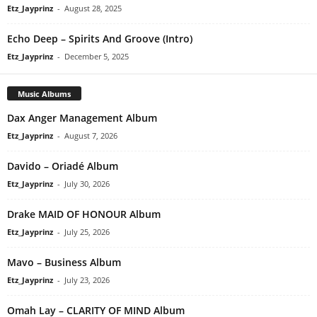
Etz_Jayprinz
-
August 28, 2025
Echo Deep – Spirits And Groove (Intro)
Etz_Jayprinz
-
December 5, 2025
Music Albums
Dax Anger Management Album
Etz_Jayprinz
-
August 7, 2026
Davido – Oriadé Album
Etz_Jayprinz
-
July 30, 2026
Drake MAID OF HONOUR Album
Etz_Jayprinz
-
July 25, 2026
Mavo – Business Album
Etz_Jayprinz
-
July 23, 2026
Omah Lay – CLARITY OF MIND Album