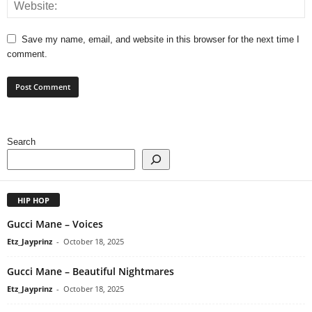
Save my name, email, and website in this browser for the next time I
comment.
Search
HIP HOP
Gucci Mane – Voices
Etz_Jayprinz
-
October 18, 2025
Gucci Mane – Beautiful Nightmares
Etz_Jayprinz
-
October 18, 2025