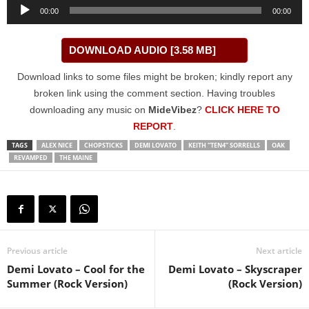
Audio
00:00
00:00
Player
DOWNLOAD AUDIO [3.58 MB]
Download links to some files might be broken; kindly report any
broken link using the comment section. Having troubles
downloading any music on
MideVibez
?
CLICK HERE TO
REPORT
.
TAGS
ALEX NICE
CHOPSTICKS
DEMI LOVATO
KEITH “TEN4” SORRELLS
OAK
REVAMPED
THE MAINE
Previous article
Next article
Demi Lovato – Cool for the
Demi Lovato – Skyscraper
Summer (Rock Version)
(Rock Version)