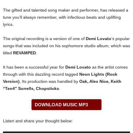
The gifted and talented song maker and performer, has released a
tune you’ll always remember, with infectious beats and uplifting
lyrics.
The original recording is a version of one of
Demi Lovato
‘s popular
songs that was included on his sophomore studio album, which was
titled
REVAMPED
.
It has been a successful year for
Demi Lovato
as the artist comes
through with this dazzling record tagged
Neon Lights (Rock
Version)
, Its production was handled by
Oak, Alex Nice, Keith
“Ten4” Sorrells, Chopsticks
.
DOWNLOAD MUSIC MP3
Listen and share your thought below: