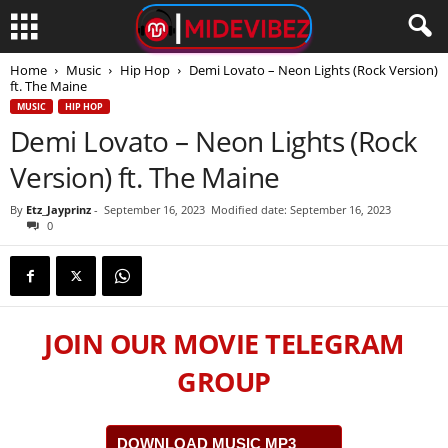
Home
Music
Hip Hop
Demi Lovato – Neon Lights (Rock Version)
ft. The Maine
MUSIC
HIP HOP
Demi Lovato – Neon Lights (Rock
Version) ft. The Maine
By
Etz_Jayprinz
-
September 16, 2023
Modified date: September 16, 2023
0
JOIN OUR MOVIE TELEGRAM
GROUP
DOWNLOAD MUSIC MP3