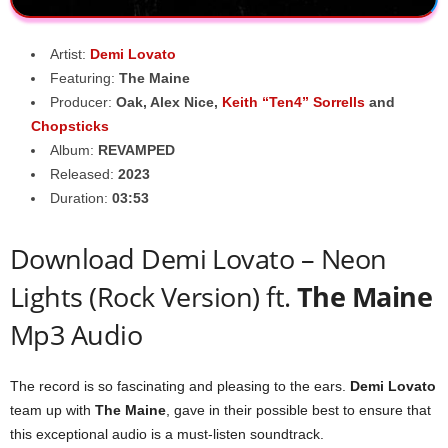
Artist:
Demi Lovato
Featuring:
The Maine
Producer:
Oak
,
Alex Nice
,
Keith “Ten4” Sorrells
and
Chopsticks
Album:
REVAMPED
Released:
2023
Duration:
03:53
Download Demi Lovato – Neon
Lights (Rock Version) ft.
The Maine
Mp3 Audio
The record is so fascinating and pleasing to the ears.
Demi Lovato
team up with
The Maine
, gave in their possible best to ensure that
this exceptional audio is a must-listen soundtrack.