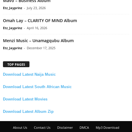
Mavo – Business Album
Etz_Jayprinz
-
July 23, 2026
Omah Lay – CLARITY OF MIND Album
Etz_Jayprinz
-
April 16, 2026
Menzi Music – Unamagqubu Album
Etz_Jayprinz
-
December 17, 2025
TOP PAGES
Download Latest Naija Music
Download Latest South African Music
Download Latest Movies
Download Latest Album Zip
About Us
Contact Us
Disclaimer
DMCA
Mp3 Download