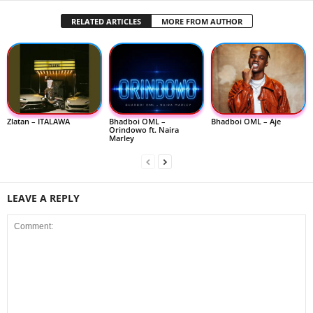
RELATED ARTICLES
MORE FROM AUTHOR
Zlatan – ITALAWA
Bhadboi OML –
Bhadboi OML – Aje
Orindowo ft. Naira
Marley
LEAVE A REPLY