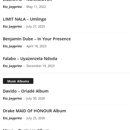
Etz_Jayprinz
-
May 11, 2022
LIMIT NALA – Umlingo
Etz_Jayprinz
-
July 27, 2025
Benjamin Dube – In Your Presence
Etz_Jayprinz
-
April 18, 2023
Falabo – Uyazenzela Ndoda
Etz_Jayprinz
-
December 19, 2023
Music Albums
Davido – Oriadé Album
Etz_Jayprinz
-
July 30, 2026
Drake MAID OF HONOUR Album
Etz_Jayprinz
-
July 25, 2026