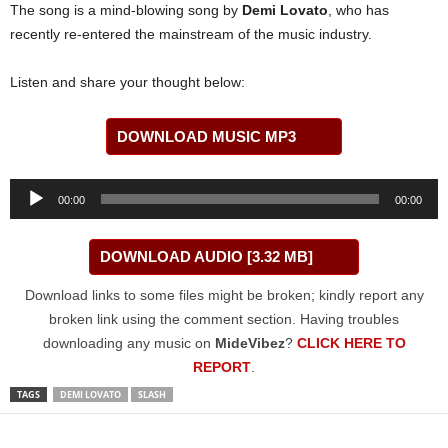
The song is a mind-blowing song by
Demi Lovato
, who has
recently re-entered the mainstream of the music industry.
Listen and share your thought below:
DOWNLOAD MUSIC MP3
Audio
00:00
00:00
Player
DOWNLOAD AUDIO [3.32 MB]
Download links to some files might be broken; kindly report any
broken link using the comment section. Having troubles
downloading any music on
MideVibez
?
CLICK HERE TO
REPORT
.
TAGS
DEMI LOVATO
SLASH