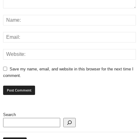
Save my name, email, and website in this browser for the next time I
comment.
Search