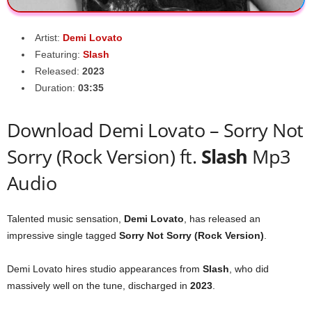
Artist:
Demi Lovato
Featuring:
Slash
Released:
2023
Duration:
03:35
Download Demi Lovato – Sorry Not
Sorry (Rock Version) ft.
Slash
Mp3
Audio
Talented music sensation,
Demi Lovato
, has released an
impressive single tagged
Sorry Not Sorry (Rock Version)
.
Demi Lovato hires studio appearances from
Slash
, who did
massively well on the tune, discharged in
2023
.