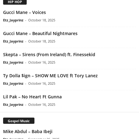
HIP HOP
Gucci Mane – Voices
Etz_Jayprinz
-
October 18, 2025
Gucci Mane – Beautiful Nightmares
Etz_Jayprinz
-
October 18, 2025
Skepta – Sirens (From Ireland) ft. Finessekid
Etz_Jayprinz
-
October 16, 2025
Ty Dolla $ign – SHOW ME LOVE ft Tory Lanez
Etz_Jayprinz
-
October 16, 2025
Lil Pak – No Heart Ft Gunna
Etz_Jayprinz
-
October 16, 2025
Gospel Music
Mike Abdul – Baba Ibeji