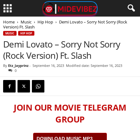
Home
Music
Hip Hop
Demi Lovato – Sorry Not Sorry (Rock
Version) Ft. Slash
MUSIC
HIP HOP
Demi Lovato – Sorry Not Sorry
(Rock Version) Ft. Slash
By
Etz_Jayprinz
-
September 16, 2023
Modified date: September 16, 2023
0
JOIN OUR MOVIE TELEGRAM
GROUP
DOWNLOAD MUSIC MP3