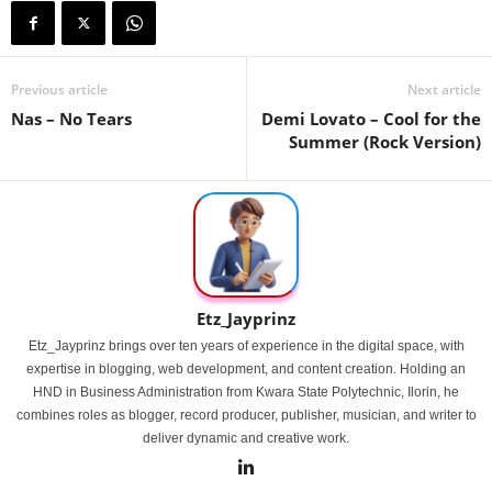
Previous article
Next article
Nas – No Tears
Demi Lovato – Cool for the
Summer (Rock Version)
Etz_Jayprinz
Etz_Jayprinz brings over ten years of experience in the digital space, with
expertise in blogging, web development, and content creation. Holding an
HND in Business Administration from Kwara State Polytechnic, Ilorin, he
combines roles as blogger, record producer, publisher, musician, and writer to
deliver dynamic and creative work.