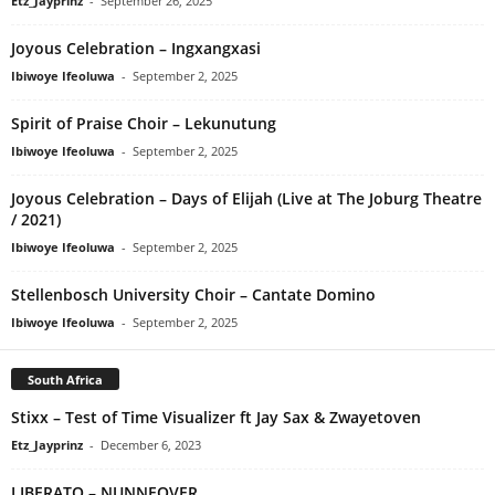
Etz_Jayprinz
-
September 26, 2025
Joyous Celebration – Ingxangxasi
Ibiwoye Ifeoluwa
-
September 2, 2025
Spirit of Praise Choir – Lekunutung
Ibiwoye Ifeoluwa
-
September 2, 2025
Joyous Celebration – Days of Elijah (Live at The Joburg Theatre
/ 2021)
Ibiwoye Ifeoluwa
-
September 2, 2025
Stellenbosch University Choir – Cantate Domino
Ibiwoye Ifeoluwa
-
September 2, 2025
South Africa
Stixx – Test of Time Visualizer ft Jay Sax & Zwayetoven
Etz_Jayprinz
-
December 6, 2023
LIBERATO – NUNNEOVER