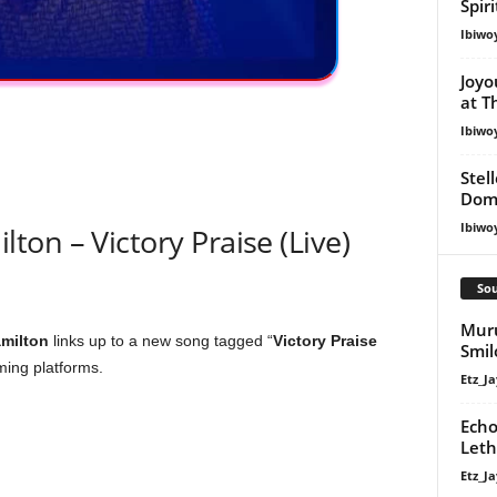
Spir
Ibiwo
Joyo
at T
Ibiwo
Stel
Dom
Ibiwo
on – Victory Praise (Live)
Sou
Muru
milton
links up to a new song tagged “
Victory Praise
Smil
aming platforms.
Etz_Ja
Echo
Leth
Etz_Ja