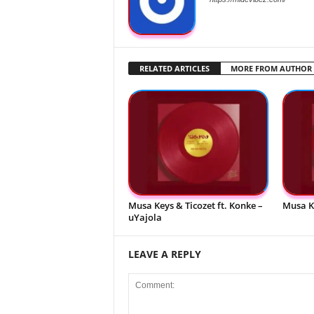
RELATED ARTICLES
MORE FROM AUTHOR
Musa Keys & Ticozet ft. Konke –
Musa K
uYajola
LEAVE A REPLY