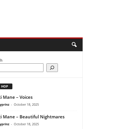
ch
P HOP
i Mane – Voices
yprinz
-
October 18, 2025
i Mane – Beautiful Nightmares
yprinz
-
October 18, 2025