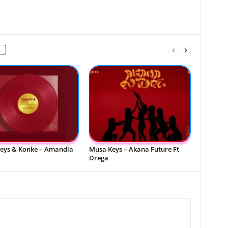
eys & Konke – Amandla
Musa Keys – Akana Future Ft
Drega