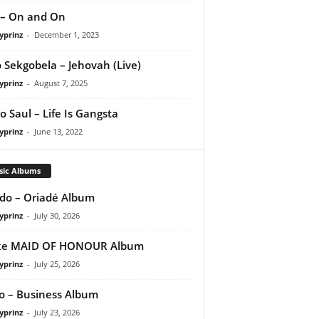
 – On and On
yprinz
-
December 1, 2023
 Sekgobela – Jehovah (Live)
yprinz
-
August 7, 2025
o Saul – Life Is Gangsta
yprinz
-
June 13, 2022
sic Albums
do – Oriadé Album
yprinz
-
July 30, 2026
ke MAID OF HONOUR Album
yprinz
-
July 25, 2026
 – Business Album
yprinz
-
July 23, 2026