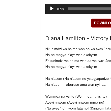
Audio
00:00
Player
DOWNLOA
Diana Hamilton – Victory Pr
Nkunimdzi wɔ hɔ ma wɔn aa wɔ twɛn Jes
Na ne mogya n’ayɛ wɔn akokyɛm
Enkunimdzi wɔ hɔ ma wɔn aa wɔ twɛn Je
Na ne mogya n’ayɛ wɔn akokyɛm
Na n’asem (Na n’asem no yɛ agyapadze 
Na n’adom n’aburuso ama wɔn nyinaa
Wɔmmoa na yɛnto (Wɔmmoa na yɛnto)
Ayeyi nnwom (Ayeyi nnwom mma no)
(Na ayeyi) Ɛnnwom fata no! (Ɛnnwom fata