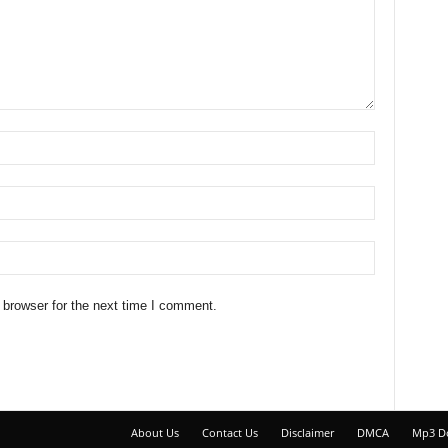
 browser for the next time I comment.
About Us
Contact Us
Disclaimer
DMCA
Mp3 D