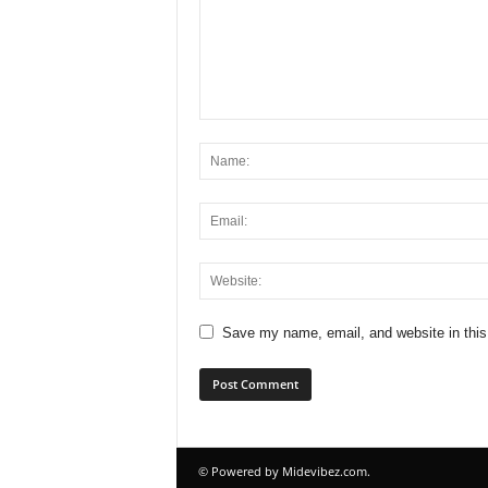
Save my name, email, and website in this
© Powered by Midevibez.com.