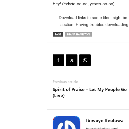
Hey! (Yɛbɛto-oo-oo, yɛbɛto-oo-oo)
Download links to some files might be 
section. Having troubles downloadin
TAGS
DIANA HAMILTON
Previous article
Spirit of Praise – Let My People Go
(Live)
Ibiwoye Ifeoluwa
https://midevibez.com/