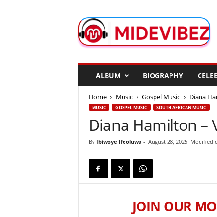
M
i
d
e
V
i
b
ALBUM
BIOGRAPHY
CELEB
e
z
Home
Music
Gospel Music
Diana Ham
MUSIC
GOSPEL MUSIC
SOUTH AFRICAN MUSIC
Diana Hamilton – Vi
By
Ibiwoye Ifeoluwa
-
August 28, 2025
Modified d
JOIN OUR MO