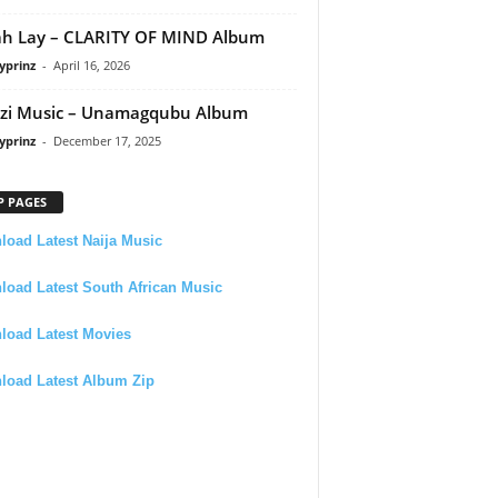
h Lay – CLARITY OF MIND Album
yprinz
-
April 16, 2026
zi Music – Unamagqubu Album
yprinz
-
December 17, 2025
P PAGES
oad Latest Naija Music
oad Latest South African Music
load Latest Movies
load Latest Album Zip