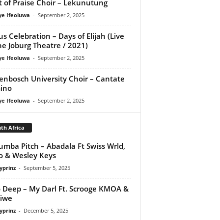
it of Praise Choir – Lekunutung
ye Ifeoluwa
-
September 2, 2025
us Celebration – Days of Elijah (Live
he Joburg Theatre / 2021)
ye Ifeoluwa
-
September 2, 2025
lenbosch University Choir – Cantate
ino
ye Ifeoluwa
-
September 2, 2025
th Africa
mba Pitch – Abadala Ft Swiss Wrld,
o & Wesley Keys
yprinz
-
September 5, 2025
 Deep – My Darl Ft. Scrooge KMOA &
iwe
yprinz
-
December 5, 2025