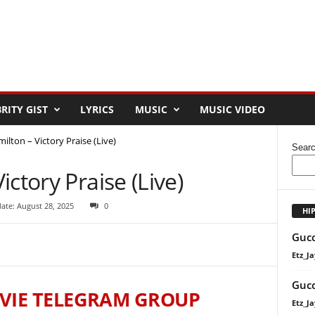
RITY GIST
LYRICS
MUSIC
MUSIC VIDEO
ilton – Victory Praise (Live)
Sear
ctory Praise (Live)
ate: August 28, 2025
0
HI
Gucc
Etz_Ja
Gucc
VIE TELEGRAM GROUP
Etz_Ja