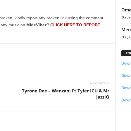
Oma
Etz_Ja
broken; kindly report any broken link using the comment
g any music on
MideVibez
?
CLICK HERE TO REPORT
.
Men
Etz_Ja
TO
Downl
Downl
Next article
Down
Tyrone Dee – Wenzani Ft Tyler ICU & Mr
JazziQ
Down