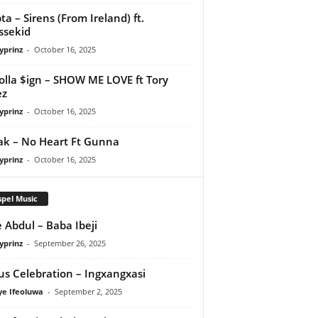
ta – Sirens (From Ireland) ft.
ssekid
yprinz
-
October 16, 2025
olla $ign – SHOW ME LOVE ft Tory
ez
yprinz
-
October 16, 2025
Pak – No Heart Ft Gunna
yprinz
-
October 16, 2025
pel Music
 Abdul – Baba Ibeji
yprinz
-
September 26, 2025
us Celebration – Ingxangxasi
ye Ifeoluwa
-
September 2, 2025