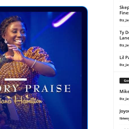
Skep
Fine
Etz_Ja
Ty D
Lan
Etz_Ja
Lil 
Etz_Ja
Gos
Mike
Etz_Ja
Joyo
Ibiwo