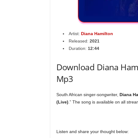
Artist:
Diana Hamilton
Released:
2021
Duration:
12:44
Download Diana Hamilt
Mp3
South African singer-songwriter,
Diana Ha
(Live)
.” The song is available on all stre
Listen and share your thought below: