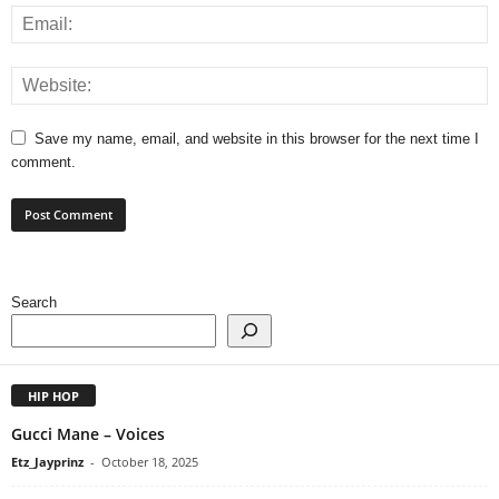
Save my name, email, and website in this browser for the next time I
comment.
Search
HIP HOP
Gucci Mane – Voices
Etz_Jayprinz
-
October 18, 2025