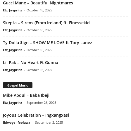
Gucci Mane – Beautiful Nightmares
Etz_Jayprinz
-
October 18, 2025
Skepta – Sirens (From Ireland) ft. Finessekid
Etz_Jayprinz
-
October 16, 2025
Ty Dolla $ign – SHOW ME LOVE ft Tory Lanez
Etz_Jayprinz
-
October 16, 2025
Lil Pak – No Heart Ft Gunna
Etz_Jayprinz
-
October 16, 2025
Gospel Music
Mike Abdul – Baba Ibeji
Etz_Jayprinz
-
September 26, 2025
Joyous Celebration – Ingxangxasi
Ibiwoye Ifeoluwa
-
September 2, 2025