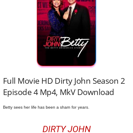
Full Movie HD Dirty John Season 2
Episode 4 Mp4, MkV Download
Betty sees her life has been a sham for years.
DIRTY JOHN