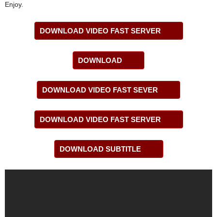
Enjoy.
DOWNLOAD VIDEO FAST SERVER
DOWNLOAD
DOWNLOAD VIDEO FAST SEVER
DOWNLOAD VIDEO FAST SERVER
DOWNLOAD SUBTITLE