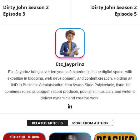
Dirty John Season 2
Dirty John Season 2
Episode 3
Episode 5
Etz_Jayprinz
Etz_Jayprinz brings over ten years of experience in the digital space, with
expertise in blogging, web development, and content creation. Holding an
HND in Business Administration from Kwara State Polytechnic, Ilorin, he
combines roles as blogger, record producer, publisher, musician, and writer to
deliver dynamic and creative work.
RELATED ARTICLES
MORE FROM AUTHOR