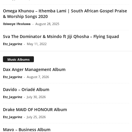
Omega Khunou – Ithemba Lami | South African Gospel Praise
& Worship Songs 2020
Ibiwoye Ifeoluwa
-
August 28, 2025
Sva The Dominator & Msindo ft Jiji Qhosha – Flying Squad
Etz_Jayprinz
-
May 11, 2022
Music Albums
Dax Anger Management Album
Etz_Jayprinz
-
August 7, 2026
Davido – Oriadé Album
Etz_Jayprinz
-
July 30, 2026
Drake MAID OF HONOUR Album
Etz_Jayprinz
-
July 25, 2026
Mavo – Business Album