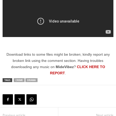
Download links to some files might be broken; kindly report any
broken link using the comment section. Having troubles
downloading any music on
MideVibez
?
CLICK HERE TO
REPORT
.
TAGS
CRIME
DRAMA
Previous article
Next article