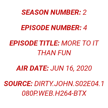
SEASON NUMBER:
2
EPISODE NUMBER:
4
EPISODE TITLE:
MORE TO IT
THAN FUN
AIR DATE:
JUN 16, 2020
SOURCE:
DIRTY.JOHN.S02E04.1
080P.WEB.H264-BTX