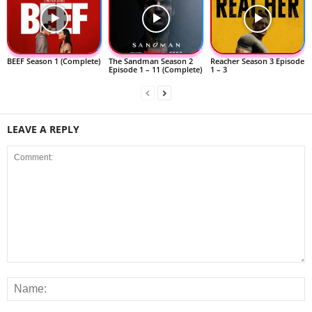
BEEF Season 1 (Complete)
The Sandman Season 2
Reacher Season 3 Episode
Episode 1 – 11 (Complete)
1 – 3
LEAVE A REPLY