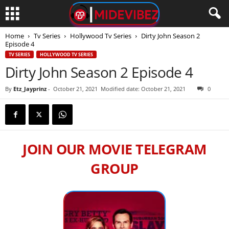
Home
Tv Series
Hollywood Tv Series
Dirty John Season 2
Episode 4
TV SERIES
HOLLYWOOD TV SERIES
Dirty John Season 2 Episode 4
By
Etz_Jayprinz
-
October 21, 2021
Modified date: October 21, 2021
0
JOIN OUR MOVIE TELEGRAM
GROUP