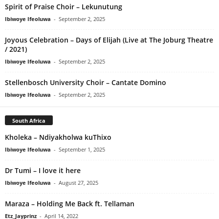
Spirit of Praise Choir – Lekunutung
Ibiwoye Ifeoluwa
-
September 2, 2025
Joyous Celebration – Days of Elijah (Live at The Joburg Theatre
/ 2021)
Ibiwoye Ifeoluwa
-
September 2, 2025
Stellenbosch University Choir – Cantate Domino
Ibiwoye Ifeoluwa
-
September 2, 2025
South Africa
Kholeka – Ndiyakholwa kuThixo
Ibiwoye Ifeoluwa
-
September 1, 2025
Dr Tumi – I love it here
Ibiwoye Ifeoluwa
-
August 27, 2025
Maraza – Holding Me Back ft. Tellaman
Etz_Jayprinz
-
April 14, 2022