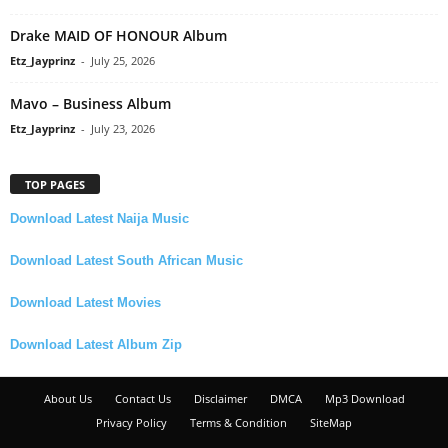
Drake MAID OF HONOUR Album
Etz_Jayprinz
-
July 25, 2026
Mavo – Business Album
Etz_Jayprinz
-
July 23, 2026
TOP PAGES
Download Latest Naija Music
Download Latest South African Music
Download Latest Movies
Download Latest Album Zip
About Us
Contact Us
Disclaimer
DMCA
Mp3 Download
Privacy Policy
Terms & Condition
SiteMap