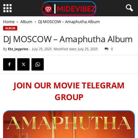
Home
Album
DJ MOSCOW – Amaphutha Album
ALBUM
DJ MOSCOW – Amaphutha Album
By
Etz_Jayprinz
-
July 25, 2025
Modified date: July 25, 2025
0
JOIN OUR MOVIE TELEGRAM
GROUP