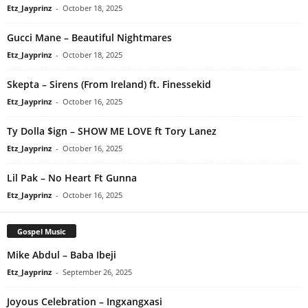
Etz_Jayprinz
-
October 18, 2025
Gucci Mane – Beautiful Nightmares
Etz_Jayprinz
-
October 18, 2025
Skepta – Sirens (From Ireland) ft. Finessekid
Etz_Jayprinz
-
October 16, 2025
Ty Dolla $ign – SHOW ME LOVE ft Tory Lanez
Etz_Jayprinz
-
October 16, 2025
Lil Pak – No Heart Ft Gunna
Etz_Jayprinz
-
October 16, 2025
Gospel Music
Mike Abdul – Baba Ibeji
Etz_Jayprinz
-
September 26, 2025
Joyous Celebration – Ingxangxasi