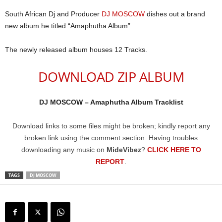
South African Dj and Producer
DJ MOSCOW
dishes out a brand
new album he titled “Amaphutha Album”.
The newly released album houses 12 Tracks.
DOWNLOAD ZIP ALBUM
DJ MOSCOW – Amaphutha Album Tracklist
Download links to some files might be broken; kindly report any
broken link using the comment section. Having troubles
downloading any music on
MideVibez
?
CLICK HERE TO
REPORT
.
TAGS
DJ MOSCOW