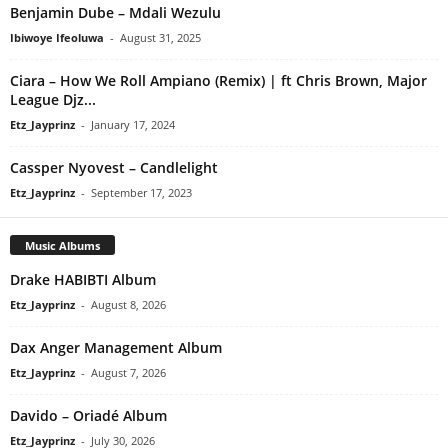
Benjamin Dube – Mdali Wezulu
Ibiwoye Ifeoluwa
-
August 31, 2025
Ciara – How We Roll Ampiano (Remix) | ft Chris Brown, Major
League Djz...
Etz_Jayprinz
-
January 17, 2024
Cassper Nyovest – Candlelight
Etz_Jayprinz
-
September 17, 2023
Music Albums
Drake HABIBTI Album
Etz_Jayprinz
-
August 8, 2026
Dax Anger Management Album
Etz_Jayprinz
-
August 7, 2026
Davido – Oriadé Album
Etz_Jayprinz
-
July 30, 2026