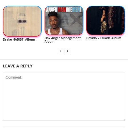
Dax Anger Management
Davido – Oriadé Album
Drake HABIBTI Album
Album
LEAVE A REPLY