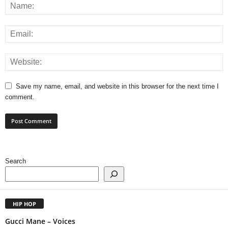
Save my name, email, and website in this browser for the next time I
comment.
Search
HIP HOP
Gucci Mane – Voices