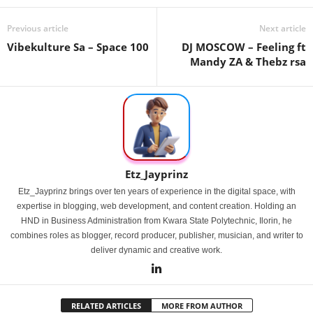
Previous article
Next article
Vibekulture Sa – Space 100
DJ MOSCOW – Feeling ft
Mandy ZA & Thebz rsa
Etz_Jayprinz
Etz_Jayprinz brings over ten years of experience in the digital space, with
expertise in blogging, web development, and content creation. Holding an
HND in Business Administration from Kwara State Polytechnic, Ilorin, he
combines roles as blogger, record producer, publisher, musician, and writer to
deliver dynamic and creative work.
RELATED ARTICLES
MORE FROM AUTHOR