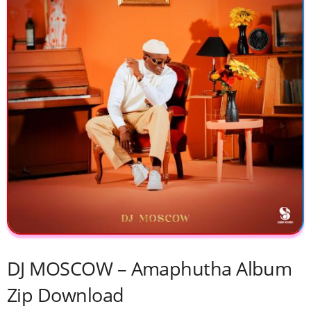
DJ MOSCOW – Amaphutha Album
Zip Download