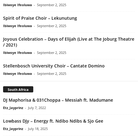
Ibiwoye Ifeoluwa
-
September 2, 2025
Spirit of Praise Choir – Lekunutung
Ibiwoye Ifeoluwa
-
September 2, 2025
Joyous Celebration – Days of Elijah (Live at The Joburg Theatre
/ 2021)
Ibiwoye Ifeoluwa
-
September 2, 2025
Stellenbosch University Choir – Cantate Domino
Ibiwoye Ifeoluwa
-
September 2, 2025
South Africa
DJ Maphorisa & 031Choppa – Messiah ft. Madumane
Etz_Jayprinz
-
July 7, 2022
Lowbass Djy – Energy ft. Ndibo Ndibs & Sjo Gee
Etz_Jayprinz
-
July 18, 2025