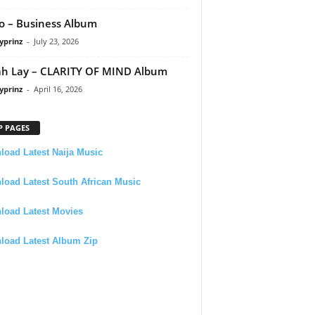
 – Business Album
yprinz
-
July 23, 2026
h Lay – CLARITY OF MIND Album
yprinz
-
April 16, 2026
P PAGES
oad Latest Naija Music
oad Latest South African Music
load Latest Movies
load Latest Album Zip