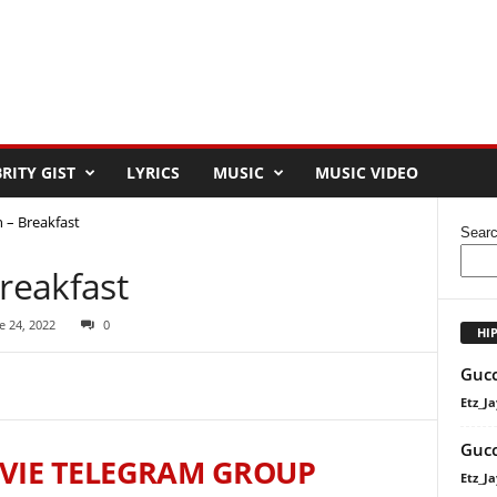
RITY GIST
LYRICS
MUSIC
MUSIC VIDEO
– Breakfast
Sear
reakfast
e 24, 2022
0
HI
Gucc
Etz_Ja
Gucc
VIE TELEGRAM GROUP
Etz_Ja