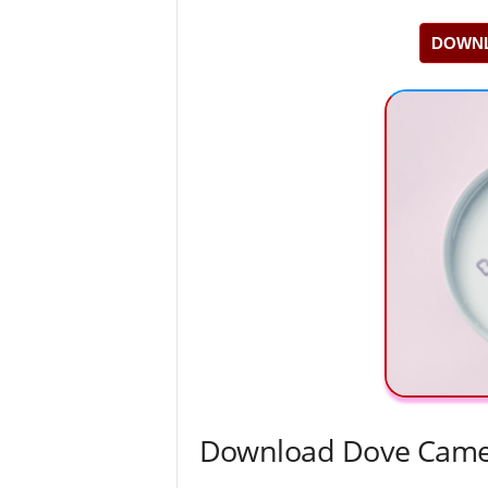
DOWNL
Download Dove Camer