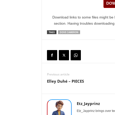
DOW
Download links to some files might be 
section. Having troubles downloadin
TAGS
DOVE CAMERON
Previous article
Elley Duhé – PIECES
Etz_Jayprinz
Etz_Jayprinz brings over ten