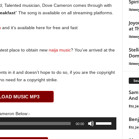
Spir
; Talented musician, Dove Cameron comes through with
Ibiwo
eakfast
” The song is available on all streaming platforms.
Joyo
m
and it’s available here for free and fast
at T
Ibiwo
Stel
atest place to obtain new
naija music
? You’ve arrived at the
Dom
Ibiwo
s in it and doesn’t hope to do so, if you are the copyright
o need for a copyright strike.
Sou
Sam 
OAD MUSIC MP3
And
Etz_Ja
ameron Below:-
Benj
Use
00:00
Etz_Ja
Up/Down
Arrow