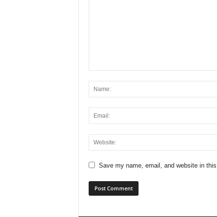
Save my name, email, and website in this