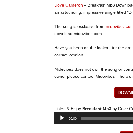
Dove Cameron
– Breakfast Mp3 Download
an astounding, impressive single titled “
Br
The song is exclusive from
midevibez.co
download.midevibez.com
Have you been on the lookout for the gre
correct location.
Midevibez does not own the song or content
owner please contact Midevibez. There’s n
DOWNL
Listen & Enjoy
Breakfast Mp3
by Dove C
Audio
00:00
Player