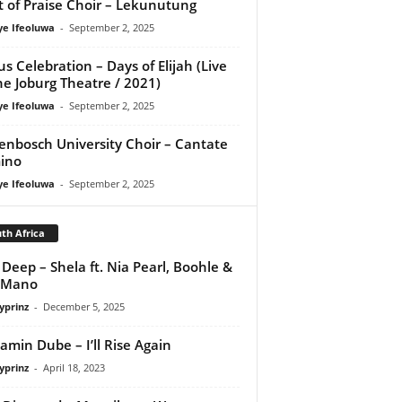
it of Praise Choir – Lekunutung
ye Ifeoluwa
-
September 2, 2025
us Celebration – Days of Elijah (Live
he Joburg Theatre / 2021)
ye Ifeoluwa
-
September 2, 2025
lenbosch University Choir – Cantate
ino
ye Ifeoluwa
-
September 2, 2025
th Africa
Deep – Shela ft. Nia Pearl, Boohle &
 Mano
yprinz
-
December 5, 2025
amin Dube – I’ll Rise Again
yprinz
-
April 18, 2023