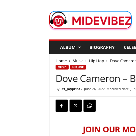
M
i
d
e
V
i
b
ALBUM
BIOGRAPHY
CELEB
e
z
Home
Music
Hip Hop
Dove Cameron 
MUSIC
HIP HOP
Dove Cameron – B
By
Etz_Jayprinz
-
June 24, 2022
Modified date: Jun
JOIN OUR MO