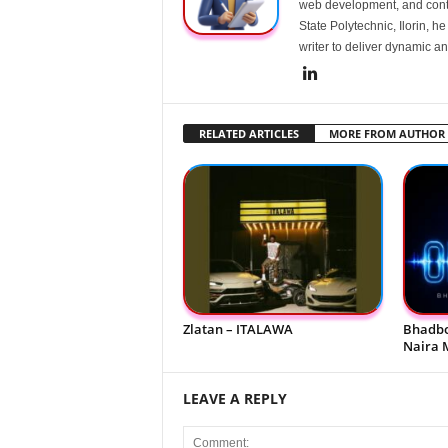
web development, and conte
State Polytechnic, Ilorin, h
writer to deliver dynamic an
RELATED ARTICLES
MORE FROM AUTHOR
Zlatan – ITALAWA
Bhadbo
Naira 
LEAVE A REPLY