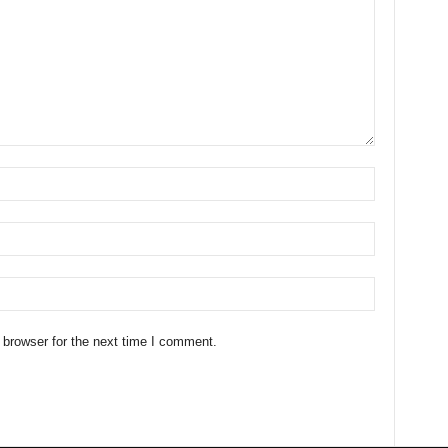
 browser for the next time I comment.