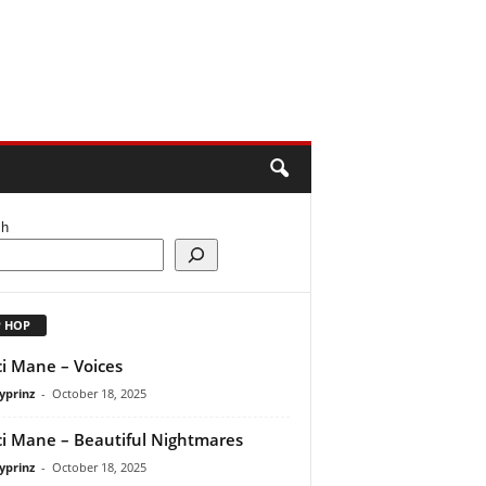
ch
P HOP
i Mane – Voices
yprinz
-
October 18, 2025
i Mane – Beautiful Nightmares
yprinz
-
October 18, 2025