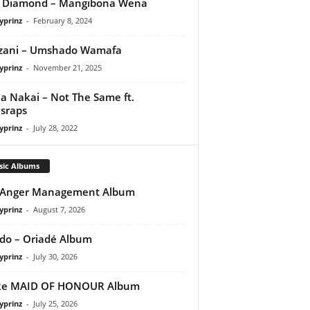
q Diamond – Mangibona Wena
yprinz
-
February 8, 2024
zani – Umshado Wamafa
yprinz
-
November 21, 2025
a Nakai – Not The Same ft.
sraps
yprinz
-
July 28, 2022
sic Albums
 Anger Management Album
yprinz
-
August 7, 2026
do – Oriadé Album
yprinz
-
July 30, 2026
ke MAID OF HONOUR Album
yprinz
-
July 25, 2026