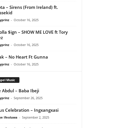
ta – Sirens (From Ireland) ft.
ssekid
yprinz
-
October 16, 2025
olla $ign – SHOW ME LOVE ft Tory
ez
yprinz
-
October 16, 2025
Pak – No Heart Ft Gunna
yprinz
-
October 16, 2025
pel Music
 Abdul – Baba Ibeji
yprinz
-
September 26, 2025
us Celebration – Ingxangxasi
ye Ifeoluwa
-
September 2, 2025