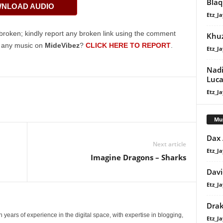
Bla
NLOAD AUDIO
keys
Etz_Ja
to
increase
broken; kindly report any broken link using the comment
Khu
or
g any music on
MideVibez
?
CLICK HERE TO REPORT
.
Etz_Ja
decrease
volume.
Nadi
Luca
Etz_Ja
Mu
Dax
Next article
Etz_Ja
Imagine Dragons – Sharks
Davi
Etz_Ja
Dra
 years of experience in the digital space, with expertise in blogging,
Etz_Ja