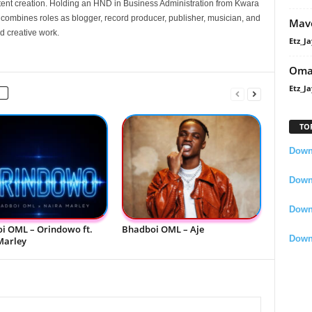
nt creation. Holding an HND in Business Administration from Kwara
e combines roles as blogger, record producer, publisher, musician, and
Mavo
d creative work.
Etz_Ja
Oma
Etz_Ja
TO
Downl
Downl
Down
i OML – Orindowo ft.
Bhadboi OML – Aje
Down
Marley