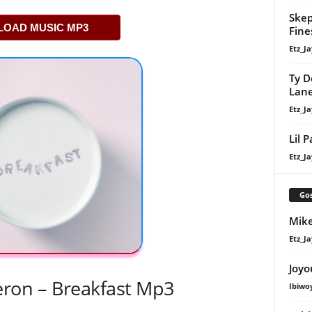
Skep
OAD MUSIC MP3
Fine
Etz_Ja
Ty D
Lan
Etz_Ja
Lil 
Etz_Ja
Gos
Mike
Etz_Ja
Joyo
on – Breakfast Mp3
Ibiwo