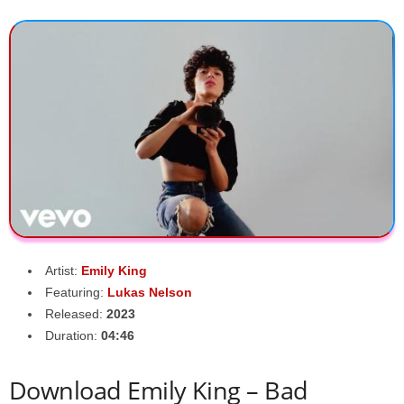
Artist:
Emily King
Featuring:
Lukas Nelson
Released:
2023
Duration:
04:46
Download Emily King – Bad