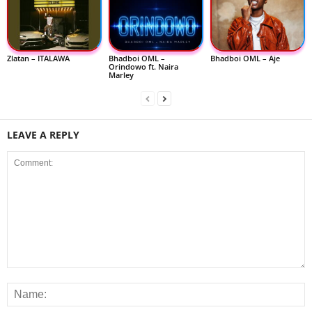
Zlatan – ITALAWA
Bhadboi OML –
Bhadboi OML – Aje
Orindowo ft. Naira
Marley
LEAVE A REPLY