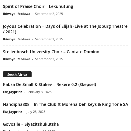
Spirit of Praise Choir – Lekunutung
Ibiwoye Ifeoluwa
-
September 2, 2025
Joyous Celebration – Days of Elijah (Live at The Joburg Theatre
/ 2021)
Ibiwoye Ifeoluwa
-
September 2, 2025
Stellenbosch University Choir – Cantate Domino
Ibiwoye Ifeoluwa
-
September 2, 2025
South Africa
Kabza De Small & Stakev – Rekere 0.2 (Skepsel)
Etz_Jayprinz
-
February 3, 2023
Nandipha808 – In The Club ft Morena Deh keys & King Tone SA
Etz_Jayprinz
-
July 25, 2025
Govozile – Siyazitshukutsha