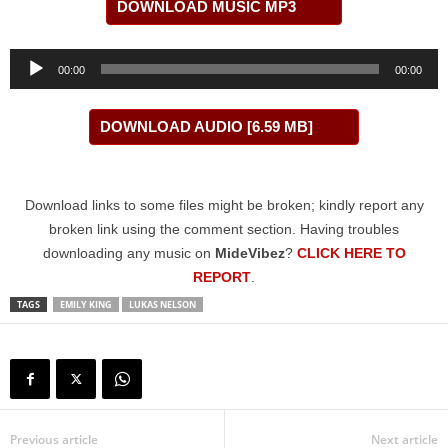
DOWNLOAD MUSIC MP3
Audio
00:00
00:00
Player
DOWNLOAD AUDIO [6.59 MB]
Download links to some files might be broken; kindly report any
broken link using the comment section. Having troubles
downloading any music on
MideVibez
?
CLICK HERE TO
REPORT
.
TAGS
EMILY KING
LUKAS NELSON
Previous article
Next article