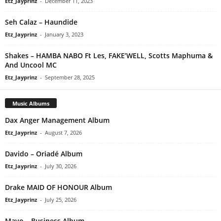
Etz_Jayprinz
-
December 11, 2023
Seh Calaz – Haundide
Etz_Jayprinz
-
January 3, 2023
Shakes – HAMBA NABO Ft Les, FAKE’WELL, Scotts Maphuma &
And Uncool MC
Etz_Jayprinz
-
September 28, 2025
Music Albums
Dax Anger Management Album
Etz_Jayprinz
-
August 7, 2026
Davido – Oriadé Album
Etz_Jayprinz
-
July 30, 2026
Drake MAID OF HONOUR Album
Etz_Jayprinz
-
July 25, 2026
Mavo – Business Album