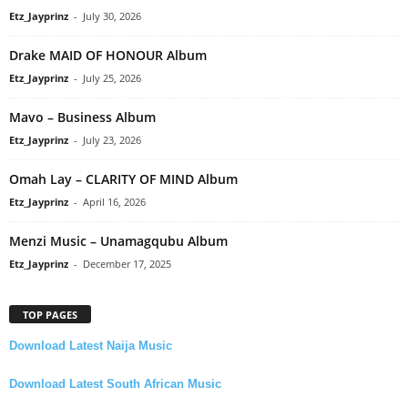
Etz_Jayprinz
-
July 30, 2026
Drake MAID OF HONOUR Album
Etz_Jayprinz
-
July 25, 2026
Mavo – Business Album
Etz_Jayprinz
-
July 23, 2026
Omah Lay – CLARITY OF MIND Album
Etz_Jayprinz
-
April 16, 2026
Menzi Music – Unamagqubu Album
Etz_Jayprinz
-
December 17, 2025
TOP PAGES
Download Latest Naija Music
Download Latest South African Music