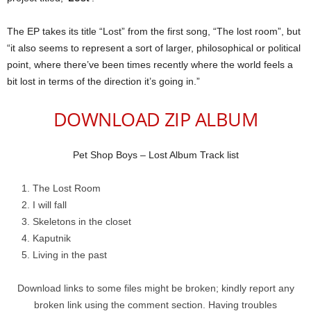
The EP takes its title “Lost” from the first song, “The lost room”, but
“it also seems to represent a sort of larger, philosophical or political
point, where there’ve been times recently where the world feels a
bit lost in terms of the direction it’s going in.”
DOWNLOAD ZIP ALBUM
Pet Shop Boys – Lost Album Track list
The Lost Room
I will fall
Skeletons in the closet
Kaputnik
Living in the past
Download links to some files might be broken; kindly report any
broken link using the comment section. Having troubles