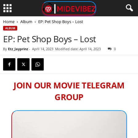
Home
Album
EP: Pet Shop Boys – Lost
ALBUM
EP: Pet Shop Boys – Lost
By
Etz_Jayprinz
-
April 14, 2023
Modified date: April 14, 2023
0
JOIN OUR MOVIE TELEGRAM
GROUP