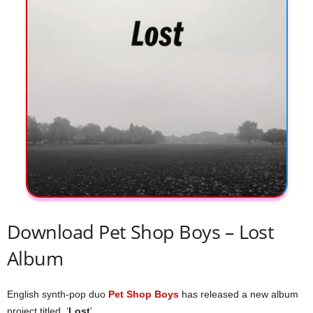
Download Pet Shop Boys – Lost
Album
English synth-pop duo
Pet Shop Boys
has released a new album
project titled, ‘
Lost
’.