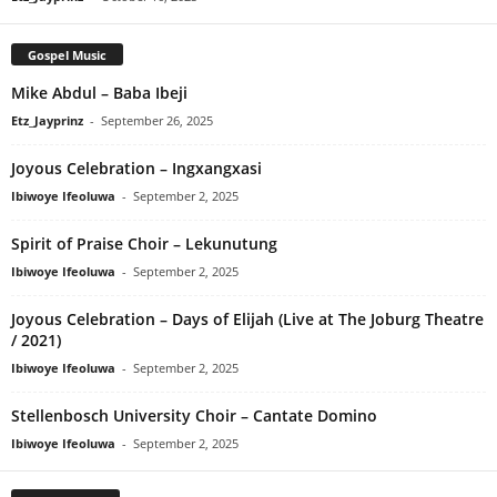
Gospel Music
Mike Abdul – Baba Ibeji
Etz_Jayprinz
-
September 26, 2025
Joyous Celebration – Ingxangxasi
Ibiwoye Ifeoluwa
-
September 2, 2025
Spirit of Praise Choir – Lekunutung
Ibiwoye Ifeoluwa
-
September 2, 2025
Joyous Celebration – Days of Elijah (Live at The Joburg Theatre
/ 2021)
Ibiwoye Ifeoluwa
-
September 2, 2025
Stellenbosch University Choir – Cantate Domino
Ibiwoye Ifeoluwa
-
September 2, 2025