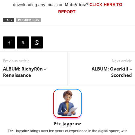
downloading any music on
MideVibez
?
CLICK HERE TO
REPORT
.
TAGS
PET SHOP BOYS
Previous article
Next article
ALBUM: RichyR0n –
ALBUM: Overkill –
Renaissance
Scorched
Etz_Jayprinz
Etz_Jayprinz brings over ten years of experience in the digital space, with