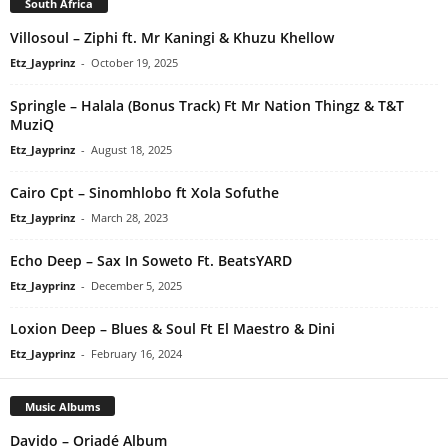
South Africa
Villosoul – Ziphi ft. Mr Kaningi & Khuzu Khellow
Etz_Jayprinz
-
October 19, 2025
Springle – Halala (Bonus Track) Ft Mr Nation Thingz & T&T
MuziQ
Etz_Jayprinz
-
August 18, 2025
Cairo Cpt – Sinomhlobo ft Xola Sofuthe
Etz_Jayprinz
-
March 28, 2023
Echo Deep – Sax In Soweto Ft. BeatsYARD
Etz_Jayprinz
-
December 5, 2025
Loxion Deep – Blues & Soul Ft El Maestro & Dini
Etz_Jayprinz
-
February 16, 2024
Music Albums
Davido – Oriadé Album