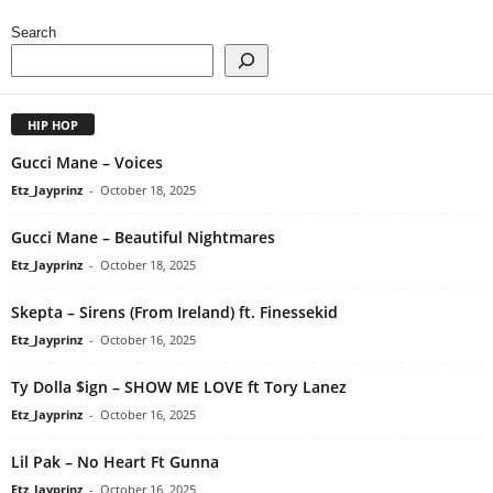
Search
HIP HOP
Gucci Mane – Voices
Etz_Jayprinz
-
October 18, 2025
Gucci Mane – Beautiful Nightmares
Etz_Jayprinz
-
October 18, 2025
Skepta – Sirens (From Ireland) ft. Finessekid
Etz_Jayprinz
-
October 16, 2025
Ty Dolla $ign – SHOW ME LOVE ft Tory Lanez
Etz_Jayprinz
-
October 16, 2025
Lil Pak – No Heart Ft Gunna
Etz_Jayprinz
-
October 16, 2025