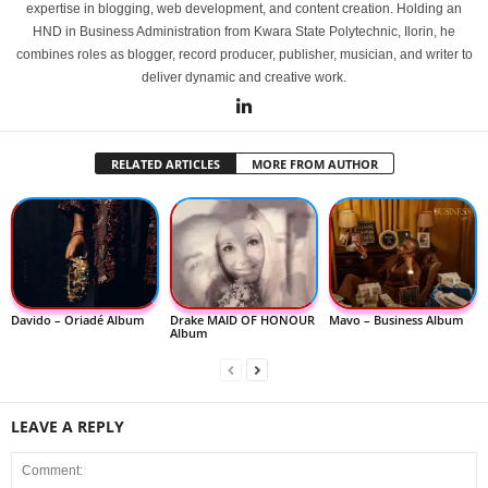
expertise in blogging, web development, and content creation. Holding an
HND in Business Administration from Kwara State Polytechnic, Ilorin, he
combines roles as blogger, record producer, publisher, musician, and writer to
deliver dynamic and creative work.
RELATED ARTICLES
MORE FROM AUTHOR
Davido – Oriadé Album
Drake MAID OF HONOUR
Mavo – Business Album
Album
LEAVE A REPLY