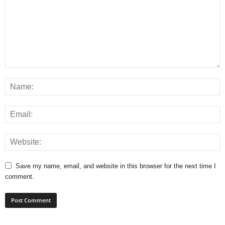
Save my name, email, and website in this browser for the next time I
comment.