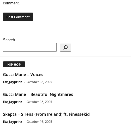
comment.
Search
HIP HOP
Gucci Mane – Voices
Etz_Jayprinz
-
October 18, 2025
Gucci Mane – Beautiful Nightmares
Etz_Jayprinz
-
October 18, 2025
Skepta – Sirens (From Ireland) ft. Finessekid
Etz_Jayprinz
-
October 16, 2025