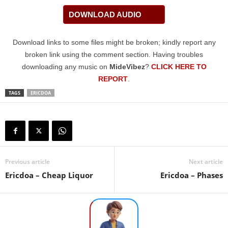
DOWNLOAD AUDIO
Download links to some files might be broken; kindly report any
broken link using the comment section. Having troubles
downloading any music on
MideVibez
?
CLICK HERE TO
REPORT
.
TAGS
ERICDOA
Previous article
Next article
Ericdoa – Cheap Liquor
Ericdoa – Phases