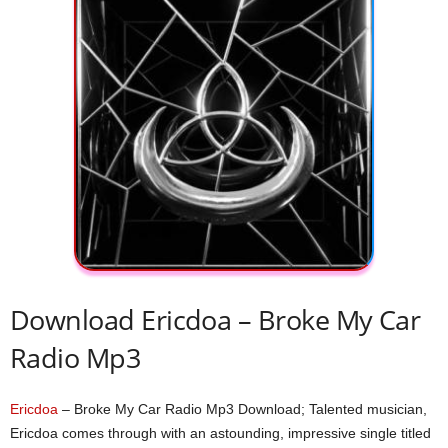
Download Ericdoa – Broke My Car
Radio Mp3
Ericdoa
– Broke My Car Radio Mp3 Download; Talented musician,
Ericdoa comes through with an astounding, impressive single titled