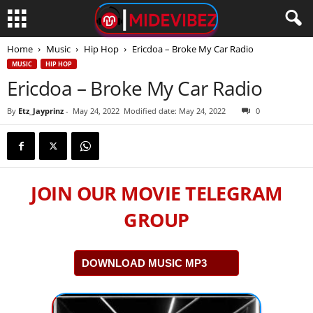
Home
Music
Hip Hop
Ericdoa – Broke My Car Radio
MUSIC
HIP HOP
Ericdoa – Broke My Car Radio
By
Etz_Jayprinz
-
May 24, 2022
Modified date: May 24, 2022
0
JOIN OUR MOVIE TELEGRAM
GROUP
DOWNLOAD MUSIC MP3