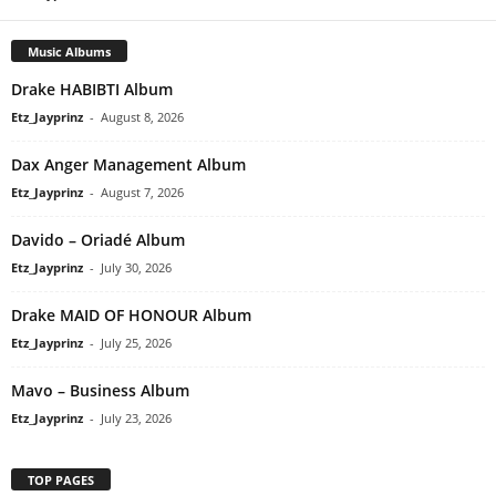
Music Albums
Drake HABIBTI Album
Etz_Jayprinz
-
August 8, 2026
Dax Anger Management Album
Etz_Jayprinz
-
August 7, 2026
Davido – Oriadé Album
Etz_Jayprinz
-
July 30, 2026
Drake MAID OF HONOUR Album
Etz_Jayprinz
-
July 25, 2026
Mavo – Business Album
Etz_Jayprinz
-
July 23, 2026
TOP PAGES