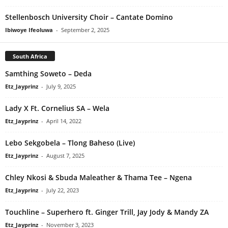
Stellenbosch University Choir – Cantate Domino
Ibiwoye Ifeoluwa
-
September 2, 2025
South Africa
Samthing Soweto – Deda
Etz_Jayprinz
-
July 9, 2025
Lady X Ft. Cornelius SA – Wela
Etz_Jayprinz
-
April 14, 2022
Lebo Sekgobela – Tlong Baheso (Live)
Etz_Jayprinz
-
August 7, 2025
Chley Nkosi & Sbuda Maleather & Thama Tee – Ngena
Etz_Jayprinz
-
July 22, 2023
Touchline – Superhero ft. Ginger Trill, Jay Jody & Mandy ZA
Etz_Jayprinz
-
November 3, 2023