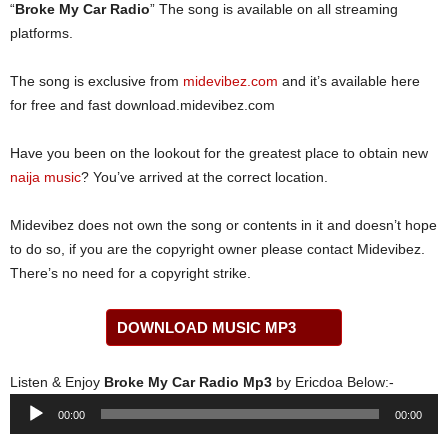
“
Broke My Car Radio
” The song is available on all streaming
platforms.
The song is exclusive from
midevibez.com
and it’s available here
for free and fast download.midevibez.com
Have you been on the lookout for the greatest place to obtain new
naija music
? You’ve arrived at the correct location.
Midevibez does not own the song or contents in it and doesn’t hope
to do so, if you are the copyright owner please contact Midevibez.
There’s no need for a copyright strike.
DOWNLOAD MUSIC MP3
Listen & Enjoy
Broke My Car Radio Mp3
by Ericdoa Below:-
Audio
00:00
00:00
Player