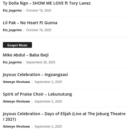
Ty Dolla $ign – SHOW ME LOVE ft Tory Lanez
Etz_Jayprinz
-
October 16, 2025
Lil Pak – No Heart Ft Gunna
Etz_Jayprinz
-
October 16, 2025
Gospel Music
Mike Abdul – Baba Ibeji
Etz_Jayprinz
-
September 26, 2025
Joyous Celebration – Ingxangxasi
Ibiwoye Ifeoluwa
-
September 2, 2025
Spirit of Praise Choir – Lekunutung
Ibiwoye Ifeoluwa
-
September 2, 2025
Joyous Celebration – Days of Elijah (Live at The Joburg Theatre
/ 2021)
Ibiwoye Ifeoluwa
-
September 2, 2025