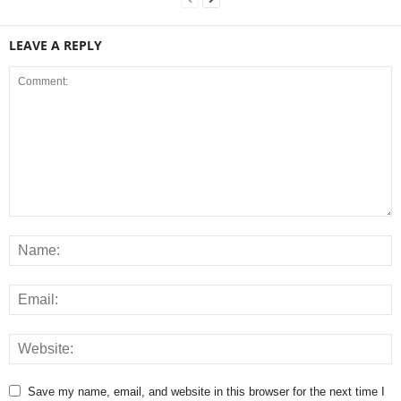
LEAVE A REPLY
Save my name, email, and website in this browser for the next time I