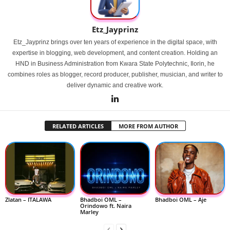
Etz_Jayprinz
Etz_Jayprinz brings over ten years of experience in the digital space, with
expertise in blogging, web development, and content creation. Holding an
HND in Business Administration from Kwara State Polytechnic, Ilorin, he
combines roles as blogger, record producer, publisher, musician, and writer to
deliver dynamic and creative work.
RELATED ARTICLES
MORE FROM AUTHOR
Zlatan – ITALAWA
Bhadboi OML –
Bhadboi OML – Aje
Orindowo ft. Naira
Marley