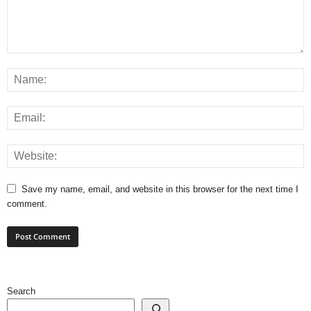
Save my name, email, and website in this browser for the next time I
comment.
Search