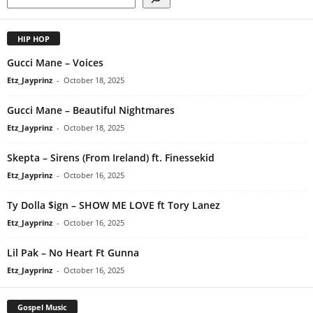
HIP HOP
Gucci Mane – Voices
Etz_Jayprinz
-
October 18, 2025
Gucci Mane – Beautiful Nightmares
Etz_Jayprinz
-
October 18, 2025
Skepta – Sirens (From Ireland) ft. Finessekid
Etz_Jayprinz
-
October 16, 2025
Ty Dolla $ign – SHOW ME LOVE ft Tory Lanez
Etz_Jayprinz
-
October 16, 2025
Lil Pak – No Heart Ft Gunna
Etz_Jayprinz
-
October 16, 2025
Gospel Music