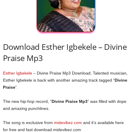
Download Esther Igbekele – Divine
Praise Mp3
Esther Igbekele
– Divine Praise Mp3 Download; Talented musician,
Esther Igbekele is back with another amazing track tagged “
Divine
Praise
“.
The new hip-hop record, “
Divine Praise Mp3
” was filled with dope
and amazing punchlines.
The song is exclusive from
midevibez.com
and it’s available here
for free and fast download.midevibez.com