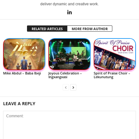
deliver dynamic and creative work.
RELATED ARTICLES
MORE FROM AUTHOR
Mike Abdul – Baba Ibeji
Joyous Celebration –
Spirit of Praise Choir –
Ingxangxasi
Lekunutung
LEAVE A REPLY