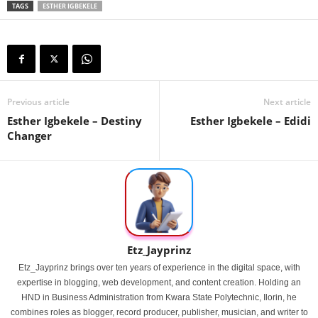
TAGS
ESTHER IGBEKELE
Previous article
Next article
Esther Igbekele – Destiny
Esther Igbekele – Edidi
Changer
Etz_Jayprinz
Etz_Jayprinz brings over ten years of experience in the digital space, with
expertise in blogging, web development, and content creation. Holding an
HND in Business Administration from Kwara State Polytechnic, Ilorin, he
combines roles as blogger, record producer, publisher, musician, and writer to