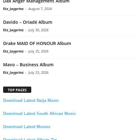
Dax Anger Management Album
Etz_Jayprinz
-
August 7, 2026
Davido – Oriadé Album
Etz_Jayprinz
-
July 30, 2026
Drake MAID OF HONOUR Album
Etz_Jayprinz
-
July 25, 2026
Mavo – Business Album
Etz_Jayprinz
-
July 23, 2026
TOP PAGES
Download Latest Naija Music
Download Latest South African Music
Download Latest Movies
Download Latest Album Zip