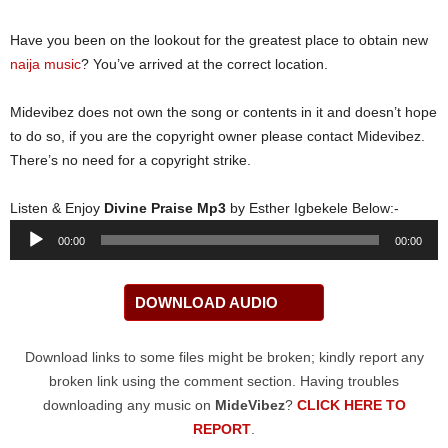
Have you been on the lookout for the greatest place to obtain new
naija music
? You’ve arrived at the correct location.
Midevibez does not own the song or contents in it and doesn’t hope
to do so, if you are the copyright owner please contact Midevibez.
There’s no need for a copyright strike.
Listen & Enjoy
Divine Praise Mp3
by Esther Igbekele Below:-
Audio
00:00
00:00
Player
DOWNLOAD AUDIO
Download links to some files might be broken; kindly report any
broken link using the comment section. Having troubles
downloading any music on
MideVibez
?
CLICK HERE TO
REPORT
.