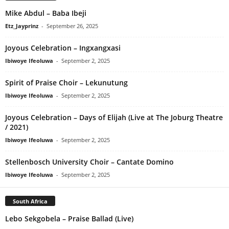
Mike Abdul – Baba Ibeji
Etz_Jayprinz
-
September 26, 2025
Joyous Celebration – Ingxangxasi
Ibiwoye Ifeoluwa
-
September 2, 2025
Spirit of Praise Choir – Lekunutung
Ibiwoye Ifeoluwa
-
September 2, 2025
Joyous Celebration – Days of Elijah (Live at The Joburg Theatre
/ 2021)
Ibiwoye Ifeoluwa
-
September 2, 2025
Stellenbosch University Choir – Cantate Domino
Ibiwoye Ifeoluwa
-
September 2, 2025
South Africa
Lebo Sekgobela – Praise Ballad (Live)