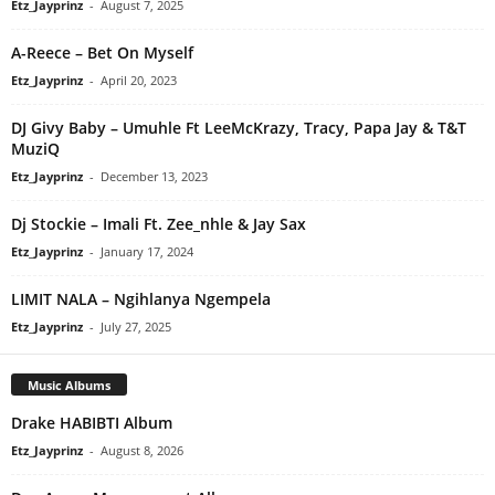
Etz_Jayprinz
-
August 7, 2025
A-Reece – Bet On Myself
Etz_Jayprinz
-
April 20, 2023
DJ Givy Baby – Umuhle Ft LeeMcKrazy, Tracy, Papa Jay & T&T
MuziQ
Etz_Jayprinz
-
December 13, 2023
Dj Stockie – Imali Ft. Zee_nhle & Jay Sax
Etz_Jayprinz
-
January 17, 2024
LIMIT NALA – Ngihlanya Ngempela
Etz_Jayprinz
-
July 27, 2025
Music Albums
Drake HABIBTI Album
Etz_Jayprinz
-
August 8, 2026