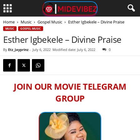
Home
Music
Gospel Music
Esther Igbekele – Divine Praise
MUSIC
GOSPEL MUSIC
Esther Igbekele – Divine Praise
By
Etz_Jayprinz
-
July 6, 2022
Modified date: July 6, 2022
0
JOIN OUR MOVIE TELEGRAM
GROUP