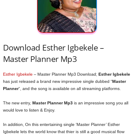
Download Esther Igbekele –
Master Planner Mp3
Esther Igbekele
– Master Planner Mp3 Download;
Esther Igbekele
has just released a brand new impressive single dubbed “
Master
Planner
“, and the song is available on all streaming platforms.
The new entry,
Master Planner Mp3
is an impressive song you all
would love to listen & Enjoy.
In addition, On this entertaining single ‘Master Planner’ Esther
Igbekele lets the world know that thier is still a good musical flow