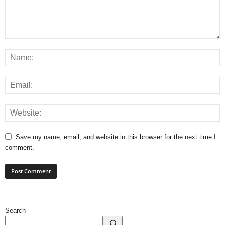
Save my name, email, and website in this browser for the next time I
comment.
Search