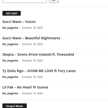
HIP HOP
Gucci Mane – Voices
Etz_Jayprinz
-
October 18, 2025
Gucci Mane – Beautiful Nightmares
Etz_Jayprinz
-
October 18, 2025
Skepta – Sirens (From Ireland) ft. Finessekid
Etz_Jayprinz
-
October 16, 2025
Ty Dolla $ign – SHOW ME LOVE ft Tory Lanez
Etz_Jayprinz
-
October 16, 2025
Lil Pak – No Heart Ft Gunna
Etz_Jayprinz
-
October 16, 2025
Gospel Music