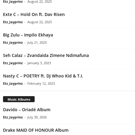
Etz_Jayprinz
-
August 22, 2025
Exte C – Hold On ft. Dav Risen
Etz_Jayprinz
-
August 22, 2025
Big Zulu – Impilo Ekhaya
Etz_Jayprinz
-
July 21, 2025
Seh Calaz – Zvandaida Zimene Ndimafuna
Etz_Jayprinz
-
January 3, 2023
Nasty C – POETRY ft. DJ Whoo Kid & T.I.
Etz_Jayprinz
-
February 12, 2023
Music Albums
Davido – Oriadé Album
Etz_Jayprinz
-
July 30, 2026
Drake MAID OF HONOUR Album