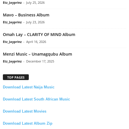
Etz_Jayprinz
-
July 25, 2026
Mavo – Business Album
Etz_Jayprinz
-
July 23, 2026
Omah Lay – CLARITY OF MIND Album
Etz_Jayprinz
-
April 16, 2026
Menzi Music – Unamagqubu Album
Etz_Jayprinz
-
December 17, 2025
TOP PAGES
Download Latest Naija Music
Download Latest South African Music
Download Latest Movies
Download Latest Album Zip