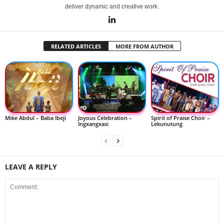
deliver dynamic and creative work.
RELATED ARTICLES
MORE FROM AUTHOR
Mike Abdul – Baba Ibeji
Joyous Celebration –
Spirit of Praise Choir –
Ingxangxasi
Lekunutung
LEAVE A REPLY