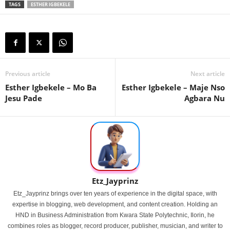
TAGS
ESTHER IGBEKELE
Previous article
Next article
Esther Igbekele – Mo Ba
Esther Igbekele – Maje Nso
Jesu Pade
Agbara Nu
Etz_Jayprinz
Etz_Jayprinz brings over ten years of experience in the digital space, with
expertise in blogging, web development, and content creation. Holding an
HND in Business Administration from Kwara State Polytechnic, Ilorin, he
combines roles as blogger, record producer, publisher, musician, and writer to