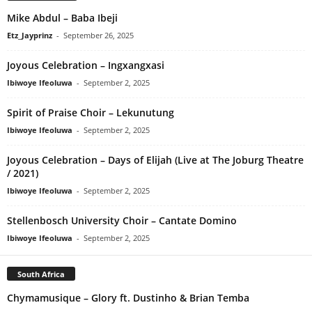
Mike Abdul – Baba Ibeji
Etz_Jayprinz
-
September 26, 2025
Joyous Celebration – Ingxangxasi
Ibiwoye Ifeoluwa
-
September 2, 2025
Spirit of Praise Choir – Lekunutung
Ibiwoye Ifeoluwa
-
September 2, 2025
Joyous Celebration – Days of Elijah (Live at The Joburg Theatre
/ 2021)
Ibiwoye Ifeoluwa
-
September 2, 2025
Stellenbosch University Choir – Cantate Domino
Ibiwoye Ifeoluwa
-
September 2, 2025
South Africa
Chymamusique – Glory ft. Dustinho & Brian Temba