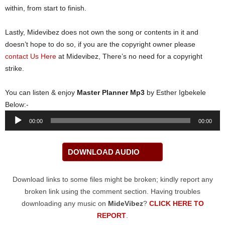
within, from start to finish.
Lastly, Midevibez does not own the song or contents in it and
doesn’t hope to do so, if you are the copyright owner please
contact Us Here
at Midevibez, There’s no need for a copyright
strike.
You can listen & enjoy
Master Planner Mp3
by Esther Igbekele
Below:-
Audio
00:00
00:00
Player
DOWNLOAD AUDIO
Download links to some files might be broken; kindly report any
broken link using the comment section. Having troubles
downloading any music on
MideVibez
?
CLICK HERE TO
REPORT
.