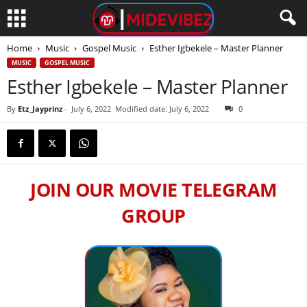
Home
Music
Gospel Music
Esther Igbekele – Master Planner
MUSIC
GOSPEL MUSIC
Esther Igbekele – Master Planner
By
Etz_Jayprinz
-
July 6, 2022
Modified date: July 6, 2022
0
JOIN OUR MOVIE TELEGRAM
GROUP